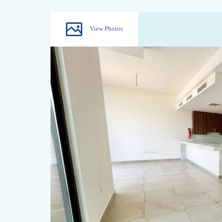
View Photos