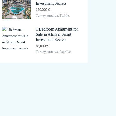
Investment Secrets
120,000 €
Turkey, Antalya, Türkler
1 Bedroom Apartment for
Sale in Alanya, Smart
Investment Secrets
85,000 €
Turkey, Antalya, Payallar