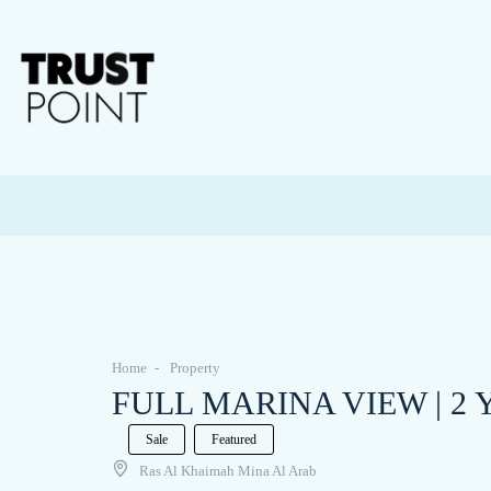
Home
Property
FULL MARINA VIEW | 2 Yea
Sale
Featured
Ras Al Khaimah Mina Al Arab