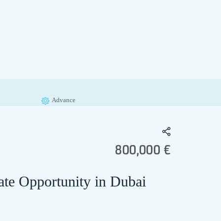
Advance
800,000 €
e Opportunity in Dubai