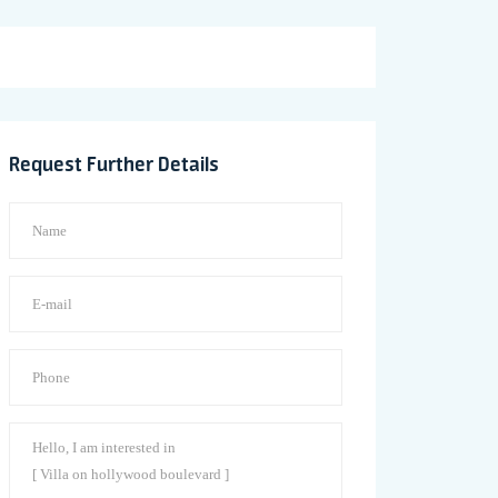
Request Further Details