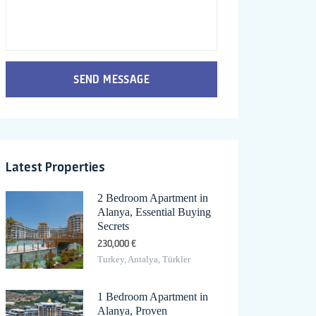
SEND MESSAGE
Latest Properties
2 Bedroom Apartment in
Alanya, Essential Buying
Secrets
230,000 €
Turkey, Antalya, Türkler
1 Bedroom Apartment in
Alanya, Proven