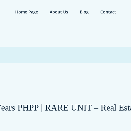
Home Page
About Us
Blog
Contact
rs PHPP | RARE UNIT – Real Estat