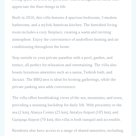
appreciate the finer things in life.
Built in 2016, this villa features 4 spacious bedrooms, 3 modern
bathrooms, and a stylish American kitchen. The furnished living
room includes a cozy fireplace, creating a warm and inviting
atmosphere. Enjoy the convenience of underfloor heating and air
conditioning throughout the home.
Step outside to your private paradise with a pool, garden, and
terrace, all perfect for relaxation and entertaining. The villa also
boasts luxurious amenities such as a sauna, Turkish bath, and
Jacuzzi. The BBQ area is ideal for hosting gatherings, while the
private parking area adds convenience.
The villa offers breathtaking views of the sea, mountains, and town,
providing a stunning backdrop for daily life. With proximity to the
sea (2 km), Alanya Center (25 km), Antalya Airport (105 km), and
Gazipaşa Airport (70 km), this villa is both tranquil and accessible.
Residents also have access to a range of shared amenities, including