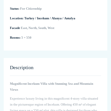
Status:
For Citizenship
Location:
Turkey
/
Incekum
/
Alanya
/
Antalya
Facade
East, North, South, West
Rooms:
5 + 550
Description
Magnificent Incekum Villa with Stunning Sea and Mountain
Views
Experience luxury living in this magnificent 4-story villa situated
in the picturesque region of Incekum. Offering 450 m² of elegant
living space on a 550 m² plot, this villa is designed for those who