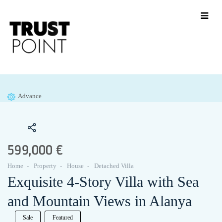
Advance
599,000 €
Home
Property
House
Detached Villa
Exquisite 4-Story Villa with Sea
and Mountain Views in Alanya
Sale
Featured