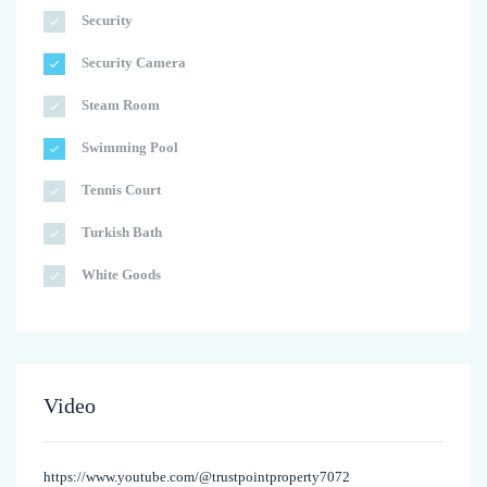
Security
Security Camera
Steam Room
Swimming Pool
Tennis Court
Turkish Bath
White Goods
Video
https://www.youtube.com/@trustpointproperty7072