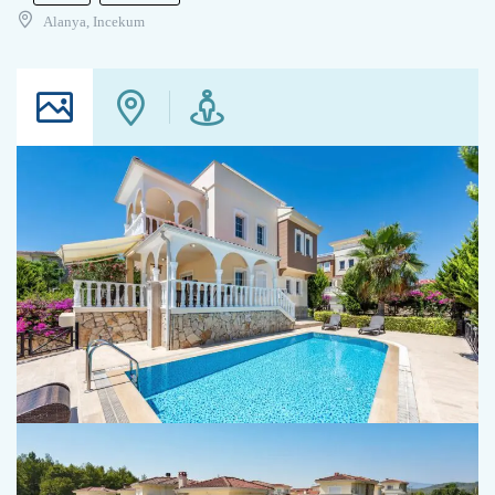
Alanya, Incekum