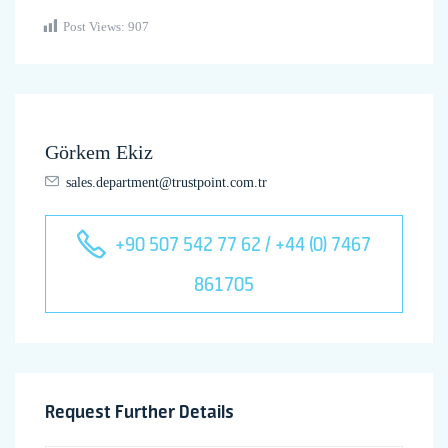
Post Views:
907
Görkem Ekiz
sales.department@trustpoint.com.tr
+90 507 542 77 62 / +44 (0) 7467
861705
Request Further Details