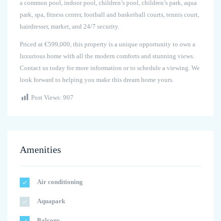
a common pool, indoor pool, children’s pool, children’s park, aqua
park, spa, fitness center, football and basketball courts, tennis court,
hairdresser, market, and 24/7 security.
Priced at €599,000, this property is a unique opportunity to own a
luxurious home with all the modern comforts and stunning views.
Contact us today for more information or to schedule a viewing. We
look forward to helping you make this dream home yours.
Post Views:
907
Amenities
Air conditioning
Aquapark
Balcony