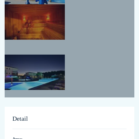
Detail
Area: