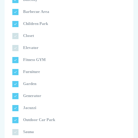
Barbecue Area
Children Park
Closet
Elevator
Fitness GYM
Furniture
Garden
Generator
Jacuzzi
Outdoor Car Park
Sauna