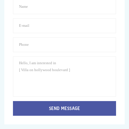
SEND MESSAGE