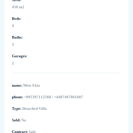
450 m2
Beds:
4
Baths:
3
Garages:
2
name:
Mete Ekiz
phone:
+905397112568 / +4407467861687
Type:
Detached Villa
Sold:
No
Contract:
Sale