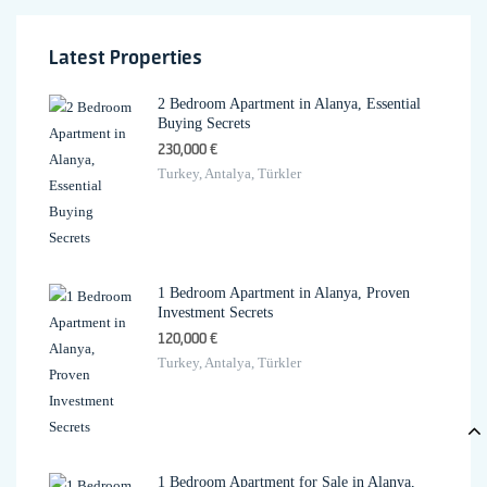
Latest Properties
2 Bedroom Apartment in Alanya, Essential
Buying Secrets
230,000 €
Turkey, Antalya, Türkler
1 Bedroom Apartment in Alanya, Proven
Investment Secrets
120,000 €
Turkey, Antalya, Türkler
1 Bedroom Apartment for Sale in Alanya,