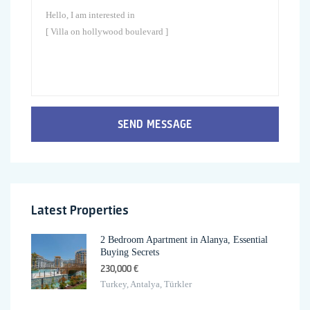
SEND MESSAGE
Latest Properties
2 Bedroom Apartment in Alanya, Essential
Buying Secrets
230,000 €
Turkey, Antalya, Türkler