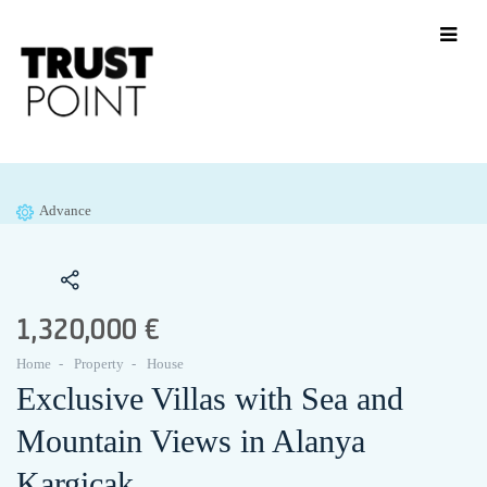
Advance
1,320,000 €
Home
Property
House
Exclusive Villas with Sea and
Mountain Views in Alanya
Kargicak