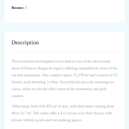
Rooms:
5
Description
This luxurious development is located in one of the most scenic
areas of Alanya’s Kargicak region, offering unparalleled views of the
sea and mountains. The complex spans 15,378 m² and consists of 13
blocks, each featuring 3 villas. Seven blocks provide stunning sea
views, while six blocks offer views of the mountains and golf
courses.
Villas range from 430-455 m² in size, with land areas varying from
48 to 317 m². The villas offer a 4+2 layout over three floors, with
private infinity pools and two parking spaces.