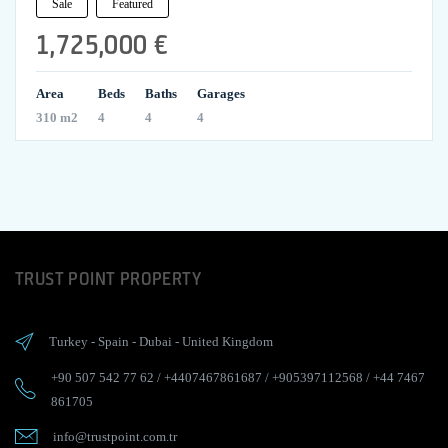
Sale
Featured
1,725,000 €
Area
Beds
Baths
Garages
310 m2
4
4
4
TRUST POINT PROPERTY
Turkey
-
Spain
-
Dubai
-
United Kingdom
+90 507 542 77 62
/
+4407467861687
/
+905397112568
/
+44 7467
861705
info@trustpoint.com.tr