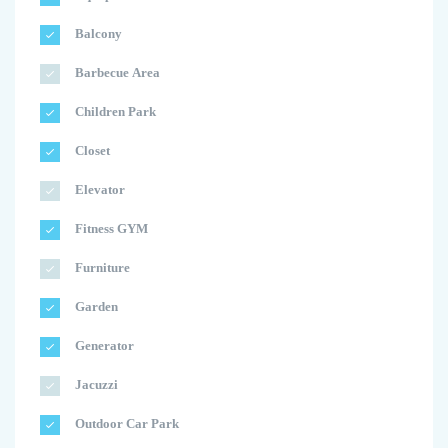
Balcony
Barbecue Area
Children Park
Closet
Elevator
Fitness GYM
Furniture
Garden
Generator
Jacuzzi
Outdoor Car Park