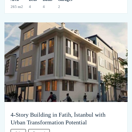
265 m2
4
4
2
4-Story Building in Fatih, İstanbul with
Urban Transformation Potential