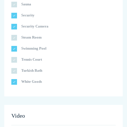
Sauna
Security
Security Camera
Steam Room
Swimming Pool
Tennis Court
Turkish Bath
White Goods
Video