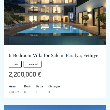
6-Bedroom Villa for Sale in Faralya, Fethiye
Sale
Featured
2,200,000 €
Area
Beds
Baths
Garages
450 m2
6
5
3