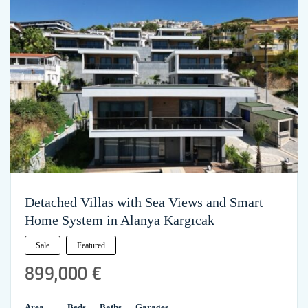
Detached Villas with Sea Views and Smart
Home System in Alanya Kargıcak
Sale
Featured
899,000 €
Area
Beds
Baths
Garages