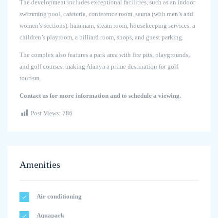
The development includes exceptional facilities, such as an indoor
swimming pool, cafeteria, conference room, sauna (with men’s and
women’s sections), hammam, steam room, housekeeping services, a
children’s playroom, a billiard room, shops, and guest parking.
The complex also features a park area with fire pits, playgrounds,
and golf courses, making Alanya a prime destination for golf
tourism.
Contact us for more information and to schedule a viewing.
Post Views:
786
Amenities
Air conditioning
Aquapark