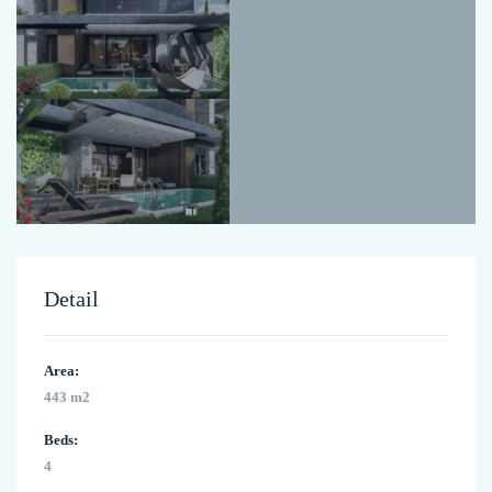
Detail
Area:
443 m2
Beds:
4