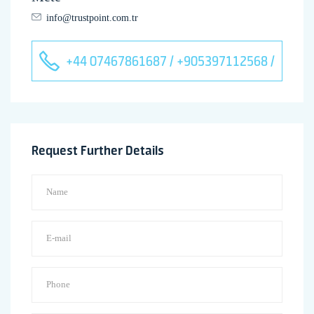
info@trustpoint.com.tr
+44 07467861687 / +905397112568 /
Request Further Details