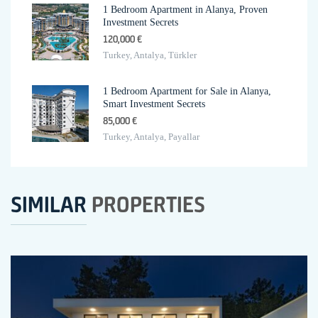
1 Bedroom Apartment in Alanya, Proven
Investment Secrets
120,000 €
Turkey, Antalya, Türkler
1 Bedroom Apartment for Sale in Alanya,
Smart Investment Secrets
85,000 €
Turkey, Antalya, Payallar
SIMILAR
PROPERTIES