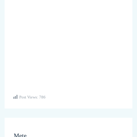
Post Views:
786
Mete