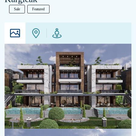
Sale
Featured