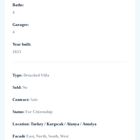
Baths:
4
Garages:
4
Year built:
2025
Type:
Detached Villa
Sold:
No
Contract:
Sale
Status:
For Citizenship
Location:
Turkey
/
Kargıcak
/
Alanya
/
Antalya
Facade
East, North, South, West