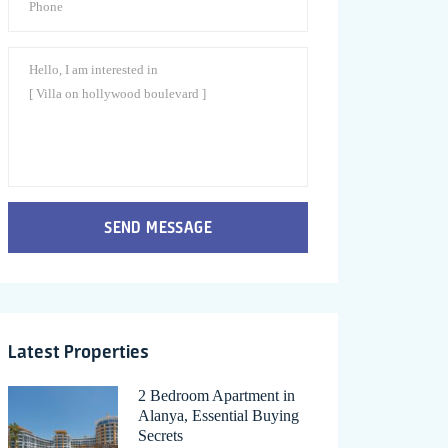
SEND MESSAGE
Latest Properties
2 Bedroom Apartment in
Alanya, Essential Buying
Secrets