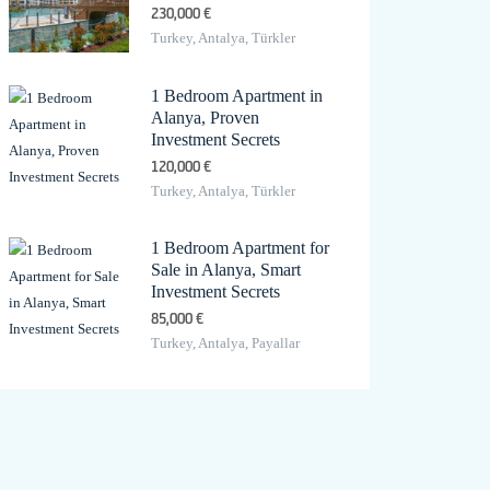
230,000 €
Turkey, Antalya, Türkler
1 Bedroom Apartment in
Alanya, Proven
Investment Secrets
120,000 €
Turkey, Antalya, Türkler
1 Bedroom Apartment for
Sale in Alanya, Smart
Investment Secrets
85,000 €
Turkey, Antalya, Payallar