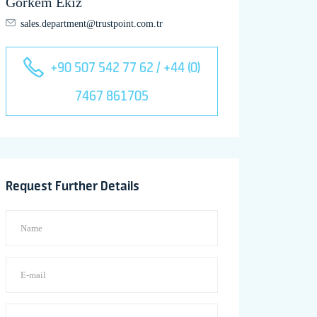
Görkem Ekiz
sales.department@trustpoint.com.tr
+90 507 542 77 62 / +44 (0)
7467 861705
Request Further Details