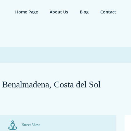
Home Page
About Us
Blog
Contact
n Benalmadena, Costa del Sol
Street View