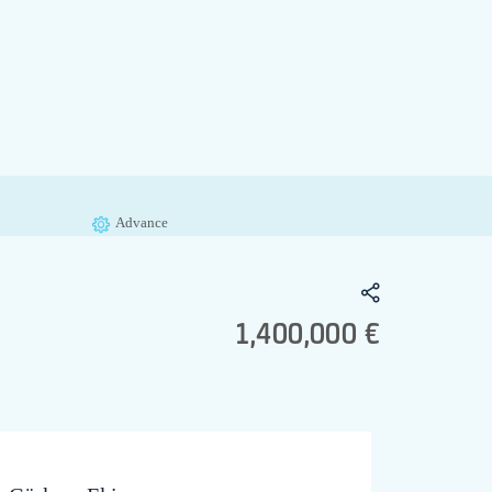
Advance
1,400,000 €