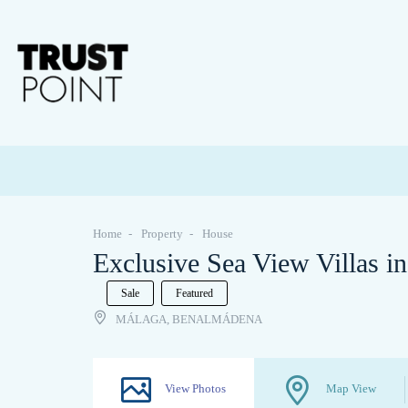
Home
Property
House
Exclusive Sea View Villas i
Sale
Featured
MÁLAGA, BENALMÁDENA
View Photos
Map View