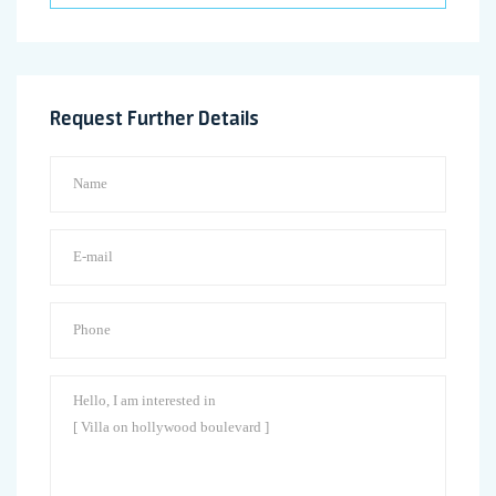
Request Further Details