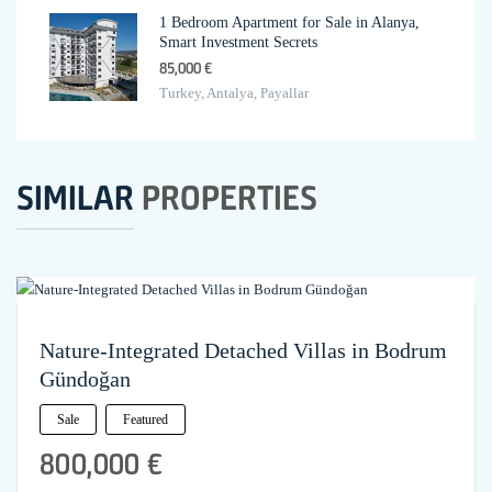
1 Bedroom Apartment for Sale in Alanya,
Smart Investment Secrets
85,000 €
Turkey, Antalya, Payallar
SIMILAR
PROPERTIES
Nature-Integrated Detached Villas in Bodrum
Gündoğan
Sale
Featured
800,000 €