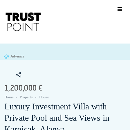
Advance
1,200,000 €
Home
Property
House
Luxury Investment Villa with
Private Pool and Sea Views in
Kargicak, Alanya