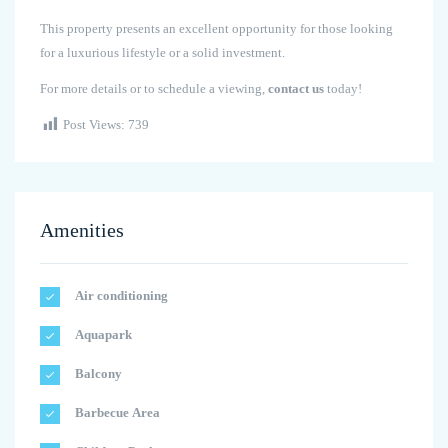
This property presents an excellent opportunity for those looking
for a luxurious lifestyle or a solid investment.
For more details or to schedule a viewing,
contact us
today!
Post Views:
739
Amenities
Air conditioning
Aquapark
Balcony
Barbecue Area