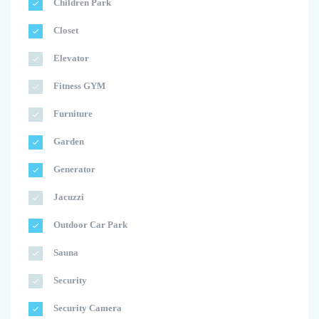
Children Park
Closet
Elevator
Fitness GYM
Furniture
Garden
Generator
Jacuzzi
Outdoor Car Park
Sauna
Security
Security Camera