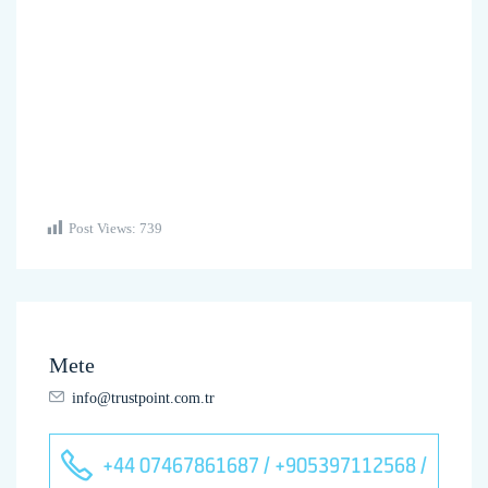
Post Views:
739
Mete
info@trustpoint.com.tr
+44 07467861687 / +905397112568 /