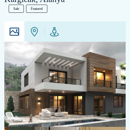
Sale
Featured