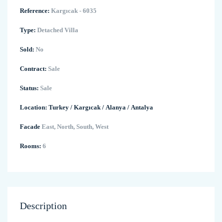
Reference:
Kargıcak - 6035
Type:
Detached Villa
Sold:
No
Contract:
Sale
Status:
Sale
Location:
Turkey
/
Kargıcak
/
Alanya
/
Antalya
Facade
East, North, South, West
Rooms:
6
Description