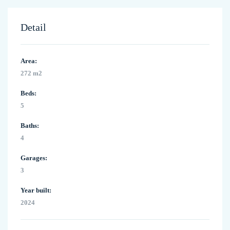
Detail
Area:
272 m2
Beds:
5
Baths:
4
Garages:
3
Year built:
2024