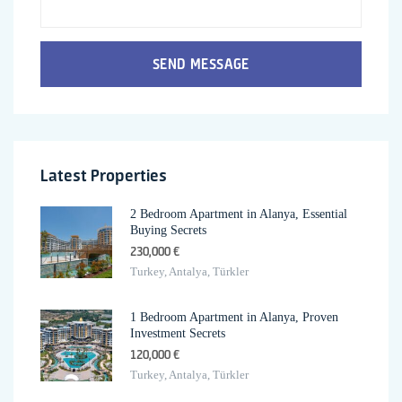
SEND MESSAGE
Latest Properties
2 Bedroom Apartment in Alanya, Essential
Buying Secrets
230,000 €
Turkey, Antalya, Türkler
1 Bedroom Apartment in Alanya, Proven
Investment Secrets
120,000 €
Turkey, Antalya, Türkler