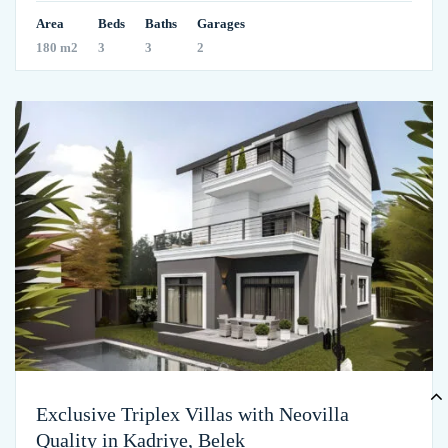
Area
Beds
Baths
Garages
180 m2
3
3
2
Exclusive Triplex Villas with Neovilla
Quality in Kadriye, Belek