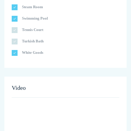
Steam Room
Swimming Pool
Tennis Court
Turkish Bath
White Goods
Video