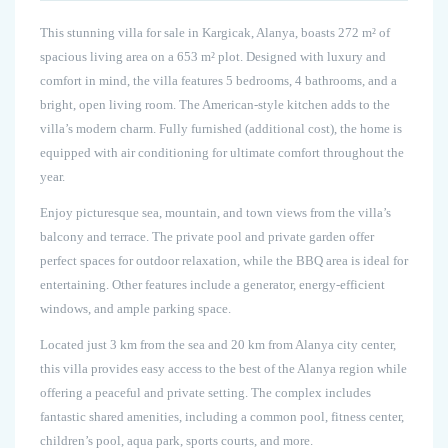
This stunning villa for sale in Kargicak, Alanya, boasts 272 m² of
spacious living area on a 653 m² plot. Designed with luxury and
comfort in mind, the villa features 5 bedrooms, 4 bathrooms, and a
bright, open living room. The American-style kitchen adds to the
villa’s modern charm. Fully furnished (additional cost), the home is
equipped with air conditioning for ultimate comfort throughout the
year.
Enjoy picturesque sea, mountain, and town views from the villa’s
balcony and terrace. The private pool and private garden offer
perfect spaces for outdoor relaxation, while the BBQ area is ideal for
entertaining. Other features include a generator, energy-efficient
windows, and ample parking space.
Located just 3 km from the sea and 20 km from Alanya city center,
this villa provides easy access to the best of the Alanya region while
offering a peaceful and private setting. The complex includes
fantastic shared amenities, including a common pool, fitness center,
children’s pool, aqua park, sports courts, and more.