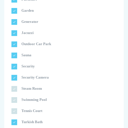
Garden
Generator
Jacuzzi
Outdoor Car Park
Sauna
Security
Security Camera
Steam Room
Swimming Pool
Tennis Court
Turkish Bath