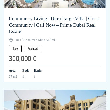
Community Living | Ultra Large Villa | Great
Community | Call Now – Prime Dubai Real
Estate
Ras Al Khaimah Mina Al Arab
Sale
Featured
300,000 €
Area
Beds
Baths
77 m2
1
1