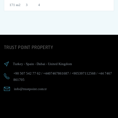
171 m2
3
4
TRUST POINT PROPERTY
Turkey
-
Spain
-
Dubai
-
United Kingdom
+90 507 542 77 62
/
+4407467861687
/
+905397112568
/
+44 7467
861705
info@trustpoint.com.tr