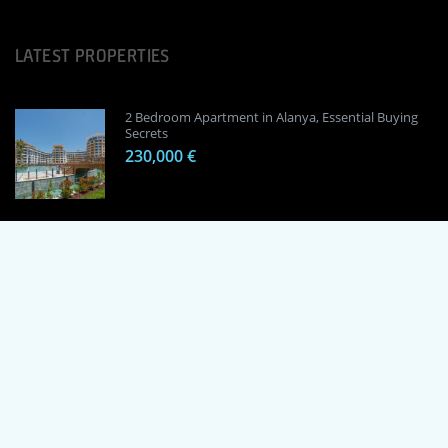
LATEST PROPERTIES
2 Bedroom Apartment in Alanya, Essential Buying
Secrets
230,000 €
1 Bedroom Apartment in Alanya, Proven
Investment Secrets
120,000 €