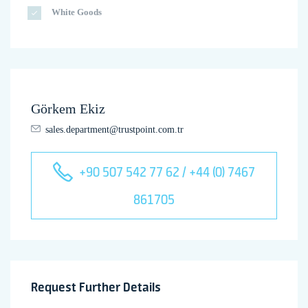
White Goods
Görkem Ekiz
sales.department@trustpoint.com.tr
+90 507 542 77 62 / +44 (0) 7467
861705
Request Further Details