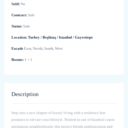
Sold:
No
Contract:
Sale
Status:
Sale
Location:
Turkey
/
Beşiktaş
/
Istanbul
/
Gayrettepe
Facade
East, North, South, West
Rooms:
1 + 1
Description
Step into a new chapter of luxury living with a residence that
promises to elevate your lifestyle. Nestled in one of Istanbul’s most
prestigious neighborhoods, this project blends sophistication and