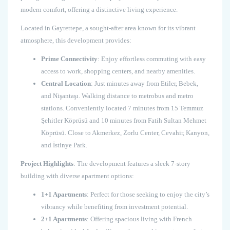
modern comfort, offering a distinctive living experience.
Located in Gayrettepe, a sought-after area known for its vibrant
atmosphere, this development provides:
Prime Connectivity
: Enjoy effortless commuting with easy
access to work, shopping centers, and nearby amenities.
Central Location
: Just minutes away from Etiler, Bebek,
and Nişantaşı. Walking distance to metrobus and metro
stations. Conveniently located 7 minutes from 15 Temmuz
Şehitler Köprüsü and 10 minutes from Fatih Sultan Mehmet
Köprüsü. Close to Akmerkez, Zorlu Center, Cevahir, Kanyon,
and İstinye Park.
Project Highlights
: The development features a sleek 7-story
building with diverse apartment options:
1+1 Apartments
: Perfect for those seeking to enjoy the city’s
vibrancy while benefiting from investment potential.
2+1 Apartments
: Offering spacious living with French