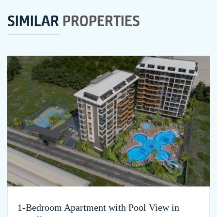
SIMILAR
PROPERTIES
1-Bedroom Apartment with Pool View in