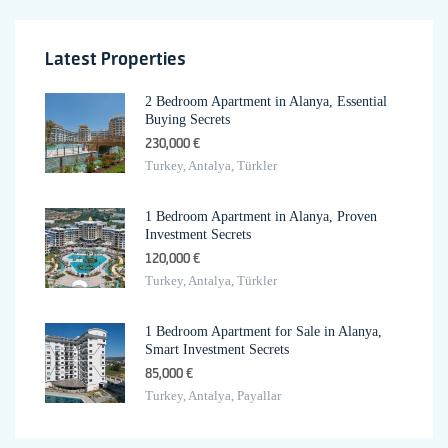
Latest Properties
2 Bedroom Apartment in Alanya, Essential
Buying Secrets
230,000 €
Turkey, Antalya, Türkler
1 Bedroom Apartment in Alanya, Proven
Investment Secrets
120,000 €
Turkey, Antalya, Türkler
1 Bedroom Apartment for Sale in Alanya,
Smart Investment Secrets
85,000 €
Turkey, Antalya, Payallar