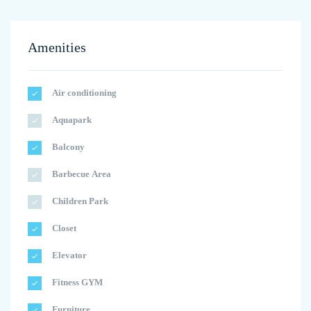
Amenities
Air conditioning
Aquapark
Balcony
Barbecue Area
Children Park
Closet
Elevator
Fitness GYM
Furniture