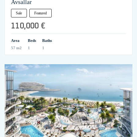
Avsallar
Sale
Featured
110,000 €
Area
Beds
Baths
57 m2
1
1