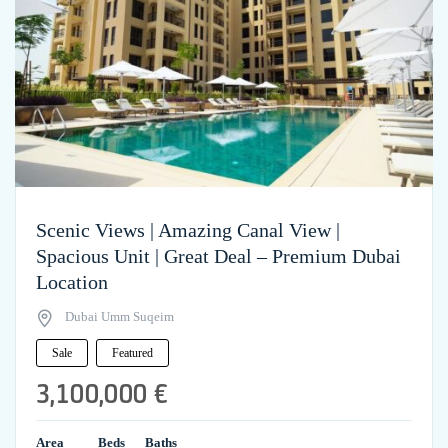
Scenic Views | Amazing Canal View |
Spacious Unit | Great Deal – Premium Dubai
Location
Dubai Umm Suqeim
Sale
Featured
3,100,000 €
Area
Beds
Baths