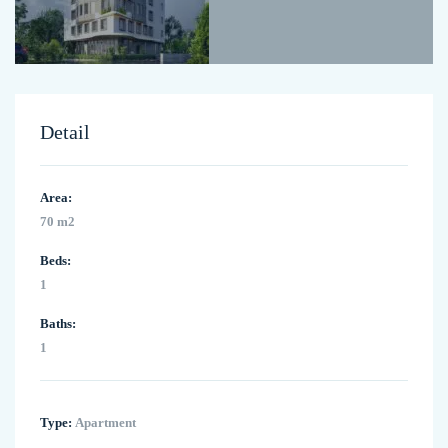
Detail
Area:
70 m2
Beds:
1
Baths:
1
Type:
Apartment