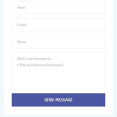
SEND MESSAGE