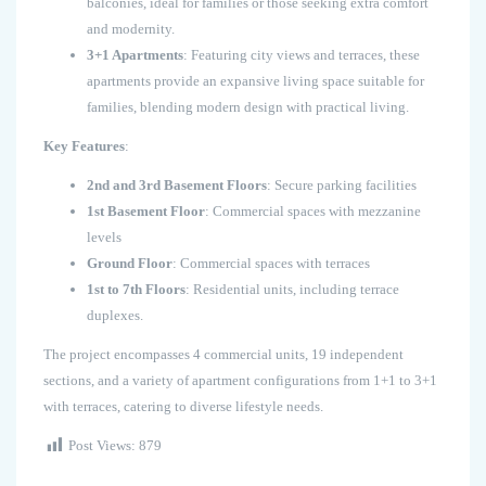
balconies, ideal for families or those seeking extra comfort
and modernity.
3+1 Apartments
: Featuring city views and terraces, these
apartments provide an expansive living space suitable for
families, blending modern design with practical living.
Key Features
:
2nd and 3rd Basement Floors
: Secure parking facilities
1st Basement Floor
: Commercial spaces with mezzanine
levels
Ground Floor
: Commercial spaces with terraces
1st to 7th Floors
: Residential units, including terrace
duplexes.
The project encompasses 4 commercial units, 19 independent
sections, and a variety of apartment configurations from 1+1 to 3+1
with terraces, catering to diverse lifestyle needs.
Post Views:
879