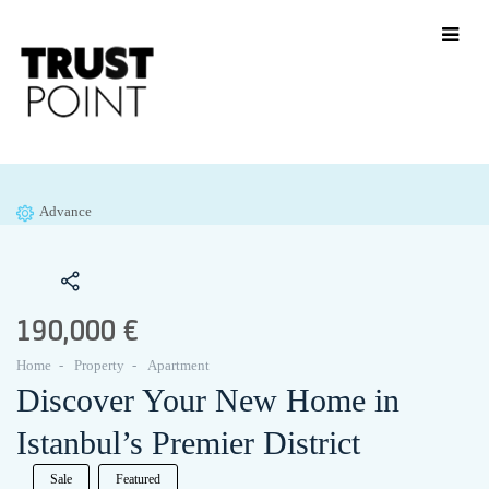
Advance
190,000 €
Home
Property
Apartment
Discover Your New Home in
Istanbul’s Premier District
Sale
Featured