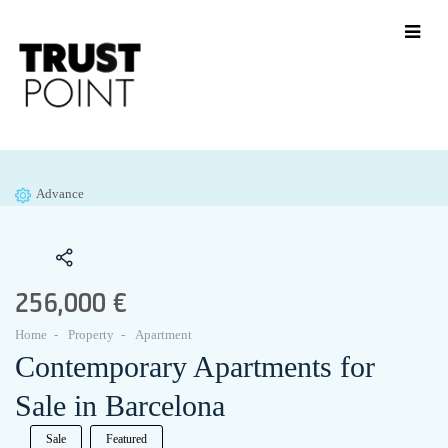
Advance
256,000 €
Home
Property
Apartment
Contemporary Apartments for
Sale in Barcelona
Sale
Featured