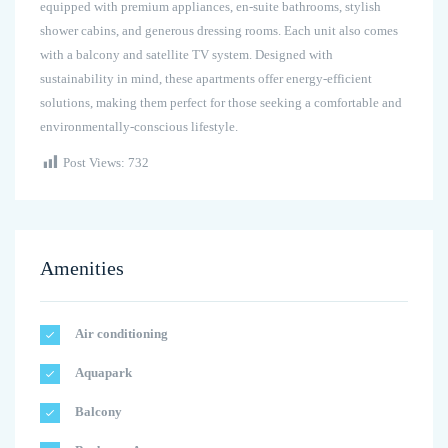
equipped with premium appliances, en-suite bathrooms, stylish
shower cabins, and generous dressing rooms. Each unit also comes
with a balcony and satellite TV system. Designed with
sustainability in mind, these apartments offer energy-efficient
solutions, making them perfect for those seeking a comfortable and
environmentally-conscious lifestyle.
Post Views:
732
Amenities
Air conditioning
Aquapark
Balcony