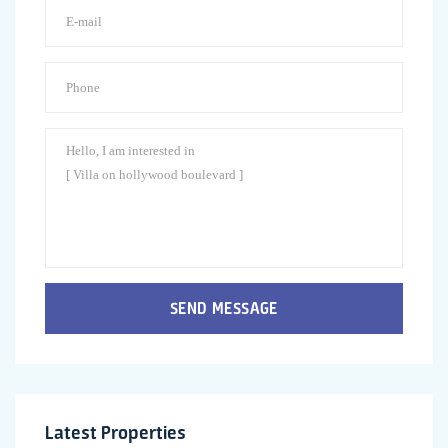
SEND MESSAGE
Latest Properties