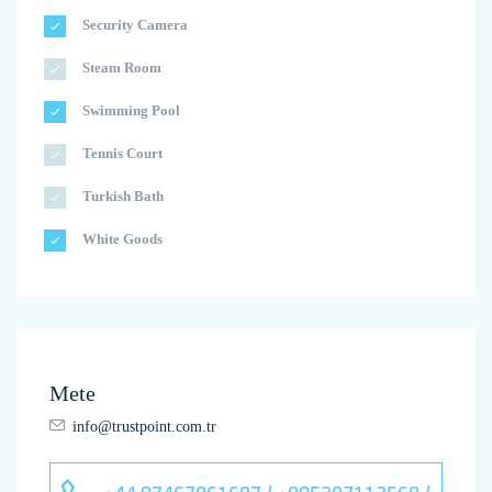
Security Camera
Steam Room
Swimming Pool
Tennis Court
Turkish Bath
White Goods
Mete
info@trustpoint.com.tr