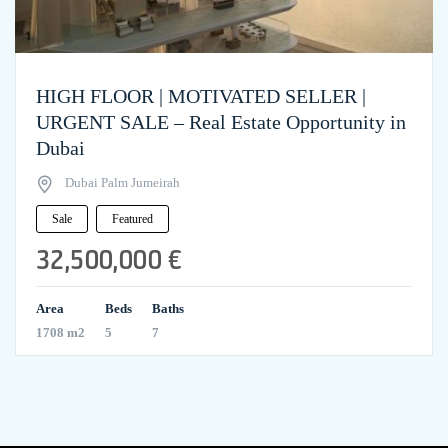
HIGH FLOOR | MOTIVATED SELLER |
URGENT SALE – Real Estate Opportunity in
Dubai
Dubai Palm Jumeirah
Sale
Featured
32,500,000 €
Area
Beds
Baths
1708 m2
5
7