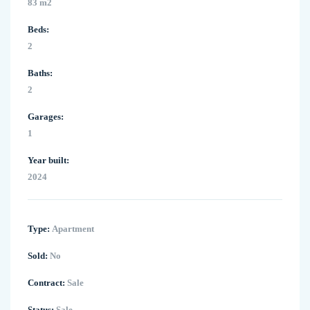
83 m2
Beds:
2
Baths:
2
Garages:
1
Year built:
2024
Type:
Apartment
Sold:
No
Contract:
Sale
Status:
Sale