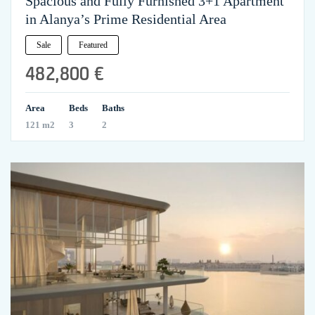
Spacious and Fully Furnished 3+1 Apartment
in Alanya’s Prime Residential Area
Sale
Featured
482,800 €
Area
Beds
Baths
121 m2
3
2