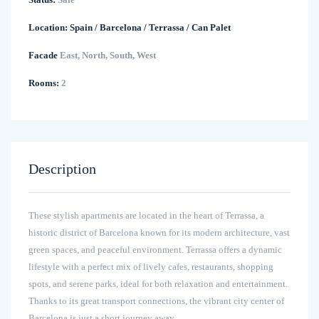
Location:
Spain
/
Barcelona
/
Terrassa
/
Can Palet
Facade
East, North, South, West
Rooms:
2
Description
These stylish apartments are located in the heart of Terrassa, a
historic district of Barcelona known for its modern architecture, vast
green spaces, and peaceful environment. Terrassa offers a dynamic
lifestyle with a perfect mix of lively cafes, restaurants, shopping
spots, and serene parks, ideal for both relaxation and entertainment.
Thanks to its great transport connections, the vibrant city center of
Barcelona is just a short journey away.