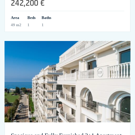
242,200 €
Area
Beds
Baths
49 m2
1
1