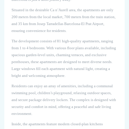
Situated in the desirable Ca n’Aurell area, the apartments are only
200 meters from the local market, 700 meters from the train station,
and 35 km from Josep Tarradellas Barcelona-El Prat Airport,
ensuring convenience for residents.
The development consists of 81 high-quality apartments, ranging
from 1 to 4 bedrooms. With various floor plans available, including
spacious garden-level units, charming terraces, and exclusive
penthouses, these apartments are designed to meet diverse needs.
Large windows fill each apartment with natural light, creating a
bright and welcoming atmosphere.
Residents can enjoy an array of amenities, including a communal
swimming pool, children’s playground, relaxing outdoor spaces,
and secure package delivery lockers. The complex is designed with
security and comfort in mind, offering a peaceful and safe living
environment.
Inside, the apartments feature modern closed-plan kitchens