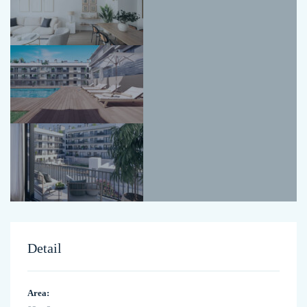
Detail
Area: