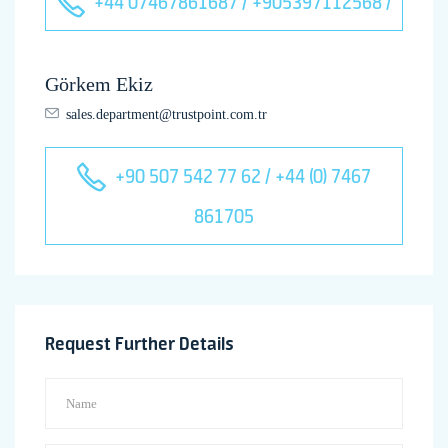
+44 07467861687 / +905397112568 /
Görkem Ekiz
sales.department@trustpoint.com.tr
+90 507 542 77 62 / +44 (0) 7467
861705
Request Further Details