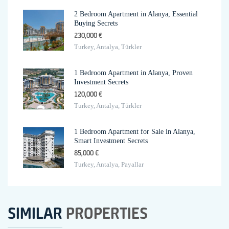
2 Bedroom Apartment in Alanya, Essential
Buying Secrets
230,000 €
Turkey, Antalya, Türkler
1 Bedroom Apartment in Alanya, Proven
Investment Secrets
120,000 €
Turkey, Antalya, Türkler
1 Bedroom Apartment for Sale in Alanya,
Smart Investment Secrets
85,000 €
Turkey, Antalya, Payallar
SIMILAR
PROPERTIES