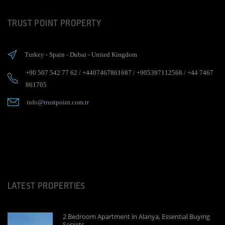
TRUST POINT PROPERTY
Turkey
-
Spain
-
Dubai
-
United Kingdom
+90 507 542 77 62
/
+4407467861687
/
+905397112568
/
+44 7467
861705
info@trustpoint.com.tr
LATEST PROPERTIES
2 Bedroom Apartment in Alanya, Essential Buying
Secrets