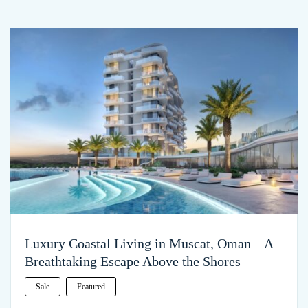
Luxury Coastal Living in Muscat, Oman – A
Breathtaking Escape Above the Shores
Sale
Featured