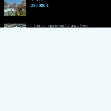
230,000 €
1 Bedroom Apartment in Alanya, Proven
Investment Secrets
120,000 €
By using this site, you agree to the Terms of Use and Privacy Policy.
Copyright © 2024 TrustPoint. All rights reserved.