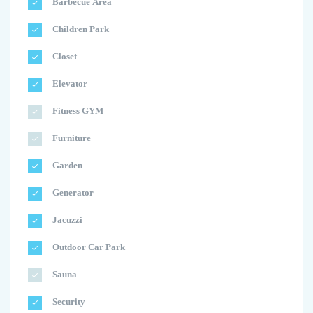
Barbecue Area
Children Park
Closet
Elevator
Fitness GYM
Furniture
Garden
Generator
Jacuzzi
Outdoor Car Park
Sauna
Security