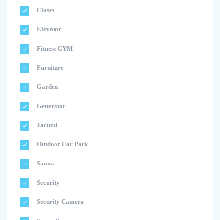
Closet
Elevator
Fitness GYM
Furniture
Garden
Generator
Jacuzzi
Outdoor Car Park
Sauna
Security
Security Camera