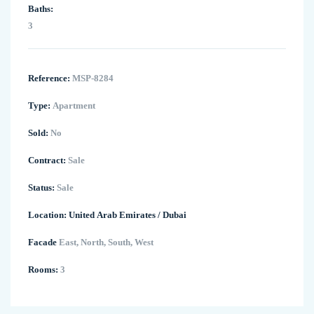
Baths:
3
Reference:
MSP-8284
Type:
Apartment
Sold:
No
Contract:
Sale
Status:
Sale
Location:
United Arab Emirates
/
Dubai
Facade
East, North, South, West
Rooms:
3