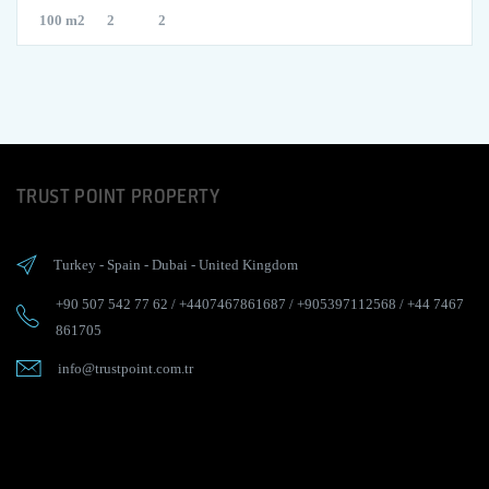
100 m2
2
2
TRUST POINT PROPERTY
Turkey
-
Spain
-
Dubai
-
United Kingdom
+90 507 542 77 62
/
+4407467861687
/
+905397112568
/
+44 7467
861705
info@trustpoint.com.tr