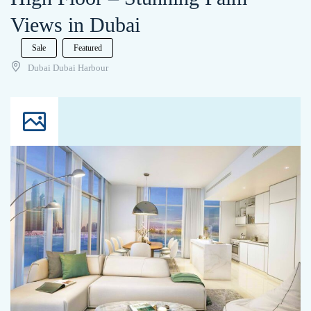
Views in Dubai
Sale
Featured
Dubai Dubai Harbour