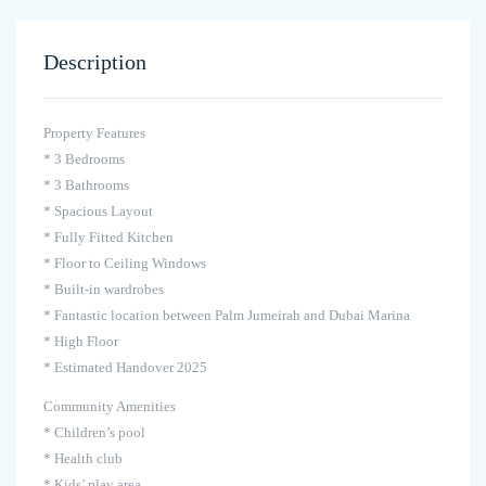
Description
Property Features
* 3 Bedrooms
* 3 Bathrooms
* Spacious Layout
* Fully Fitted Kitchen
* Floor to Ceiling Windows
* Built-in wardrobes
* Fantastic location between Palm Jumeirah and Dubai Marina
* High Floor
* Estimated Handover 2025
Community Amenities
* Children’s pool
* Health club
* Kids’ play area