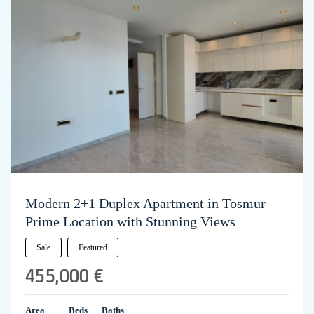
Modern 2+1 Duplex Apartment in Tosmur –
Prime Location with Stunning Views
Sale
Featured
455,000 €
Area
Beds
Baths