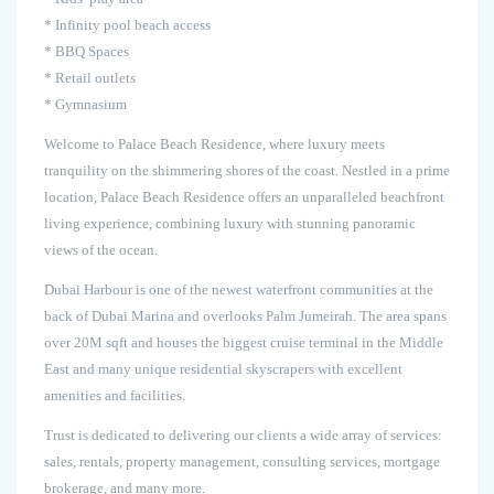
* Infinity pool beach access
* BBQ Spaces
* Retail outlets
* Gymnasium
Welcome to Palace Beach Residence, where luxury meets
tranquility on the shimmering shores of the coast. Nestled in a prime
location, Palace Beach Residence offers an unparalleled beachfront
living experience, combining luxury with stunning panoramic
views of the ocean.
Dubai Harbour is one of the newest waterfront communities at the
back of Dubai Marina and overlooks Palm Jumeirah. The area spans
over 20M sqft and houses the biggest cruise terminal in the Middle
East and many unique residential skyscrapers with excellent
amenities and facilities.
Trust is dedicated to delivering our clients a wide array of services:
sales, rentals, property management, consulting services, mortgage
brokerage, and many more.