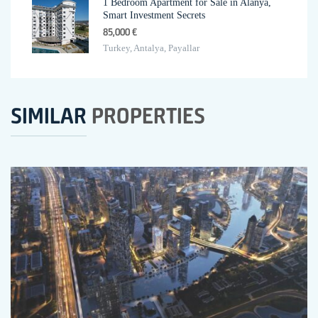
1 Bedroom Apartment for Sale in Alanya,
Smart Investment Secrets
85,000 €
Turkey, Antalya, Payallar
SIMILAR
PROPERTIES