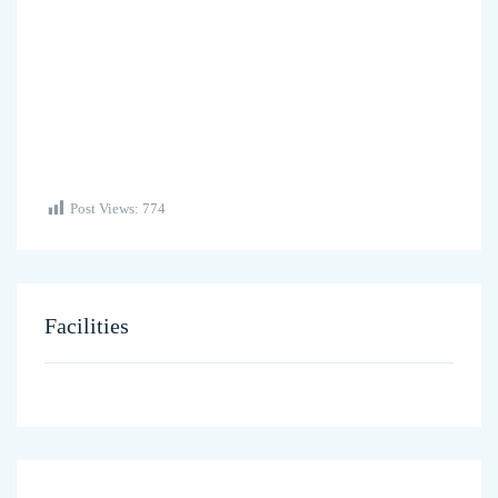
Post Views:
774
Facilities