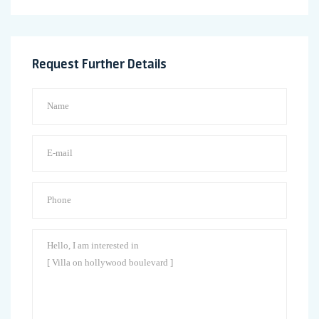
Request Further Details