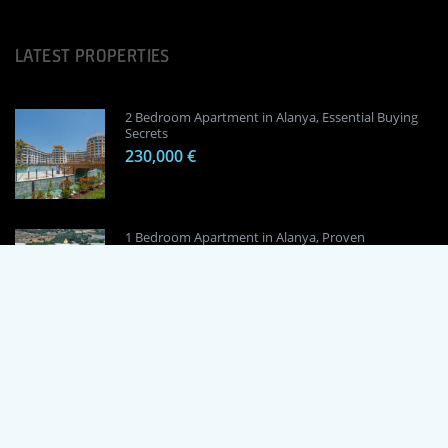
LATEST PROPERTIES
2 Bedroom Apartment in Alanya, Essential Buying
Secrets
230,000 €
1 Bedroom Apartment in Alanya, Proven
Investment Secrets
120,000 €