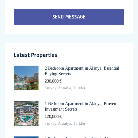
SEND MESSAGE
Latest Properties
2 Bedroom Apartment in Alanya, Essential
Buying Secrets
230,000 €
Turkey, Antalya, Türkler
1 Bedroom Apartment in Alanya, Proven
Investment Secrets
120,000 €
Turkey, Antalya, Türkler