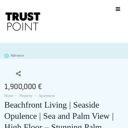
Advance
1,900,000 €
Home
Property
Apartment
Beachfront Living | Seaside
Opulence | Sea and Palm View |
High Floor – Stunning Palm