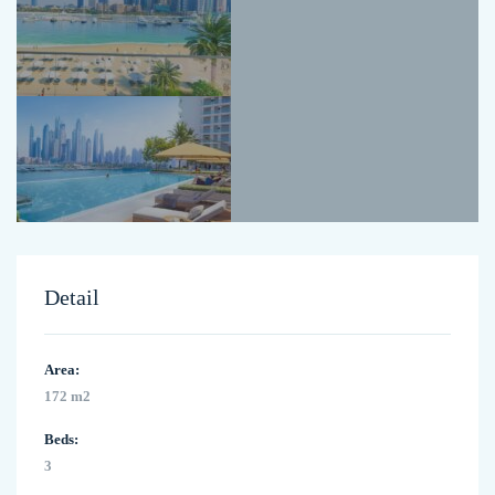
Detail
Area:
172 m2
Beds:
3