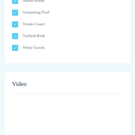
Steam Room
Swimming Pool
Tennis Court
Turkish Bath
White Goods
Video