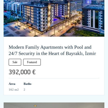
Modern Family Apartments with Pool and
24/7 Security in the Heart of Bayraklı, İzmir
Sale
Featured
392,000 €
Area
Baths
162 m2
2