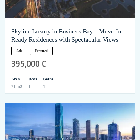
Skyline Luxury in Business Bay – Move-In
Ready Residences with Spectacular Views
Sale
Featured
395,000 €
Area
Beds
Baths
71 m2
1
1