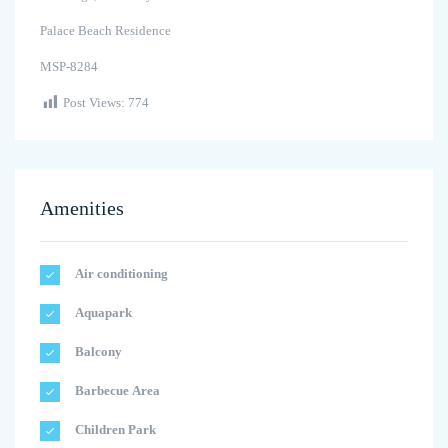
Palace Beach Residence
MSP-8284
Post Views:
774
Amenities
Air conditioning
Aquapark
Balcony
Barbecue Area
Children Park