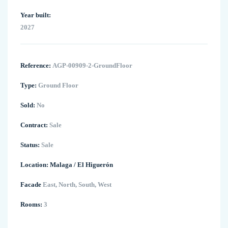
Year built:
2027
Reference:
AGP-00909-2-GroundFloor
Type:
Ground Floor
Sold:
No
Contract:
Sale
Status:
Sale
Location:
Malaga
/
El Higuerón
Facade
East, North, South, West
Rooms:
3