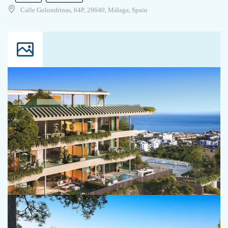
Calle Golondrinas, 64P, 29640, Málaga, Spain