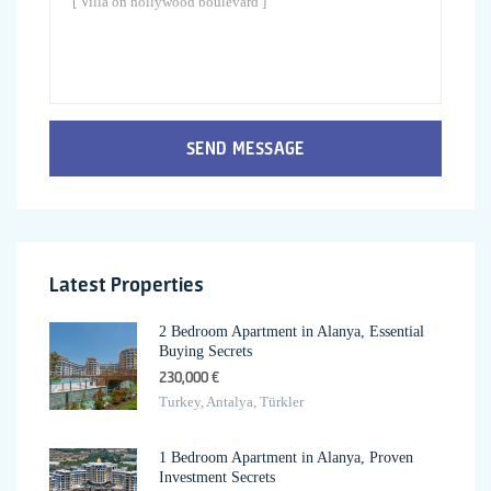
SEND MESSAGE
Latest Properties
2 Bedroom Apartment in Alanya, Essential
Buying Secrets
230,000 €
Turkey, Antalya, Türkler
1 Bedroom Apartment in Alanya, Proven
Investment Secrets