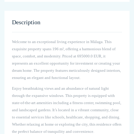
Description
Welcome to an exceptional living experience in Málaga. This
exquisite property spans 196 m², offering a harmonious blend of
space, comfort, and modernity. Priced at 695000.0 EUR, it
represents an excellent opportunity for investment or creating your
dream home. The property features meticulously designed interiors,
ensuring an elegant and functional layout.
Enjoy breathtaking views and an abundance of natural light
through the expansive windows. This property is equipped with
state-of-the-art amenities including a fitness center, swimming pool,
and landscaped gardens. It’s located in a vibrant community, close
to essential services like schools, healthcare, shopping, and dining.
Whether relaxing at home or exploring the city, this residence offers
the perfect balance of tranquility and convenience.