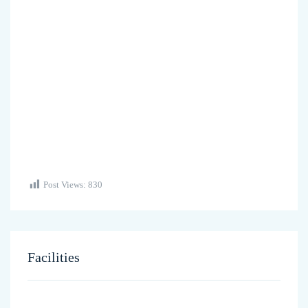
Post Views:
830
Facilities