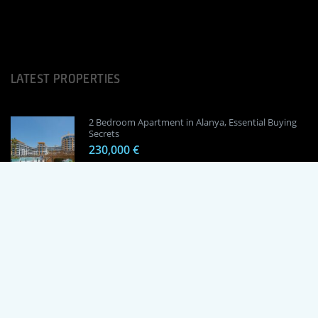
LATEST PROPERTIES
2 Bedroom Apartment in Alanya, Essential Buying
Secrets
230,000 €
1 Bedroom Apartment in Alanya, Proven
Investment Secrets
120,000 €