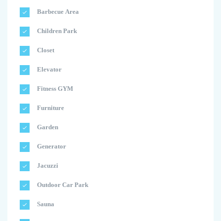
Barbecue Area
Children Park
Closet
Elevator
Fitness GYM
Furniture
Garden
Generator
Jacuzzi
Outdoor Car Park
Sauna