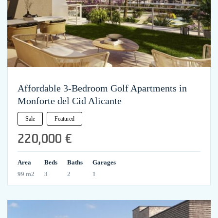
Affordable 3-Bedroom Golf Apartments in
Monforte del Cid Alicante
Sale
Featured
220,000 €
Area
Beds
Baths
Garages
99 m2
3
2
1