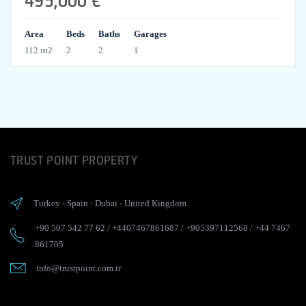
Area
Beds
Baths
Garages
112 m2
2
2
1
TRUST POINT PROPERTY
Turkey
-
Spain
-
Dubai
-
United Kingdom
+90 507 542 77 62
/
+4407467861687
/
+905397112568
/
+44 7467
861705
info@trustpoint.com.tr