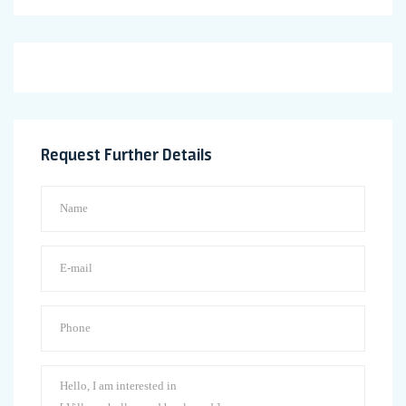
Request Further Details