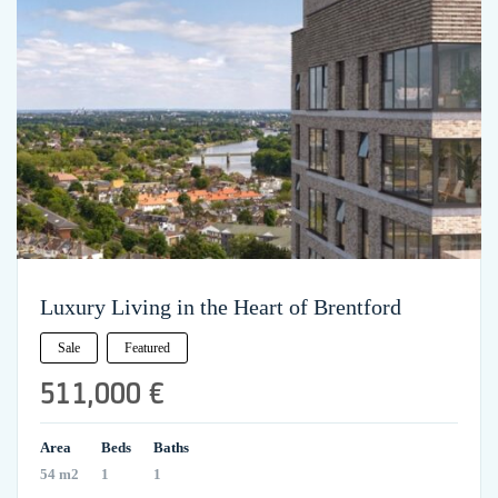
Luxury Living in the Heart of Brentford
Sale
Featured
511,000 €
Area
Beds
Baths
54 m2
1
1