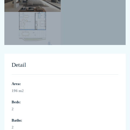
Detail
Area:
196 m2
Beds:
2
Baths:
2