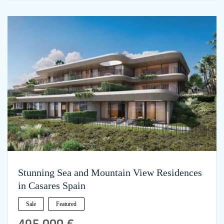
Stunning Sea and Mountain View Residences
in Casares Spain
Sale
Featured
495,000 €