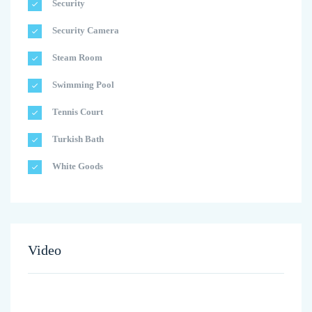
Security
Security Camera
Steam Room
Swimming Pool
Tennis Court
Turkish Bath
White Goods
Video