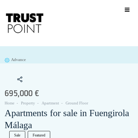
Advance
695,000 €
Home
Property
Apartment
Ground Floor
Apartments for sale in Fuengirola
Málaga
Sale
Featured