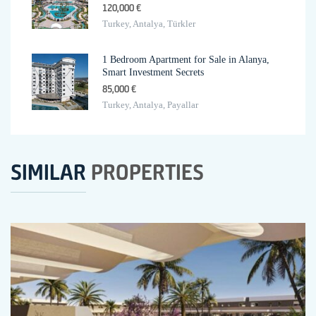
120,000 €
Turkey, Antalya, Türkler
1 Bedroom Apartment for Sale in Alanya,
Smart Investment Secrets
85,000 €
Turkey, Antalya, Payallar
SIMILAR
PROPERTIES