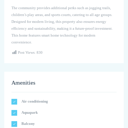
The community provides additional perks such as jogging trails,
children’s play areas, and sports courts, catering to all age groups.
Designed for modern living, this property also ensures energy
efficiency and sustainability, making it a future-proof investment.
This home features smart home technology for modern
convenience.
Post Views:
830
Amenities
Air conditioning
Aquapark
Balcony