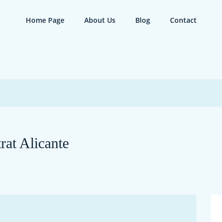
Home Page
About Us
Blog
Contact
rat Alicante