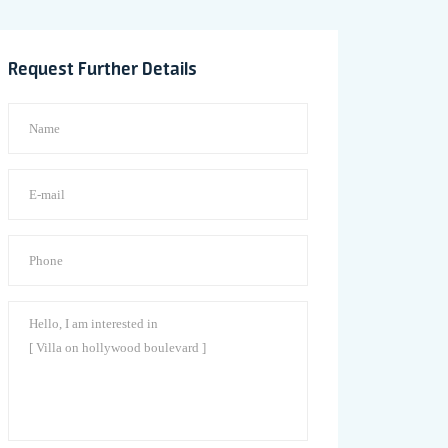
Request Further Details