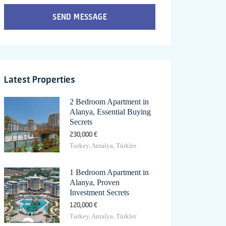
SEND MESSAGE
Latest Properties
2 Bedroom Apartment in
Alanya, Essential Buying
Secrets
230,000 €
Turkey, Antalya, Türkler
1 Bedroom Apartment in
Alanya, Proven
Investment Secrets
120,000 €
Turkey, Antalya, Türkler