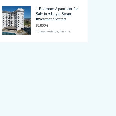
1 Bedroom Apartment for
Sale in Alanya, Smart
Investment Secrets
85,000 €
Turkey, Antalya, Payallar