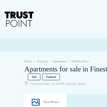
Home
Property
Apartment
Middle Floor
Apartments for sale in Finest
Sale
Featured
Carrer de Cuba, 15, 03509, Alicante, Spain
View Photos