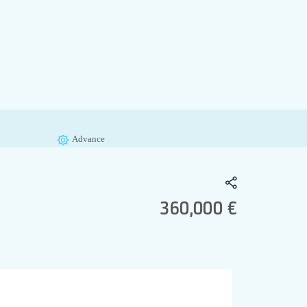
Advance
360,000 €