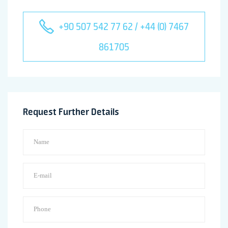
+90 507 542 77 62 / +44 (0) 7467
861705
Request Further Details