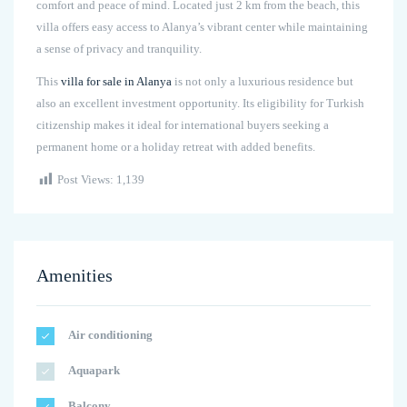
comfort and peace of mind. Located just 2 km from the beach, this
villa offers easy access to Alanya’s vibrant center while maintaining
a sense of privacy and tranquility.
This
villa for sale in Alanya
is not only a luxurious residence but
also an excellent investment opportunity. Its eligibility for Turkish
citizenship makes it ideal for international buyers seeking a
permanent home or a holiday retreat with added benefits.
Post Views:
1,139
Amenities
Air conditioning
Aquapark
Balcony