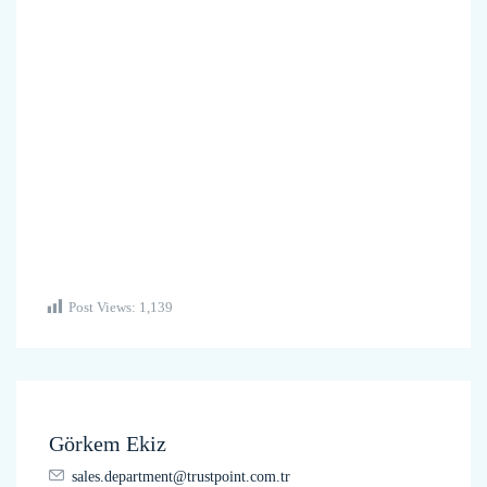
Post Views:
1,139
Görkem Ekiz
sales.department@trustpoint.com.tr