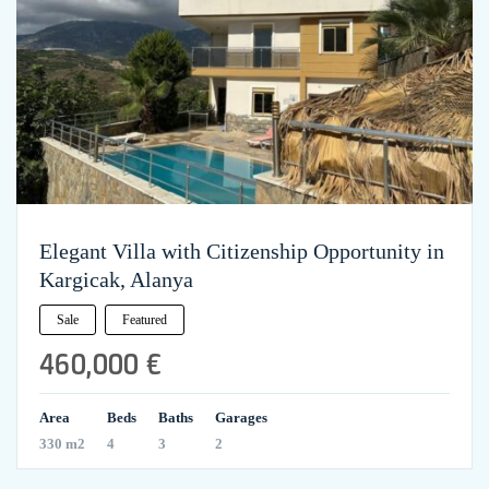
Elegant Villa with Citizenship Opportunity in
Kargicak, Alanya
Sale
Featured
460,000 €
Area
Beds
Baths
Garages
330 m2
4
3
2