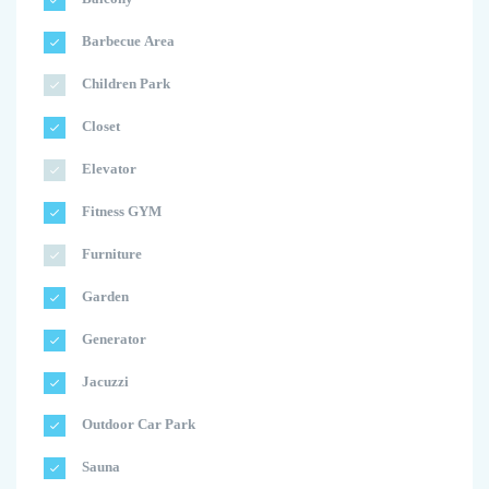
Barbecue Area
Children Park
Closet
Elevator
Fitness GYM
Furniture
Garden
Generator
Jacuzzi
Outdoor Car Park
Sauna