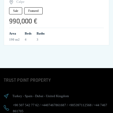
Calpe
Sale
Featured
990,000 €
Area
Beds
Baths
190 m2
4
3
TRUST POINT PROPERTY
Turkey
-
Spain
-
Dubai
-
United Kingdom
+90 507 542 77 62
/
+4407467861687
/
+905397112568
/
+44 7467
861705