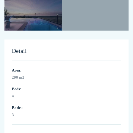
Detail
Area:
290 m2
Beds:
4
Baths:
3