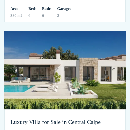
Area
Beds
Baths
Garages
380 m2
6
6
2
Luxury Villa for Sale in Central Calpe