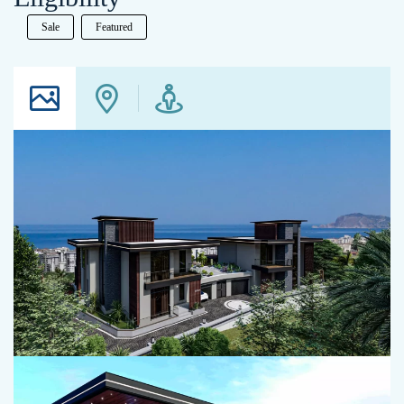
Sale
Featured