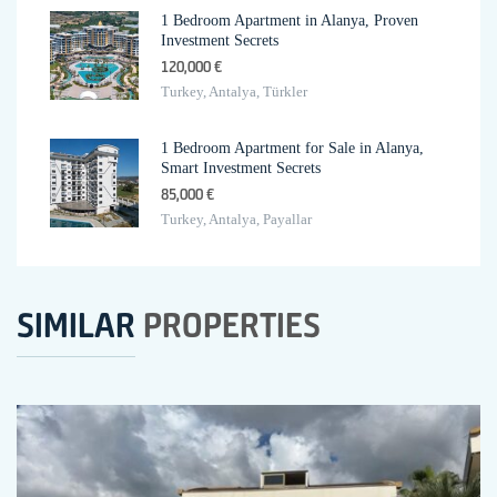
1 Bedroom Apartment in Alanya, Proven
Investment Secrets
120,000 €
Turkey, Antalya, Türkler
1 Bedroom Apartment for Sale in Alanya,
Smart Investment Secrets
85,000 €
Turkey, Antalya, Payallar
SIMILAR
PROPERTIES