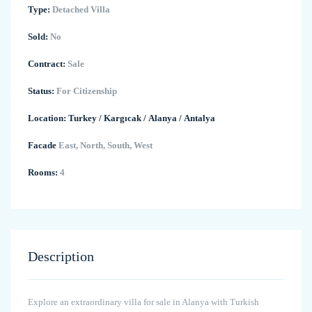
Type:
Detached Villa
Sold:
No
Contract:
Sale
Status:
For Citizenship
Location:
Turkey
/
Kargıcak
/
Alanya
/
Antalya
Facade
East, North, South, West
Rooms:
4
Description
Explore an extraordinary villa for sale in Alanya with Turkish