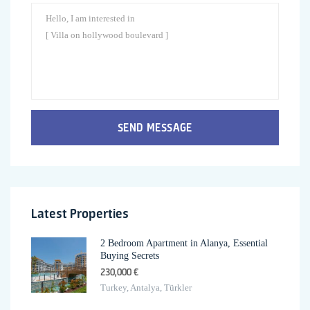
SEND MESSAGE
Latest Properties
2 Bedroom Apartment in Alanya, Essential
Buying Secrets
230,000 €
Turkey, Antalya, Türkler