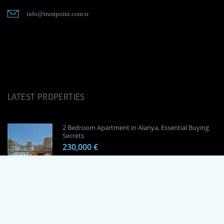
info@trustpoint.com.tr
LATEST PROPERTIES
2 Bedroom Apartment in Alanya, Essential Buying
Secrets
230,000 €
1 Bedroom Apartment in Alanya, Proven
Investment Secrets
120,000 €