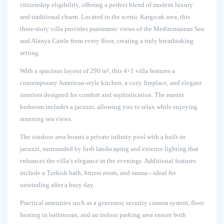
citizenship eligibility, offering a perfect blend of modern luxury
and traditional charm. Located in the scenic Kargıcak area, this
three-story villa provides panoramic views of the Mediterranean Sea
and Alanya Castle from every floor, creating a truly breathtaking
setting.
With a spacious layout of 290 m², this 4+1 villa features a
contemporary American-style kitchen, a cozy fireplace, and elegant
interiors designed for comfort and sophistication. The master
bedroom includes a jacuzzi, allowing you to relax while enjoying
stunning sea views.
The outdoor area boasts a private infinity pool with a built-in
jacuzzi, surrounded by lush landscaping and exterior lighting that
enhances the villa’s elegance in the evenings. Additional features
include a Turkish bath, fitness room, and sauna—ideal for
unwinding after a busy day.
Practical amenities such as a generator, security camera system, floor
heating in bathrooms, and an indoor parking area ensure both