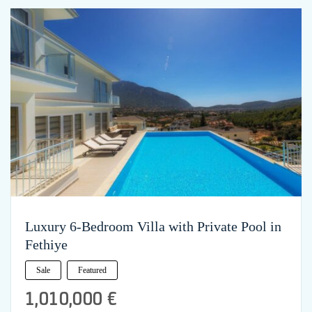
Luxury 6-Bedroom Villa with Private Pool in
Fethiye
Sale
Featured
1,010,000 €