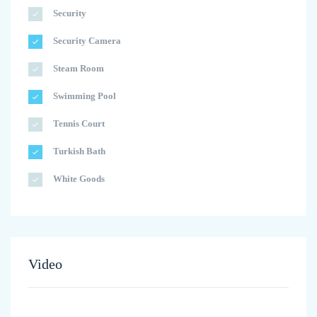
Security
Security Camera
Steam Room
Swimming Pool
Tennis Court
Turkish Bath
White Goods
Video