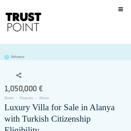
Advance
1,050,000 €
Home
Property
House
Luxury Villa for Sale in Alanya
with Turkish Citizenship
Eligibility