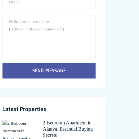
SEND MESSAGE
Latest Properties
2 Bedroom Apartment in
Alanya, Essential Buying
Secrets