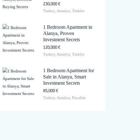
230,000 €
Turkey, Antalya, Türkler
1 Bedroom Apartment in
Alanya, Proven
Investment Secrets
120,000 €
Turkey, Antalya, Türkler
1 Bedroom Apartment for
Sale in Alanya, Smart
Investment Secrets
85,000 €
Turkey, Antalya, Payallar