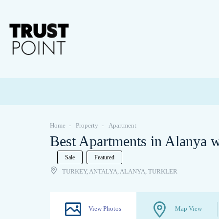
Home
Property
Apartment
Best Apartments in Alanya wi
Sale
Featured
TURKEY, ANTALYA, ALANYA, TURKLER
View Photos
Map View