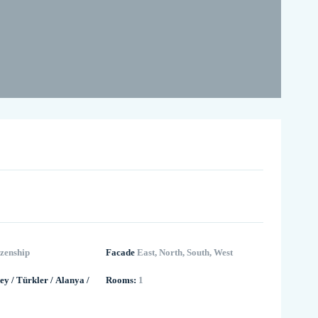
izenship
Facade
East, North, South, West
ey
/
Türkler
/
Alanya
/
Rooms:
1