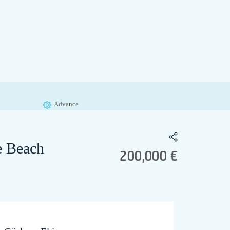
Advance
te Beach
200,000 €