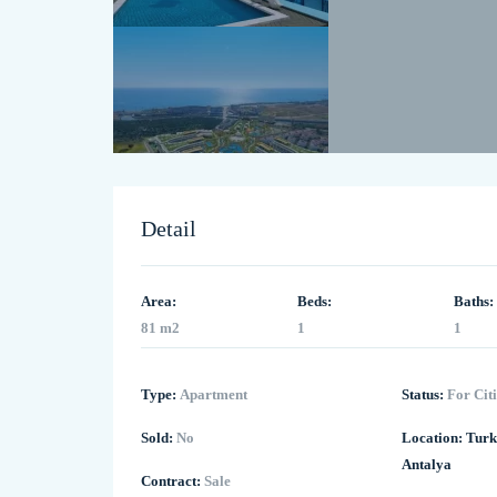
Detail
Area:
Beds:
Baths:
81 m2
1
1
Type:
Apartment
Status:
For Cit
Sold:
No
Location:
Turk
Antalya
Contract:
Sale