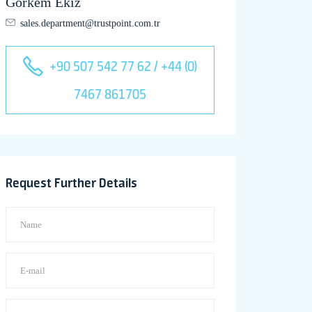
Görkem Ekiz
sales.department@trustpoint.com.tr
+90 507 542 77 62 / +44 (0)
7467 861705
Request Further Details