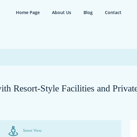
Home Page
About Us
Blog
Contact
th Resort-Style Facilities and Priva
Street View