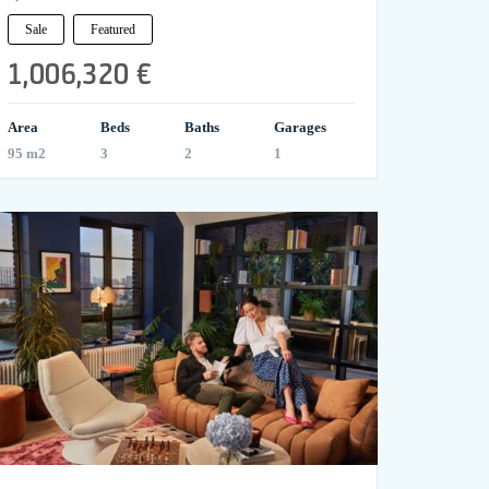
Sale
Featured
1,006,320 €
Area
Beds
Baths
Garages
95 m2
3
2
1