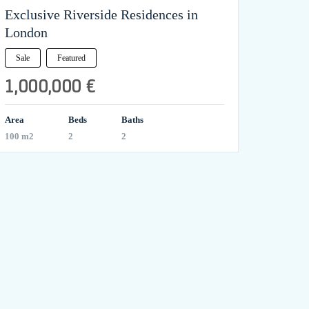
Exclusive Riverside Residences in
London
Sale
Featured
1,000,000 €
Area
Beds
Baths
100 m2
2
2