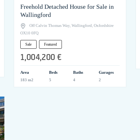
Freehold Detached House for Sale in
Wallingford
Off Calvin Thomas Way, Wallingford, Oxfordshire
OX10 0FQ
Sale
Featured
1,004,200 €
Area
Beds
Baths
Garages
183 m2
5
4
2