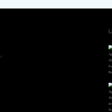
L
8
/