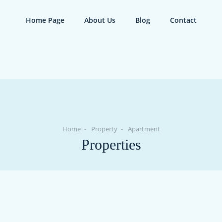
Home Page
About Us
Blog
Contact
Home
Property
Apartment
Properties