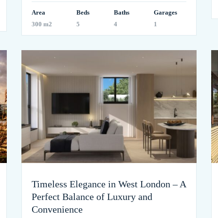
Area
Beds
Baths
Garages
300 m2
5
4
1
Timeless Elegance in West London – A
Perfect Balance of Luxury and
Convenience