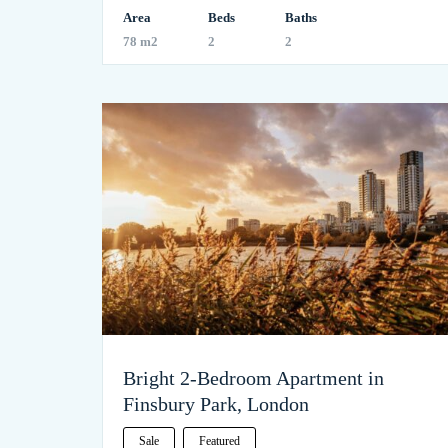
Area
Beds
Baths
78 m2
2
2
Bright 2-Bedroom Apartment in
Finsbury Park, London
Sale
Featured