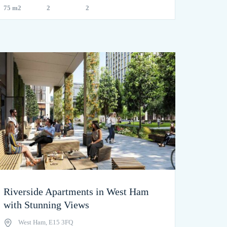
75 m2
2
2
Riverside Apartments in West Ham
with Stunning Views
West Ham, E15 3FQ