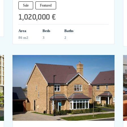
Sale
Featured
1,020,000 €
Area
Beds
Baths
86 m2
3
2