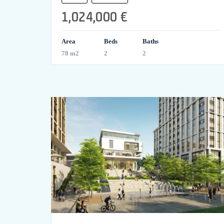
1,024,000 €
Area
Beds
Baths
78 m2
2
2