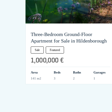
Three-Bedroom Ground-Floor
Apartment for Sale in Hildenborough
Sale
Featured
1,000,000 €
Area
Beds
Baths
Garages
141 m2
3
2
1