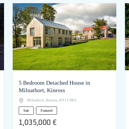
5 Bedroom Detached House in
Milnathort, Kinross
Milnathort, Kinross, KY13 0RA
Sale
Featured
1,035,000 €