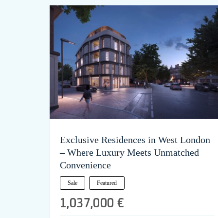
Exclusive Residences in West London
– Where Luxury Meets Unmatched
Convenience
Sale
Featured
1,037,000 €