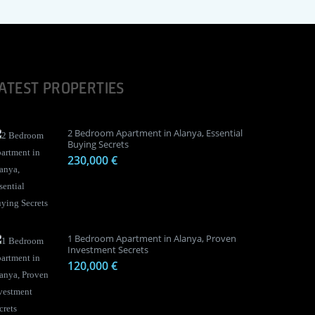
ATEST PROPERTIES
2 Bedroom Apartment in Alanya, Essential
Buying Secrets
230,000 €
1 Bedroom Apartment in Alanya, Proven
Investment Secrets
120,000 €