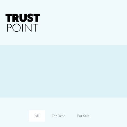
All
For Rent
For Sale