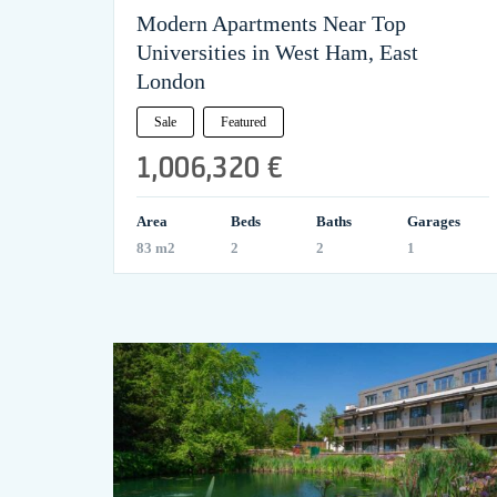
Modern Apartments Near Top
Universities in West Ham, East
London
Sale
Featured
1,006,320 €
Area
Beds
Baths
Garages
83 m2
2
2
1