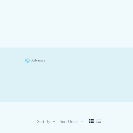
Advance
Sort By:
Sort Order: