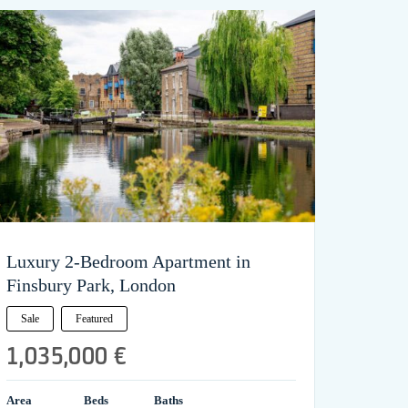
Luxury 2-Bedroom Apartment in
Finsbury Park, London
Sale
Featured
1,035,000 €
Area
Beds
Baths