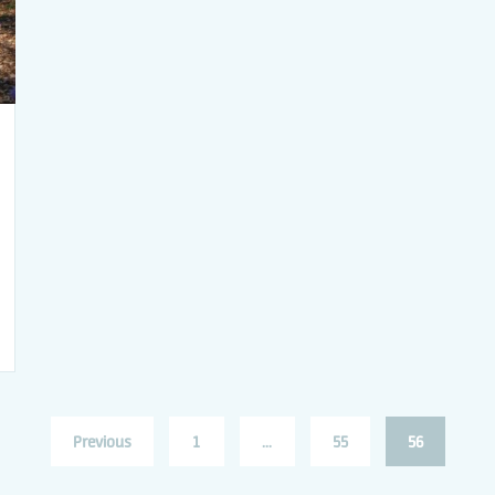
Previous
1
…
55
56