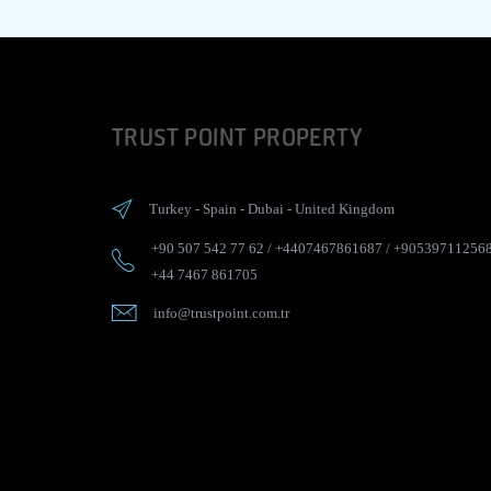
TRUST POINT PROPERTY
Turkey
-
Spain
-
Dubai
-
United Kingdom
+90 507 542 77 62
/
+4407467861687
/
+90539711256
+44 7467 861705
info@trustpoint.com.tr