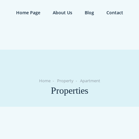
Home Page
About Us
Blog
Contact
Home
Property
Apartment
Properties