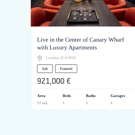
Live in the Center of Canary Wharf
with Luxury Apartments
London, E14 9WS
Sale
Featured
921,000 €
Area
Beds
Baths
Garages
57 m2
1
1
1