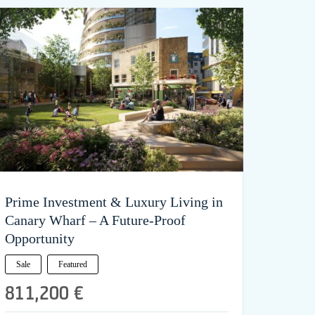
Prime Investment & Luxury Living in
Canary Wharf – A Future-Proof
Opportunity
Sale
Featured
811,200 €