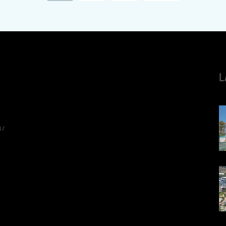
L
8
/