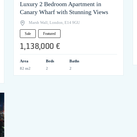
Luxury 2 Bedroom Apartment in
Canary Wharf with Stunning Views
Marsh Wall, London, E14 9GU
Sale
Featured
1,138,000 €
Area
Beds
Baths
82 m2
2
2