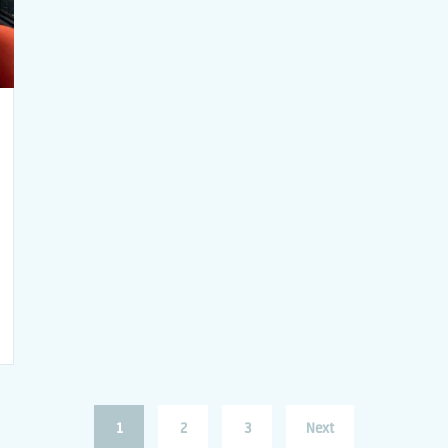
1
2
3
Next