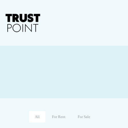
All
For Rent
For Sale