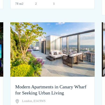
78 m2
2
1
Modern Apartments in Canary Wharf
for Seeking Urban Living
London, E14 9WS