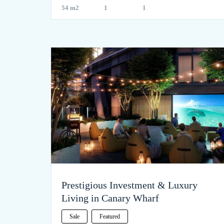
54 m2
1
1
Prestigious Investment & Luxury
Living in Canary Wharf
Sale
Featured