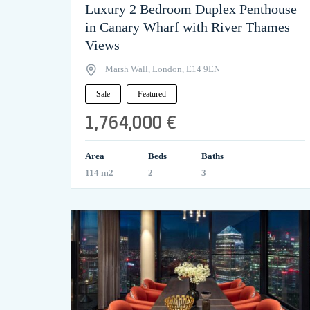
Luxury 2 Bedroom Duplex Penthouse
in Canary Wharf with River Thames
Views
Marsh Wall, London, E14 9EN
Sale
Featured
1,764,000 €
Area
Beds
Baths
114 m2
2
3