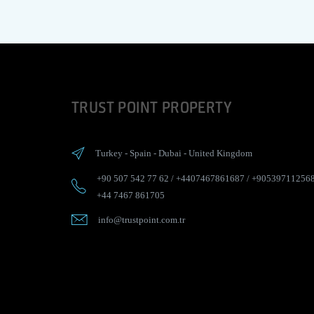
TRUST POINT PROPERTY
Turkey
-
Spain
-
Dubai
-
United Kingdom
+90 507 542 77 62
/
+4407467861687
/
+90539711256
+44 7467 861705
info@trustpoint.com.tr