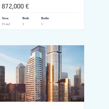
872,000 €
Area
Beds
Baths
55 m2
1
1