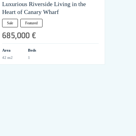
Luxurious Riverside Living in the
Heart of Canary Wharf
Sale
Featured
685,000 €
Area
Beds
42 m2
1