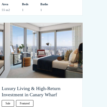
Area
Beds
Baths
55 m2
1
1
Luxury Living & High-Return
Investment in Canary Wharf
Sale
Featured