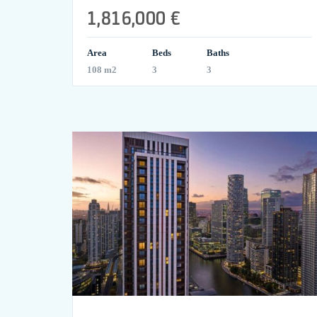
1,816,000 €
Area
Beds
Baths
108 m2
3
3