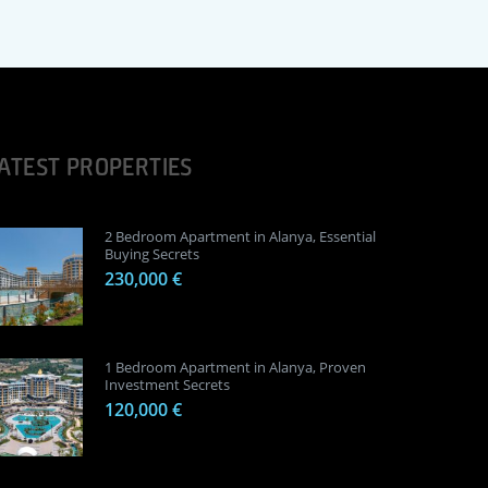
ATEST PROPERTIES
2 Bedroom Apartment in Alanya, Essential
Buying Secrets
230,000 €
1 Bedroom Apartment in Alanya, Proven
Investment Secrets
120,000 €