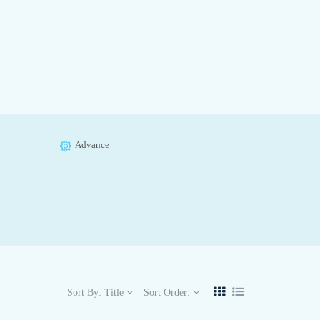
Advance
Sort By:
Title
Sort Order: