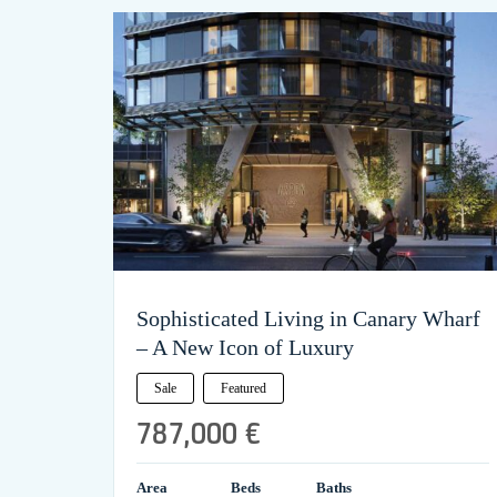
Sophisticated Living in Canary Wharf
– A New Icon of Luxury
Sale
Featured
787,000 €
Area
Beds
Baths