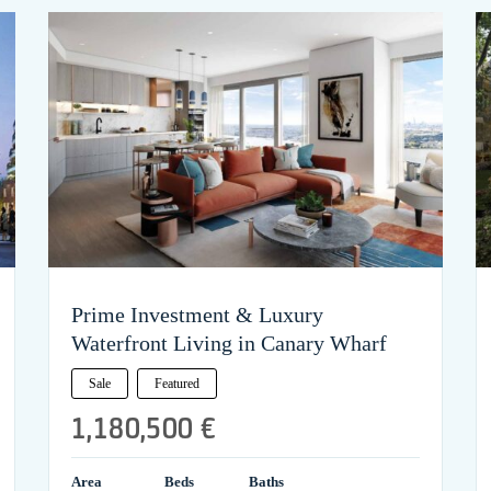
Prime Investment & Luxury
Waterfront Living in Canary Wharf
Sale
Featured
1,180,500 €
Area
Beds
Baths