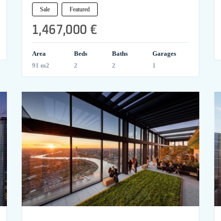
Sale
Featured
1,467,000 €
Area
Beds
Baths
Garages
91 m2
2
2
1