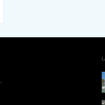
L
8
/