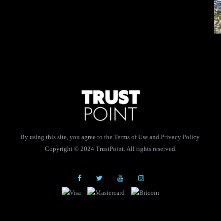
By using this site, you agree to the Terms of Use and Privacy Policy.
Copyright © 2024 TrustPoint. All rights reserved.