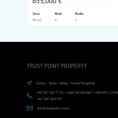
855,000 €
Area
Beds
Baths
90 m2
4
3
TRUST POINT PROPERTY
Turkey
-
Spain
-
Dubai
-
United Kingdom
+90 507 542 77 62
/
+4407467861687
/
+90539711256
+44 7467 861705
info@trustpoint.com.tr