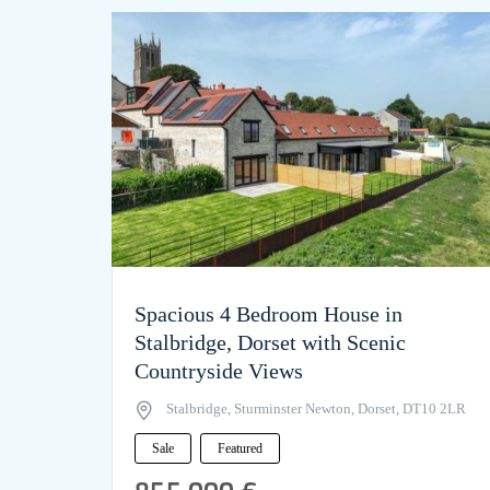
Spacious 4 Bedroom House in
Stalbridge, Dorset with Scenic
Countryside Views
Stalbridge, Sturminster Newton, Dorset, DT10 2LR
Sale
Featured