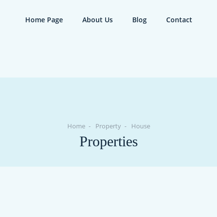
Home Page
About Us
Blog
Contact
Home
Property
House
Properties