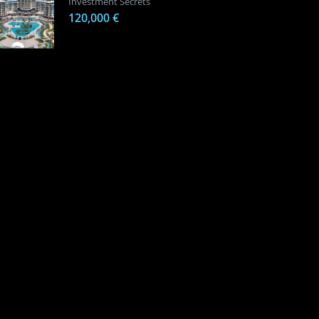
Investment Secrets
120,000 €