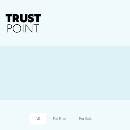
All
For Rent
For Sale