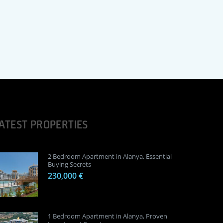
ATEST PROPERTIES
2 Bedroom Apartment in Alanya, Essential
Buying Secrets
230,000 €
1 Bedroom Apartment in Alanya, Proven