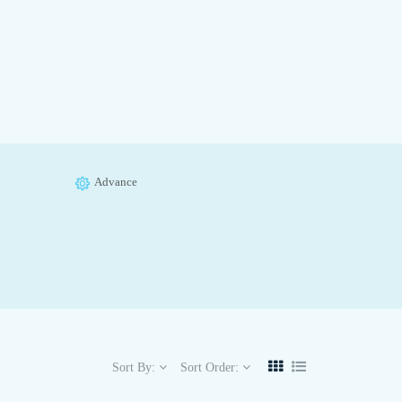
Advance
Sort By:
Sort Order: