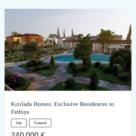
Kızılada Homes: Exclusive Residences in
Fethiye
Sale
Featured
240,000 €