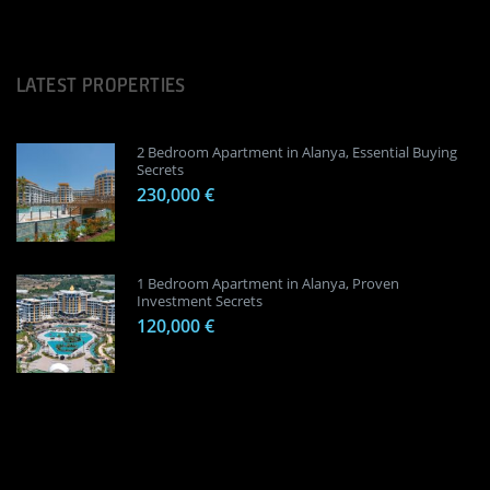
LATEST PROPERTIES
2 Bedroom Apartment in Alanya, Essential Buying
Secrets
230,000 €
1 Bedroom Apartment in Alanya, Proven
Investment Secrets
120,000 €