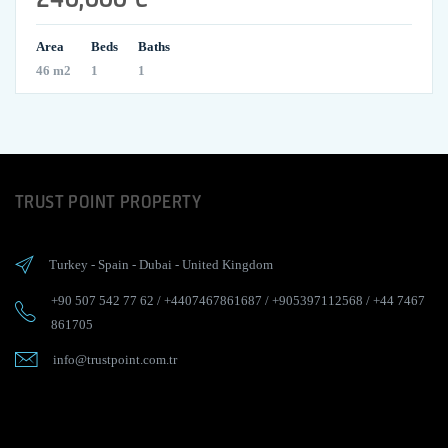
Area
Beds
Baths
46 m2
1
1
TRUST POINT PROPERTY
Turkey
-
Spain
-
Dubai
-
United Kingdom
+90 507 542 77 62
/
+4407467861687
/
+905397112568
/
+44 7467
861705
info@trustpoint.com.tr