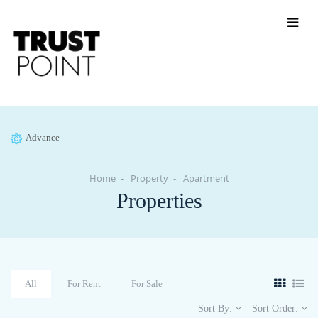
Advance
Home
Property
Apartment
Properties
All
For Rent
For Sale
Sort By:
Sort Order: