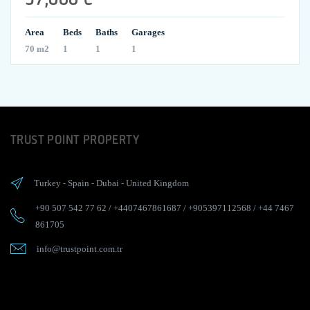
Area
Beds
Baths
Garages
70 m2
1
1
1
TRUST POINT PROPERTY
Turkey
-
Spain
-
Dubai
-
United Kingdom
+90 507 542 77 62
/
+4407467861687
/
+905397112568
/
+44 7467
861705
info@trustpoint.com.tr