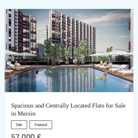
Spacious and Centrally Located Flats for Sale
in Mersin
Sale
Featured
57,000 €