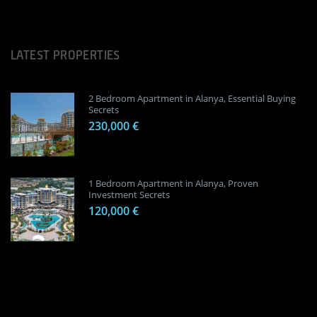
LATEST PROPERTIES
2 Bedroom Apartment in Alanya, Essential Buying
Secrets
230,000 €
1 Bedroom Apartment in Alanya, Proven
Investment Secrets
120,000 €