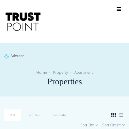
Advance
Home
Property
Apartment
Properties
All
For Rent
For Sale
Sort By:
Sort Order: