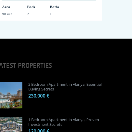
Area
Beds
Baths
98 m2
2
1
ATEST PROPERTIES
2 Bedroom Apartment in Alanya, Essential
Buying Secrets
230,000 €
1 Bedroom Apartment in Alanya, Proven
Investment Secrets
120,000 €