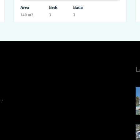
Area
Beds
Baths
140 m2
3
3
L
8
/