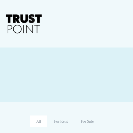
All
For Rent
For Sale