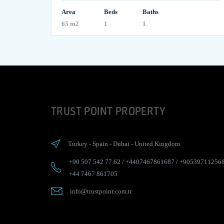
Area
Beds
Baths
65 m2
1
1
TRUST POINT PROPERTY
Turkey
-
Spain
-
Dubai
-
United Kingdom
+90 507 542 77 62
/
+4407467861687
/
+90539711256
+44 7467 861705
info@trustpoint.com.tr