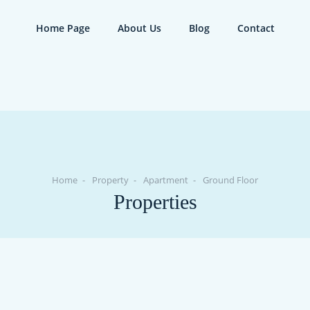
Home Page
About Us
Blog
Contact
Home
Property
Apartment
Ground Floor
Properties