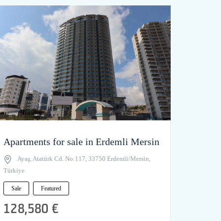
Apartments for sale in Erdemli Mersin
Ayaş, Atatürk Cd. No:117, 33750 Erdemli/Mersin,
Türkiye
Sale
Featured
128,580 €