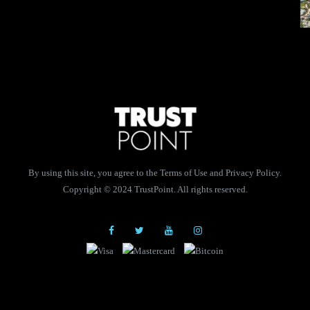
By using this site, you agree to the Terms of Use and Privacy Policy.
Copyright © 2024 TrustPoint. All rights reserved.