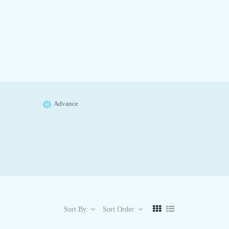
Advance
Sort By:
Sort Order: