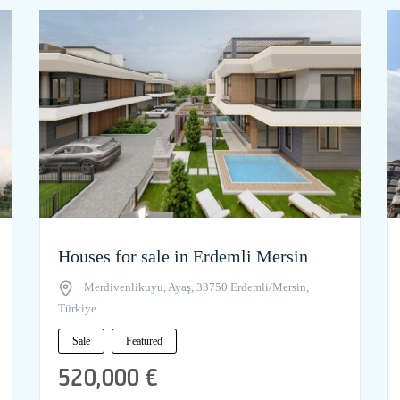
Houses for sale in Erdemli Mersin
Merdivenlikuyu, Ayaş, 33750 Erdemli/Mersin,
Türkiye
Sale
Featured
520,000 €