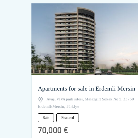
Apartments for sale in Erdemli Mersin
Ayaş, VİVA park sitesi, Malazgirt Sokak No 5, 33750
Erdemli/Mersin, Türkiye
Sale
Featured
70,000 €