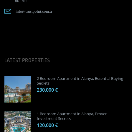
861705
info@trustpoint.com.tr
LATEST PROPERTIES
2 Bedroom Apartment in Alanya, Essential Buying
Secrets
230,000 €
1 Bedroom Apartment in Alanya, Proven
Investment Secrets
120,000 €