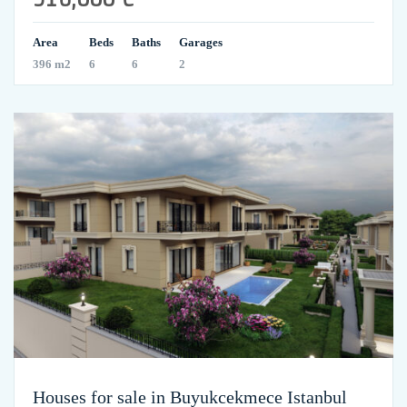
Area
Beds
Baths
Garages
396 m2
6
6
2
Houses for sale in Buyukcekmece Istanbul