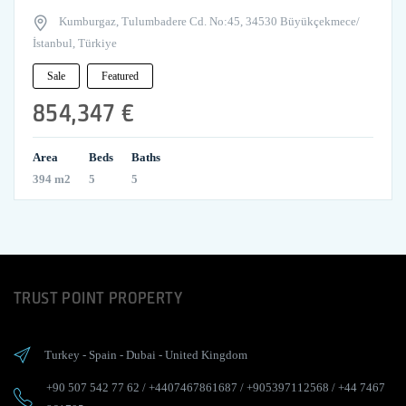
Kumburgaz, Tulumbadere Cd. No:45, 34530 Büyükçekmece/
İstanbul, Türkiye
Sale
Featured
854,347 €
Area
Beds
Baths
394 m2
5
5
TRUST POINT PROPERTY
Turkey
-
Spain
-
Dubai
-
United Kingdom
+90 507 542 77 62
/
+4407467861687
/
+905397112568
/
+44 7467