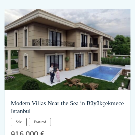
Modern Villas Near the Sea in Büyükçekmece
Istanbul
Sale
Featured
916,000 €