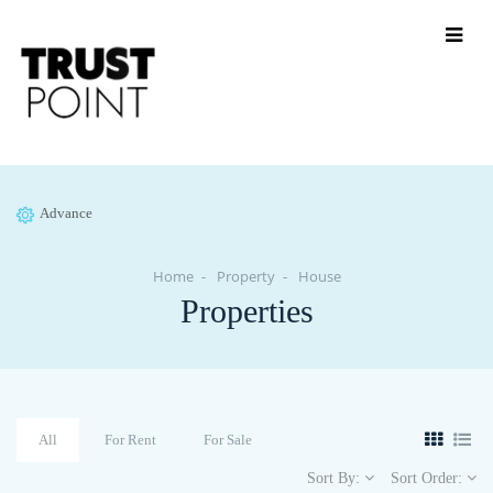
Advance
Home
Property
House
Properties
All
For Rent
For Sale
Sort By:
Sort Order: