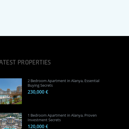
ATEST PROPERTIES
2 Bedroom Apartment in Alanya, Essential
Buying Secrets
230,000 €
1 Bedroom Apartment in Alanya, Proven
Investment Secrets
120,000 €