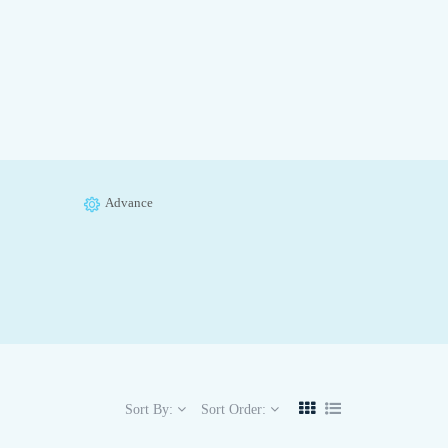
Advance
Sort By:
Sort Order: