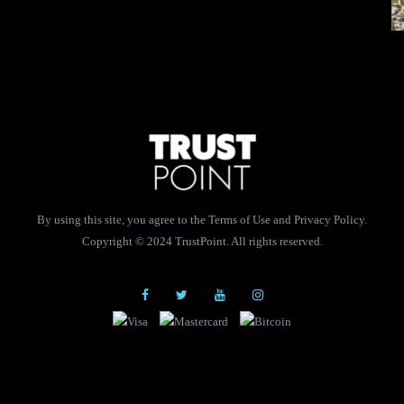
By using this site, you agree to the Terms of Use and Privacy Policy.
Copyright © 2024 TrustPoint. All rights reserved.