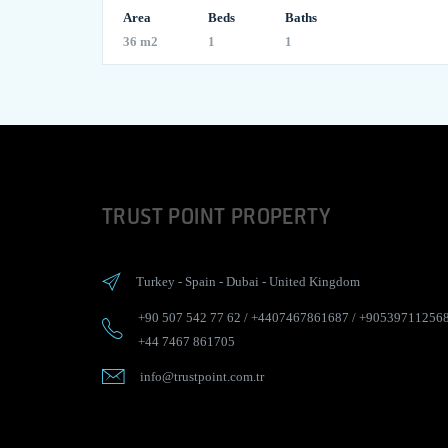
Area
Beds
Baths
36 m2
1
1
TRUST POINT PROPERTY
Turkey
-
Spain
-
Dubai
-
United Kingdom
+90 507 542 77 62
/
+4407467861687
/
+90539711256
+44 7467 861705
info@trustpoint.com.tr