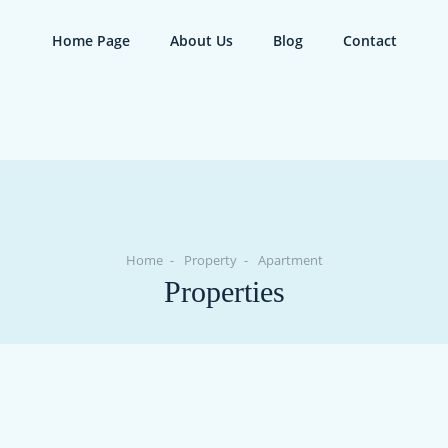
Home Page
About Us
Blog
Contact
Home
Property
Apartment
Properties