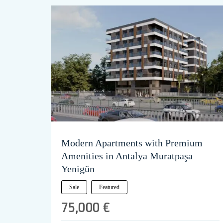
Modern Apartments with Premium
Amenities in Antalya Muratpaşa
Yenigün
Sale
Featured
75,000 €