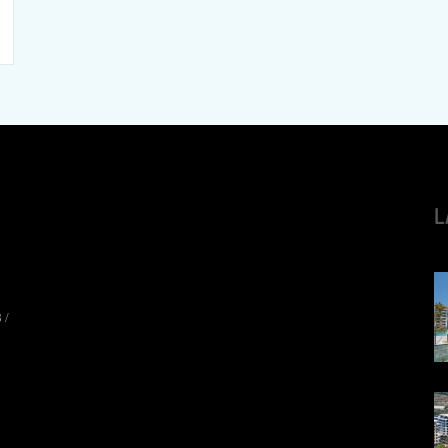
L
8
/