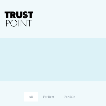
All
For Rent
For Sale