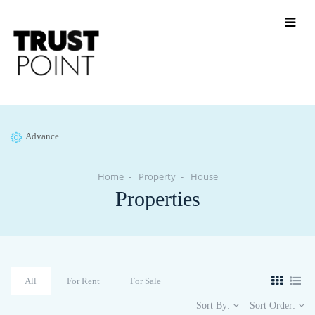
Advance
Home
Property
House
Properties
All
For Rent
For Sale
Sort By:
Sort Order: