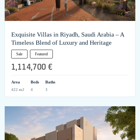
Exquisite Villas in Riyadh, Saudi Arabia – A
Timeless Blend of Luxury and Heritage
Sale
Featured
1,114,700 €
Area
Beds
Baths
422 m2
4
3