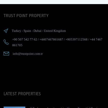
TRUST POINT PROPERTY
Turkey
-
Spain
-
Dubai
-
United Kingdom
+90 507 542 77 62
/
+4407467861687
/
+905397112568
/
+44 7467
861705
info@trustpoint.com.tr
LATEST PROPERTIES