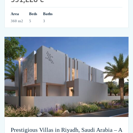
Area
Beds
Baths
360 m2
5
3
Prestigious Villas in Riyadh, Saudi Arabia – A