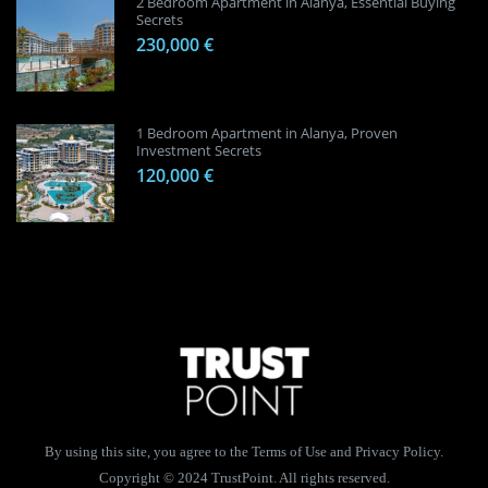
2 Bedroom Apartment in Alanya, Essential Buying
Secrets
230,000 €
1 Bedroom Apartment in Alanya, Proven
Investment Secrets
120,000 €
By using this site, you agree to the Terms of Use and Privacy Policy.
Copyright © 2024 TrustPoint. All rights reserved.