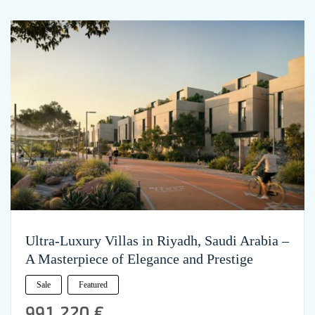
Ultra-Luxury Villas in Riyadh, Saudi Arabia –
A Masterpiece of Elegance and Prestige
Sale
Featured
991,220 €