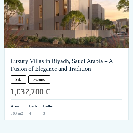
Luxury Villas in Riyadh, Saudi Arabia – A
Fusion of Elegance and Tradition
Sale
Featured
1,032,700 €
Area
Beds
Baths
363 m2
4
3