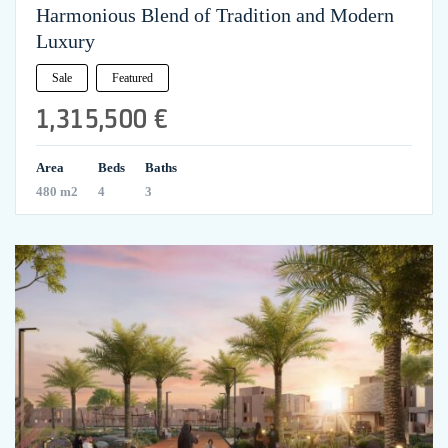
Harmonious Blend of Tradition and Modern
Luxury
Sale
Featured
1,315,500 €
Area
Beds
Baths
480 m2
4
3