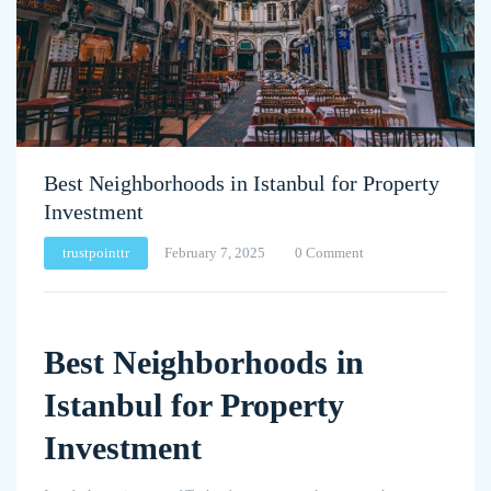
Best Neighborhoods in Istanbul for Property
Investment
trustpointtr
February 7, 2025
0 Comment
Best Neighborhoods in
Istanbul for Property
Investment