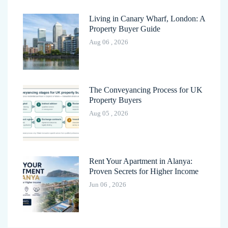
Living in Canary Wharf, London: A
Property Buyer Guide
Aug 06 , 2026
The Conveyancing Process for UK
Property Buyers
Aug 05 , 2026
Rent Your Apartment in Alanya:
Proven Secrets for Higher Income
Jun 06 , 2026