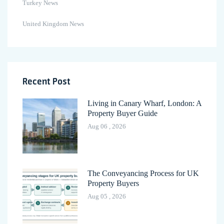
Turkey News
United Kingdom News
Recent Post
Living in Canary Wharf, London: A
Property Buyer Guide
Aug 06 , 2026
The Conveyancing Process for UK
Property Buyers
Aug 05 , 2026