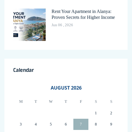
Rent Your Apartment in Alanya:
Proven Secrets for Higher Income
Jun 06 , 2026
Calendar
AUGUST 2026
M
T
W
T
F
S
S
1
2
3
4
5
6
7
8
9