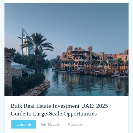
Bulk Real Estate Investment UAE: 2025
Guide to Large-Scale Opportunities
trustpointtr
July 18, 2025
0 Comment