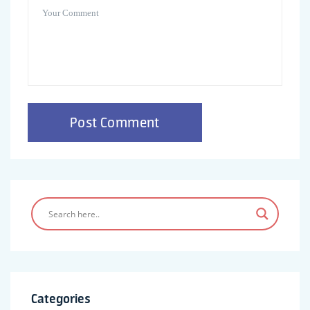
Categories