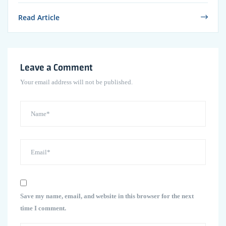
Read Article
Leave a Comment
Your email address will not be published.
Save my name, email, and website in this browser for the next
time I comment.