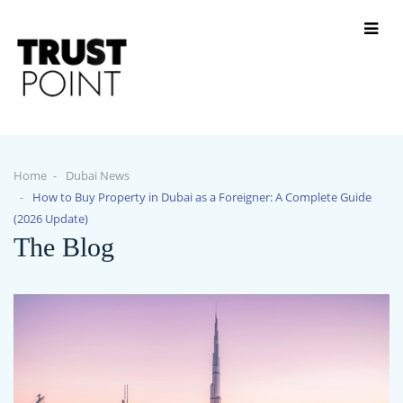
Home
Dubai News
How to Buy Property in Dubai as a Foreigner: A Complete Guide
(2026 Update)
The Blog