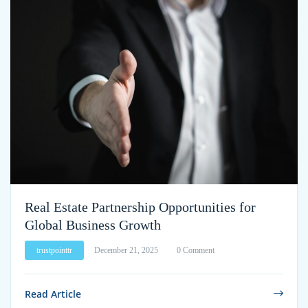
Real Estate Partnership Opportunities for
Global Business Growth
trustpointtr
December 21, 2025
0 Comment
Read Article