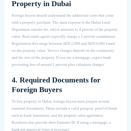
Property in Dubai
Foreign buyers should understand the additional costs that come
with a property purchase. The main expense is the Dubai Land
Department transfer fee, which amounts to 4 percent of the property
value. Real estate agents typically charge a 2 percent commission.
Registration fees range between AED 2,000 and AED 4,000 based
on the property value. Service charges depend on the community
and the size of the property. If you use a mortgage, expect bank
processing fees of around 1 percent plus valuation charges.
4. Required Documents for
Foreign Buyers
To buy property in Dubai, foreign buyers must prepare several
essential documents. These include a valid passport, proof of funds
such as bank statements, and the property sales agreement.
Residents also provide their Emirates ID. If using a mortgage, a
bank pre-approval letter is necessary.