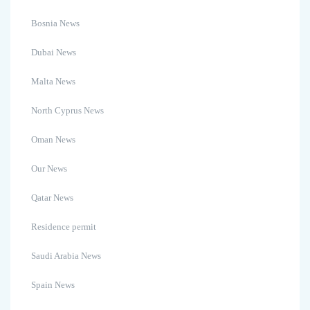
Bosnia News
Dubai News
Malta News
North Cyprus News
Oman News
Our News
Qatar News
Residence permit
Saudi Arabia News
Spain News