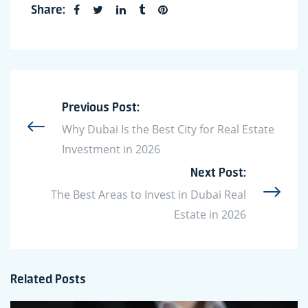
Share:
Previous Post:
Why Dubai Is the Best City for Real Estate
Investment in 2026
Next Post:
The Best Areas to Invest in Dubai Real
Estate in 2026
Related Posts