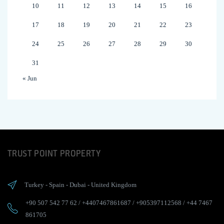
10
11
12
13
14
15
16
17
18
19
20
21
22
23
24
25
26
27
28
29
30
31
« Jun
TRUST POINT PROPERTY
Turkey
-
Spain
-
Dubai
-
United Kingdom
+90 507 542 77 62
/
+4407467861687
/
+905397112568
/
+44 7467
861705