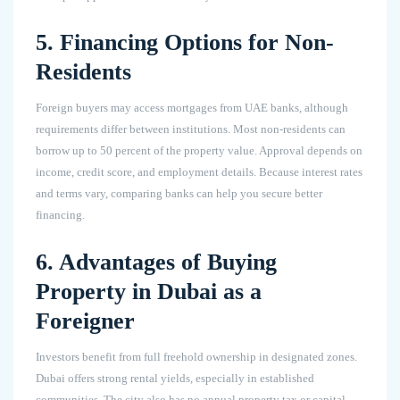
5. Financing Options for Non-
Residents
Foreign buyers may access mortgages from UAE banks, although
requirements differ between institutions. Most non-residents can
borrow up to 50 percent of the property value. Approval depends on
income, credit score, and employment details. Because interest rates
and terms vary, comparing banks can help you secure better
financing.
6. Advantages of Buying
Property in Dubai as a
Foreigner
Investors benefit from full freehold ownership in designated zones.
Dubai offers strong rental yields, especially in established
communities. The city also has no annual property tax or capital