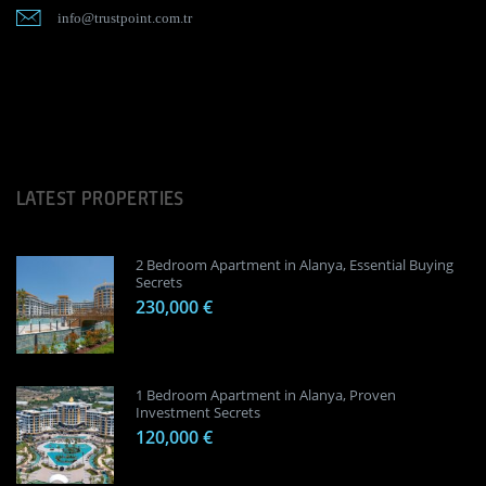
info@trustpoint.com.tr
LATEST PROPERTIES
2 Bedroom Apartment in Alanya, Essential Buying
Secrets
230,000 €
1 Bedroom Apartment in Alanya, Proven
Investment Secrets
120,000 €