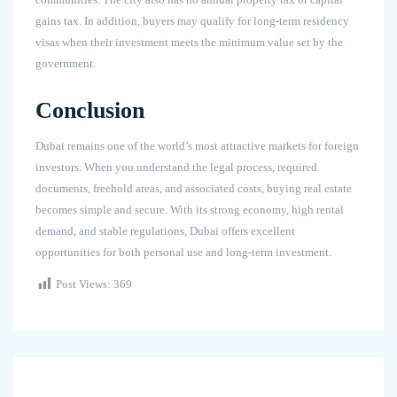
gains tax. In addition, buyers may qualify for long-term residency
visas when their investment meets the minimum value set by the
government.
Conclusion
Dubai remains one of the world’s most attractive markets for foreign
investors. When you understand the legal process, required
documents, freehold areas, and associated costs, buying real estate
becomes simple and secure. With its strong economy, high rental
demand, and stable regulations, Dubai offers excellent
opportunities for both personal use and long-term investment.
Post Views:
369