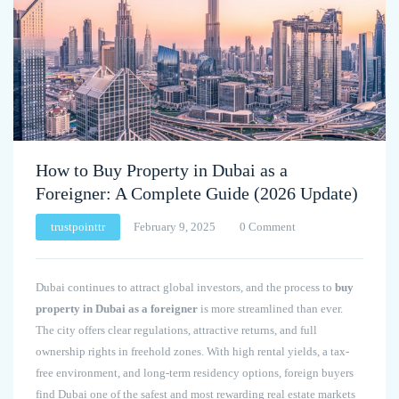
How to Buy Property in Dubai as a
Foreigner: A Complete Guide (2026 Update)
trustpointtr
February 9, 2025
0 Comment
Dubai continues to attract global investors, and the process to
buy
property in Dubai as a foreigner
is more streamlined than ever.
The city offers clear regulations, attractive returns, and full
ownership rights in freehold zones. With high rental yields, a tax-
free environment, and long-term residency options, foreign buyers
find Dubai one of the safest and most rewarding real estate markets