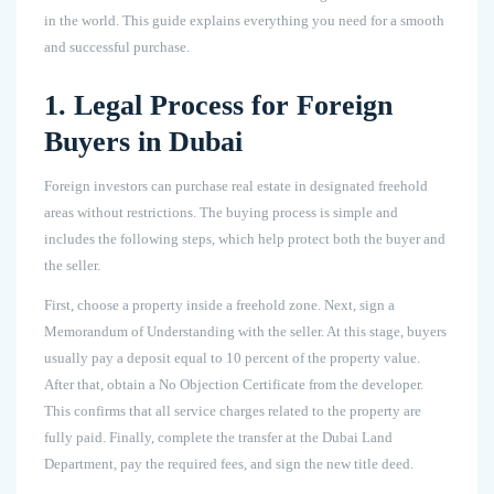
in the world. This guide explains everything you need for a smooth
and successful purchase.
1. Legal Process for Foreign
Buyers in Dubai
Foreign investors can purchase real estate in designated freehold
areas without restrictions. The buying process is simple and
includes the following steps, which help protect both the buyer and
the seller.
First, choose a property inside a freehold zone. Next, sign a
Memorandum of Understanding with the seller. At this stage, buyers
usually pay a deposit equal to 10 percent of the property value.
After that, obtain a No Objection Certificate from the developer.
This confirms that all service charges related to the property are
fully paid. Finally, complete the transfer at the Dubai Land
Department, pay the required fees, and sign the new title deed.