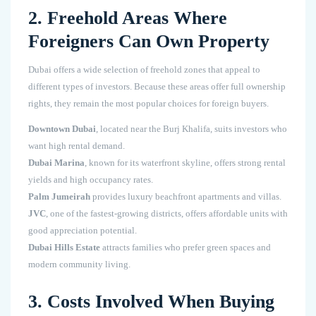
2. Freehold Areas Where
Foreigners Can Own Property
Dubai offers a wide selection of freehold zones that appeal to
different types of investors. Because these areas offer full ownership
rights, they remain the most popular choices for foreign buyers.
Downtown Dubai
, located near the Burj Khalifa, suits investors who
want high rental demand.
Dubai Marina
, known for its waterfront skyline, offers strong rental
yields and high occupancy rates.
Palm Jumeirah
provides luxury beachfront apartments and villas.
JVC
, one of the fastest-growing districts, offers affordable units with
good appreciation potential.
Dubai Hills Estate
attracts families who prefer green spaces and
modern community living.
3. Costs Involved When Buying