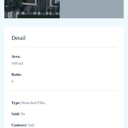
Detail
Area:
500 m2
Baths:
4
Type:
Detached Villa
Sold:
No
Contract:
Sale