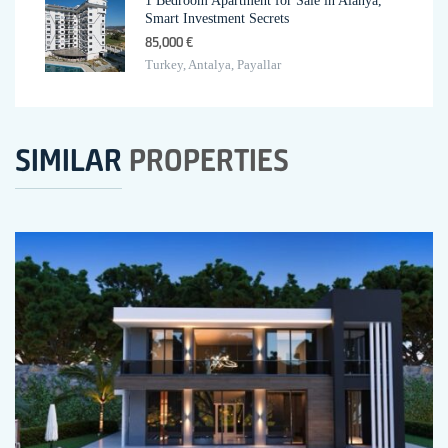
1 Bedroom Apartment for Sale in Alanya,
Smart Investment Secrets
85,000 €
Turkey, Antalya, Payallar
SIMILAR
PROPERTIES