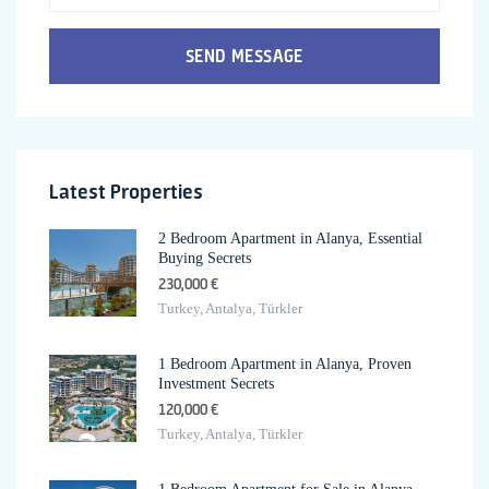
SEND MESSAGE
Latest Properties
2 Bedroom Apartment in Alanya, Essential
Buying Secrets
230,000 €
Turkey, Antalya, Türkler
1 Bedroom Apartment in Alanya, Proven
Investment Secrets
120,000 €
Turkey, Antalya, Türkler