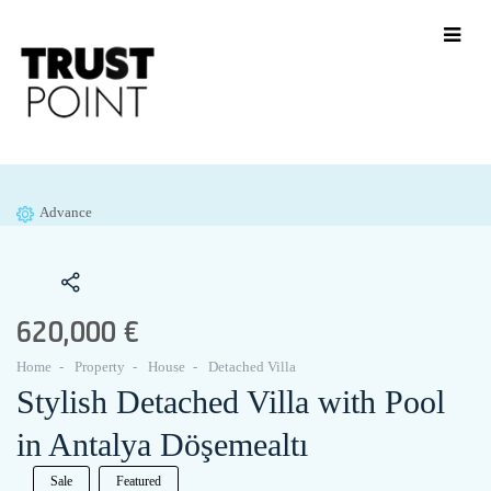
Advance
620,000 €
Home
Property
House
Detached Villa
Stylish Detached Villa with Pool
in Antalya Döşemealtı
Sale
Featured