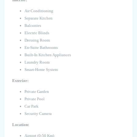
Air Conditioning
Separate Kitchen
Balconies
Electric Blinds
Dressing Room
En-Suite Bathrooms
Built-In Kitchen Appliances
Laundry Room
Smart-Home System
Exterior:
Private Garden
Private Pool
Car Park
Security Camera
Location:
Airport (0-50 Km)