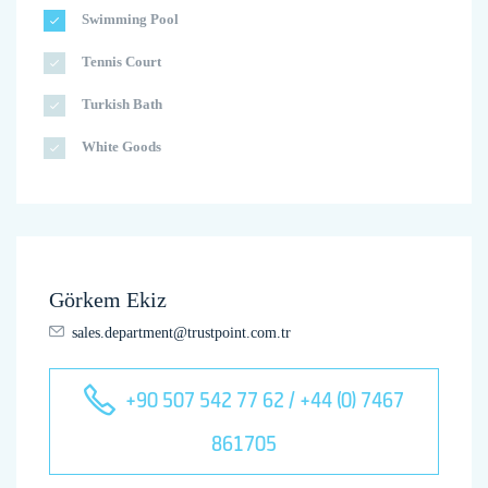
Swimming Pool
Tennis Court
Turkish Bath
White Goods
Görkem Ekiz
sales.department@trustpoint.com.tr
+90 507 542 77 62 / +44 (0) 7467
861705