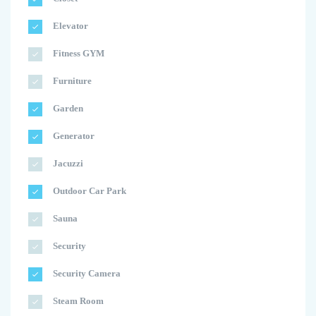
Elevator
Fitness GYM
Furniture
Garden
Generator
Jacuzzi
Outdoor Car Park
Sauna
Security
Security Camera
Steam Room