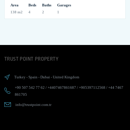
Area
Beds
Baths
Garages
138 m2
4
2
1
TRUST POINT PROPERTY
Turkey
-
Spain
-
Dubai
-
United Kingdom
+90 507 542 77 62
/
+4407467861687
/
+905397112568
/
+44 7467
861705
info@trustpoint.com.tr