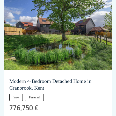
Modern 4-Bedroom Detached Home in
Cranbrook, Kent
Sale
Featured
776,750 €