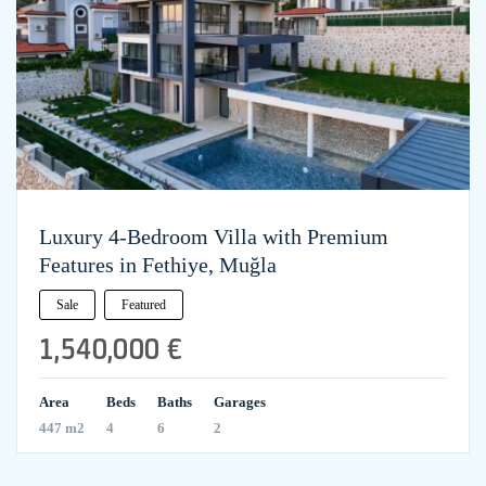
Luxury 4-Bedroom Villa with Premium
Features in Fethiye, Muğla
Sale
Featured
1,540,000 €
Area
Beds
Baths
Garages
447 m2
4
6
2