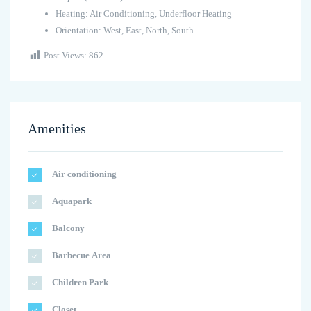
Heating: Air Conditioning, Underfloor Heating
Orientation: West, East, North, South
Post Views:
862
Amenities
Air conditioning
Aquapark
Balcony
Barbecue Area
Children Park
Closet