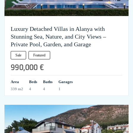
Luxury Detached Villas in Alanya with
Stunning Sea, Nature, and City Views –
Private Pool, Garden, and Garage
Sale
Featured
990,000 €
Area
Beds
Baths
Garages
339 m2
4
4
1