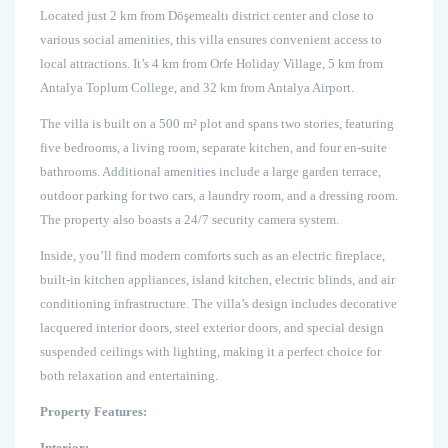
Located just 2 km from Döşemealtı district center and close to
various social amenities, this villa ensures convenient access to
local attractions. It’s 4 km from Orfe Holiday Village, 5 km from
Antalya Toplum College, and 32 km from Antalya Airport.
The villa is built on a 500 m² plot and spans two stories, featuring
five bedrooms, a living room, separate kitchen, and four en-suite
bathrooms. Additional amenities include a large garden terrace,
outdoor parking for two cars, a laundry room, and a dressing room.
The property also boasts a 24/7 security camera system.
Inside, you’ll find modern comforts such as an electric fireplace,
built-in kitchen appliances, island kitchen, electric blinds, and air
conditioning infrastructure. The villa’s design includes decorative
lacquered interior doors, steel exterior doors, and special design
suspended ceilings with lighting, making it a perfect choice for
both relaxation and entertaining.
Property Features:
Interior: