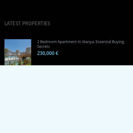
LATEST PROPERTIES
2 Bedroom Apartment in Alanya, Essential Buying
Secrets
230,000 €
1 Bedroom Apartment in Alanya, Proven
Investment Secrets
120,000 €