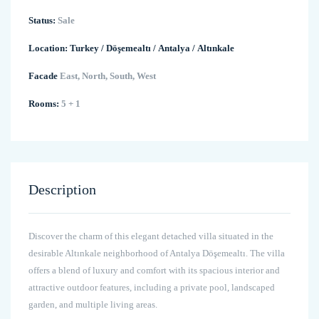
Status:
Sale
Location:
Turkey
/
Döşemealtı
/
Antalya
/
Altınkale
Facade
East, North, South, West
Rooms:
5 + 1
Description
Discover the charm of this elegant detached villa situated in the
desirable Altınkale neighborhood of Antalya Döşemealtı. The villa
offers a blend of luxury and comfort with its spacious interior and
attractive outdoor features, including a private pool, landscaped
garden, and multiple living areas.