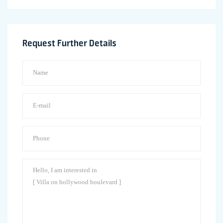
Request Further Details