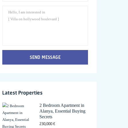
SEND MESSAGE
Latest Properties
2 Bedroom Apartment in
Alanya, Essential Buying
Secrets
230,000 €