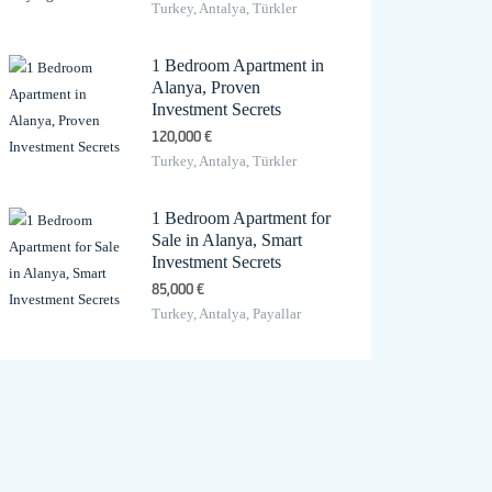
Turkey, Antalya, Türkler
1 Bedroom Apartment in
Alanya, Proven
Investment Secrets
120,000 €
Turkey, Antalya, Türkler
1 Bedroom Apartment for
Sale in Alanya, Smart
Investment Secrets
85,000 €
Turkey, Antalya, Payallar