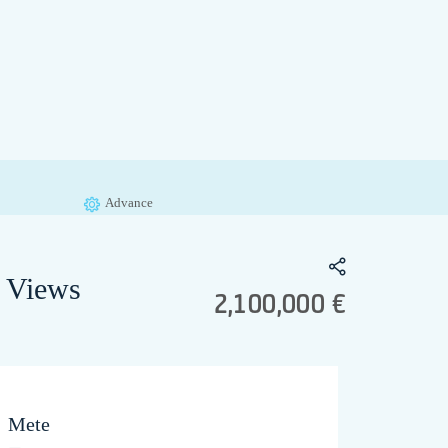
Advance
c Views
2,100,000 €
Mete