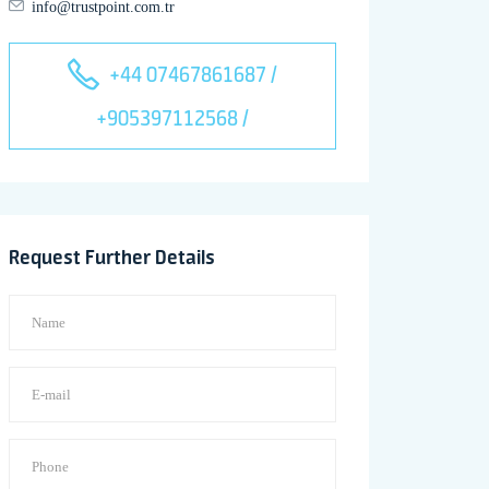
info@trustpoint.com.tr
+44 07467861687 /
+905397112568 /
Request Further Details