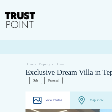
Home
Property
House
Exclusive Dream Villa in T
Sale
Featured
View Photos
Map View