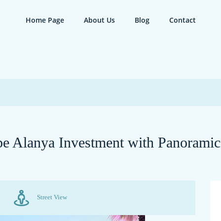
Home Page
About Us
Blog
Contact
epe Alanya Investment with Panorami
Street View