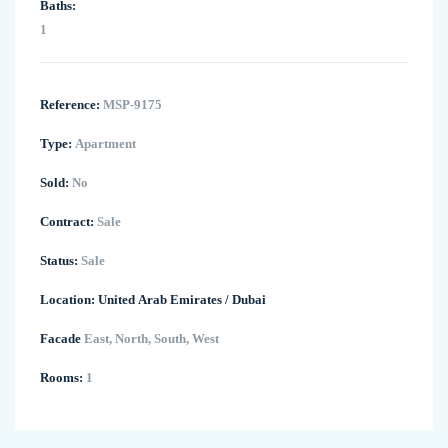
Baths:
1
Reference:
MSP-9175
Type:
Apartment
Sold:
No
Contract:
Sale
Status:
Sale
Location:
United Arab Emirates
/
Dubai
Facade
East, North, South, West
Rooms:
1