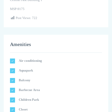
MSP-9175
Post Views:
722
Amenities
Air conditioning
Aquapark
Balcony
Barbecue Area
Children Park
Closet