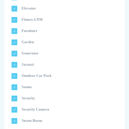
Elevator
Fitness GYM
Furniture
Garden
Generator
Jacuzzi
Outdoor Car Park
Sauna
Security
Security Camera
Steam Room