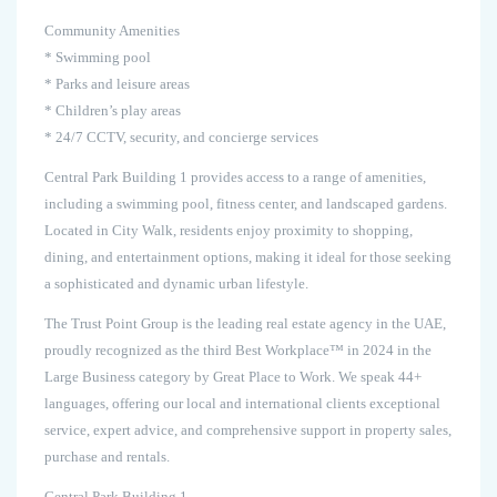
Community Amenities
* Swimming pool
* Parks and leisure areas
* Children’s play areas
* 24/7 CCTV, security, and concierge services
Central Park Building 1 provides access to a range of amenities,
including a swimming pool, fitness center, and landscaped gardens.
Located in City Walk, residents enjoy proximity to shopping,
dining, and entertainment options, making it ideal for those seeking
a sophisticated and dynamic urban lifestyle.
The Trust Point Group is the leading real estate agency in the UAE,
proudly recognized as the third Best Workplace™ in 2024 in the
Large Business category by Great Place to Work. We speak 44+
languages, offering our local and international clients exceptional
service, expert advice, and comprehensive support in property sales,
purchase and rentals.
Central Park Building 1