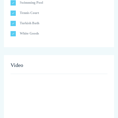
Swimming Pool
Tennis Court
Turkish Bath
White Goods
Video