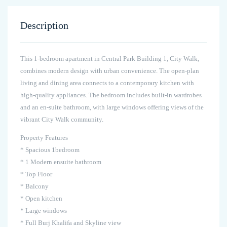
Description
This 1-bedroom apartment in Central Park Building 1, City Walk,
combines modern design with urban convenience. The open-plan
living and dining area connects to a contemporary kitchen with
high-quality appliances. The bedroom includes built-in wardrobes
and an en-suite bathroom, with large windows offering views of the
vibrant City Walk community.
Property Features
* Spacious 1bedroom
* 1 Modern ensuite bathroom
* Top Floor
* Balcony
* Open kitchen
* Large windows
* Full Burj Khalifa and Skyline view