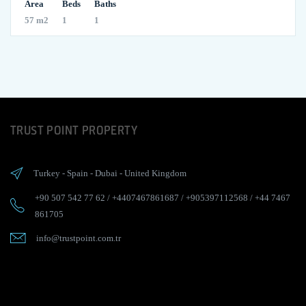
Area
Beds
Baths
57 m2
1
1
TRUST POINT PROPERTY
Turkey
-
Spain
-
Dubai
-
United Kingdom
+90 507 542 77 62
/
+4407467861687
/
+905397112568
/
+44 7467
861705
info@trustpoint.com.tr