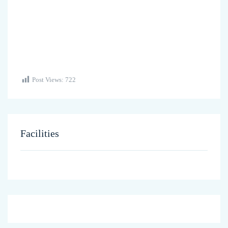
Post Views:
722
Facilities