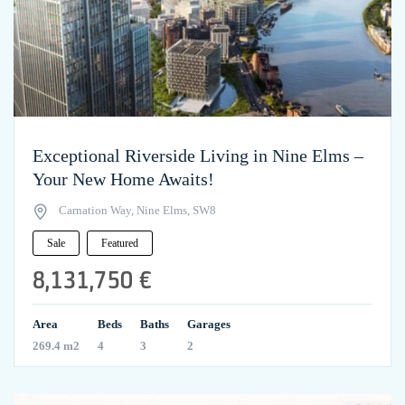
Exceptional Riverside Living in Nine Elms –
Your New Home Awaits!
Carnation Way, Nine Elms, SW8
Sale
Featured
8,131,750 €
Area
Beds
Baths
Garages
269.4 m2
4
3
2