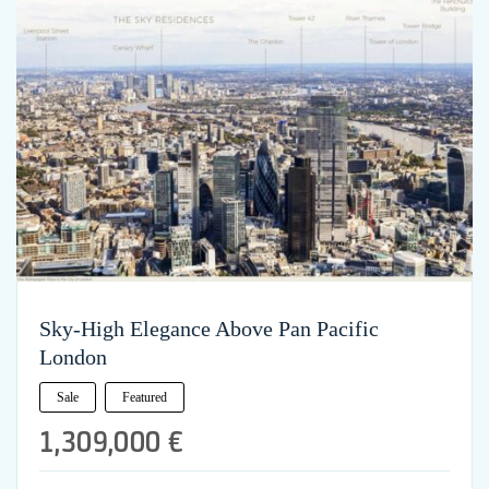
Sky-High Elegance Above Pan Pacific
London
Sale
Featured
1,309,000 €