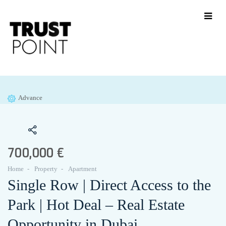
Advance
700,000 €
Home
Property
Apartment
Single Row | Direct Access to the
Park | Hot Deal – Real Estate
Opportunity in Dubai