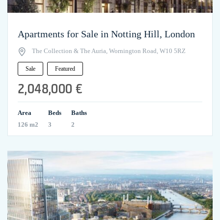
Apartments for Sale in Notting Hill, London
The Collection & The Auria, Wornington Road, W10 5RZ
Sale
Featured
2,048,000 €
Area
Beds
Baths
126 m2
3
2