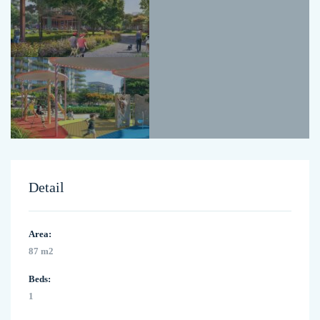
Detail
Area:
87 m2
Beds:
1