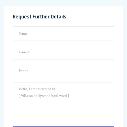
Request Further Details