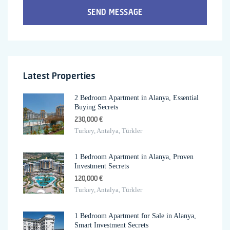
SEND MESSAGE
Latest Properties
2 Bedroom Apartment in Alanya, Essential
Buying Secrets
230,000 €
Turkey, Antalya, Türkler
1 Bedroom Apartment in Alanya, Proven
Investment Secrets
120,000 €
Turkey, Antalya, Türkler
1 Bedroom Apartment for Sale in Alanya,
Smart Investment Secrets