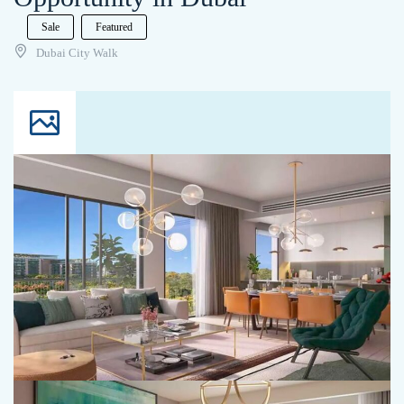
Sale
Featured
Dubai City Walk