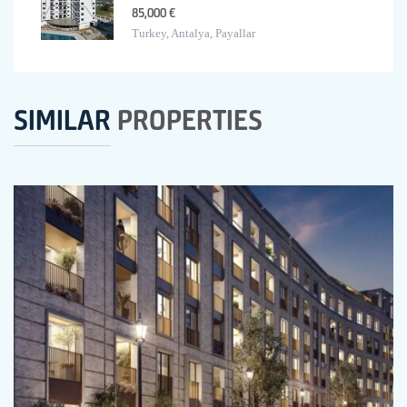
85,000 €
Turkey, Antalya, Payallar
SIMILAR
PROPERTIES