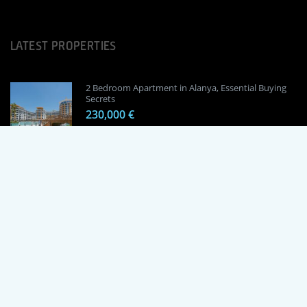
LATEST PROPERTIES
2 Bedroom Apartment in Alanya, Essential Buying
Secrets
230,000 €
1 Bedroom Apartment in Alanya, Proven
Investment Secrets
120,000 €