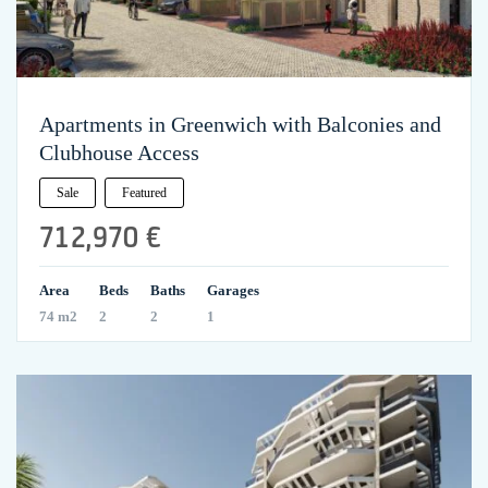
Apartments in Greenwich with Balconies and
Clubhouse Access
Sale
Featured
712,970 €
Area
Beds
Baths
Garages
74 m2
2
2
1