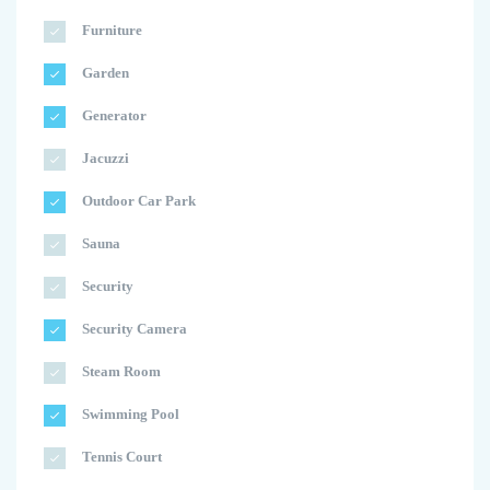
Furniture
Garden
Generator
Jacuzzi
Outdoor Car Park
Sauna
Security
Security Camera
Steam Room
Swimming Pool
Tennis Court