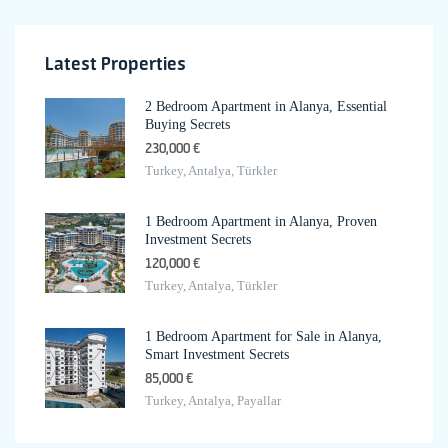
Latest Properties
2 Bedroom Apartment in Alanya, Essential
Buying Secrets
230,000 €
Turkey, Antalya, Türkler
1 Bedroom Apartment in Alanya, Proven
Investment Secrets
120,000 €
Turkey, Antalya, Türkler
1 Bedroom Apartment for Sale in Alanya,
Smart Investment Secrets
85,000 €
Turkey, Antalya, Payallar