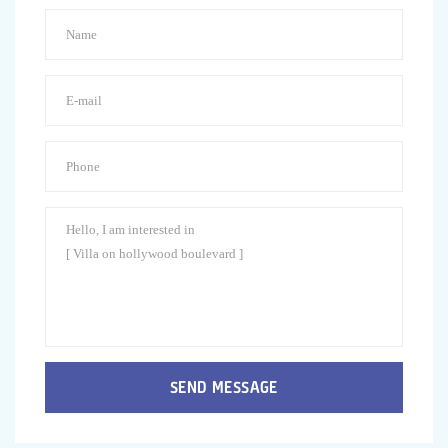
SEND MESSAGE