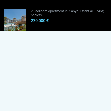
2 Bedroom Apartment in Alanya, Essential Buying
Secrets
230,000 €
1 Bedroom Apartment in Alanya, Proven
Investment Secrets
120,000 €