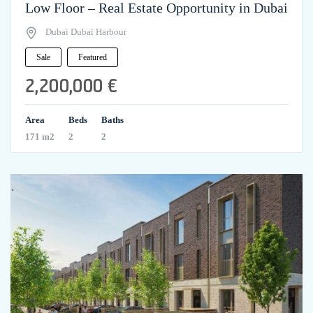
Low Floor – Real Estate Opportunity in Dubai
Dubai Dubai Harbour
Sale
Featured
2,200,000 €
Area
Beds
Baths
171 m2
2
2