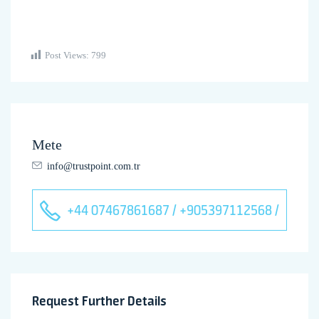
Post Views:
799
Mete
info@trustpoint.com.tr
+44 07467861687 / +905397112568 /
Request Further Details