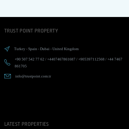
TRUST POINT PROPERTY
Turkey
-
Spain
-
Dubai
-
United Kingdom
+90 507 542 77 62
/
+4407467861687
/
+905397112568
/
+44 7467
861705
info@trustpoint.com.tr
LATEST PROPERTIES