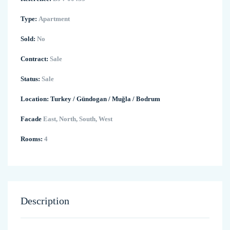
Type:
Apartment
Sold:
No
Contract:
Sale
Status:
Sale
Location:
Turkey
/
Gündogan
/
Muğla
/
Bodrum
Facade
East, North, South, West
Rooms:
4
Description