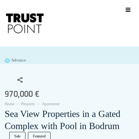
Advance
970,000 €
Home
Property
Apartment
Sea View Properties in a Gated
Complex with Pool in Bodrum
Sale
Featured