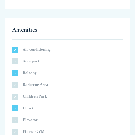
Amenities
Air conditioning
Aquapark
Balcony
Barbecue Area
Children Park
Closet
Elevator
Fitness GYM