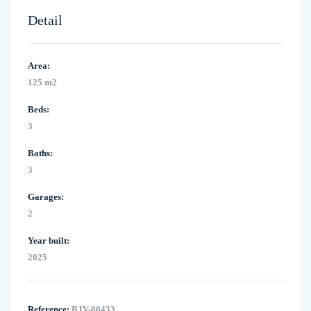
Detail
Area:
125 m2
Beds:
3
Baths:
3
Garages:
2
Year built:
2025
Reference:
BJV-00433