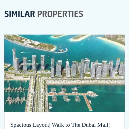
SIMILAR
PROPERTIES
Spacious Layout| Walk to The Dubai Mall|