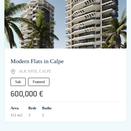
Modern Flats in Calpe
ALICANTE, CALPE
Sale
Featured
600,000 €
Area
Beds
Baths
112 m2
3
2