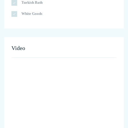
Turkish Bath
White Goods
Video