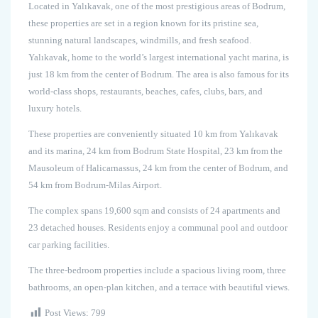
Located in Yalıkavak, one of the most prestigious areas of Bodrum,
these properties are set in a region known for its pristine sea,
stunning natural landscapes, windmills, and fresh seafood.
Yalıkavak, home to the world’s largest international yacht marina, is
just 18 km from the center of Bodrum. The area is also famous for its
world-class shops, restaurants, beaches, cafes, clubs, bars, and
luxury hotels.
These properties are conveniently situated 10 km from Yalıkavak
and its marina, 24 km from Bodrum State Hospital, 23 km from the
Mausoleum of Halicarnassus, 24 km from the center of Bodrum, and
54 km from Bodrum-Milas Airport.
The complex spans 19,600 sqm and consists of 24 apartments and
23 detached houses. Residents enjoy a communal pool and outdoor
car parking facilities.
The three-bedroom properties include a spacious living room, three
bathrooms, an open-plan kitchen, and a terrace with beautiful views.
Post Views:
799