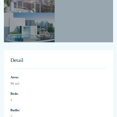
Detail
Area:
96 m2
Beds:
1
Baths:
2