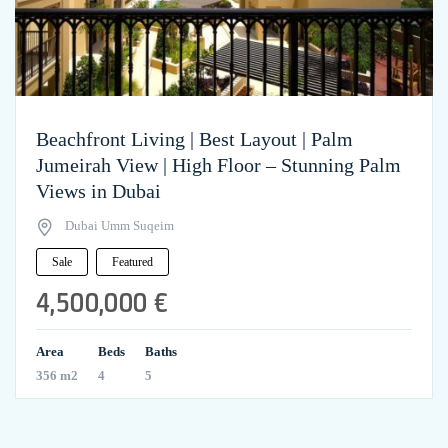
Beachfront Living | Best Layout | Palm
Jumeirah View | High Floor – Stunning Palm
Views in Dubai
Dubai Umm Suqeim
Sale
Featured
4,500,000 €
Area
Beds
Baths
356 m2
4
5