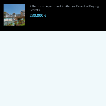
2 Bedroom Apartment in Alanya, Essential Buying
Secrets
230,000 €
1 Bedroom Apartment in Alanya, Proven
Investment Secrets
120,000 €
By using this site, you agree to the Terms of Use and Privacy Policy.