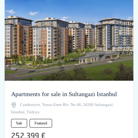
Apartments for sale in Sultangazi Istanbul
Cumhuriyet, Yunus Emre Blv. No:46, 34260 Sultangazi/
İstanbul, Türkiye
Sale
Featured
252,399 €