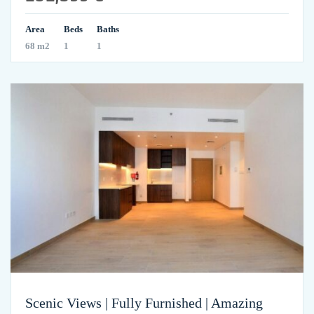
Area
Beds
Baths
68 m2
1
1
Scenic Views | Fully Furnished | Amazing