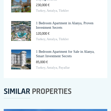
230,000 €
Turkey, Antalya, Türkler
1 Bedroom Apartment in Alanya, Proven
Investment Secrets
120,000 €
Turkey, Antalya, Türkler
1 Bedroom Apartment for Sale in Alanya,
Smart Investment Secrets
85,000 €
Turkey, Antalya, Payallar
SIMILAR
PROPERTIES