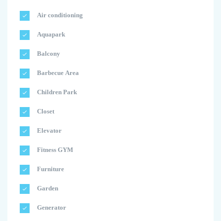
Air conditioning
Aquapark
Balcony
Barbecue Area
Children Park
Closet
Elevator
Fitness GYM
Furniture
Garden
Generator