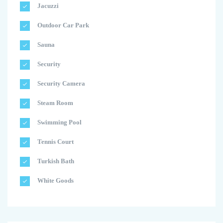
Jacuzzi
Outdoor Car Park
Sauna
Security
Security Camera
Steam Room
Swimming Pool
Tennis Court
Turkish Bath
White Goods