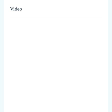
Video