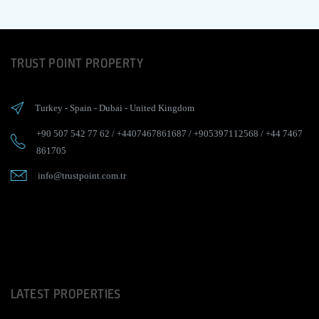
TRUST POINT PROPERTY
Turkey
-
Spain
-
Dubai
-
United Kingdom
+90 507 542 77 62
/
+4407467861687
/
+905397112568
/
+44 7467
861705
info@trustpoint.com.tr
LATEST PROPERTIES