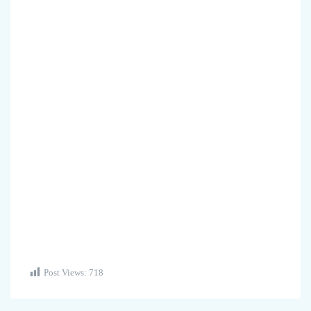
Post Views:
718