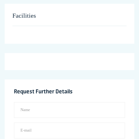
Facilities
Request Further Details