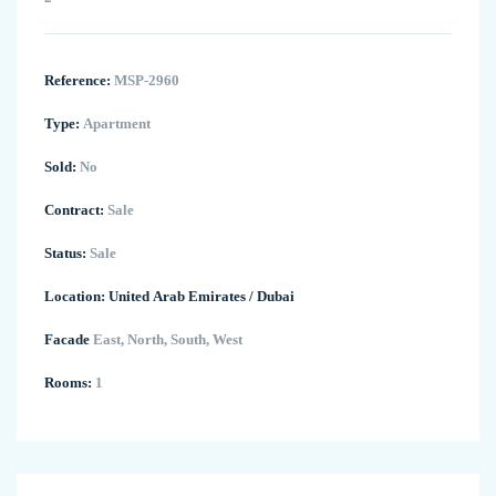
Reference:
MSP-2960
Type:
Apartment
Sold:
No
Contract:
Sale
Status:
Sale
Location:
United Arab Emirates
/
Dubai
Facade
East, North, South, West
Rooms:
1