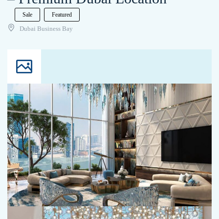
Sale
Featured
Dubai Business Bay