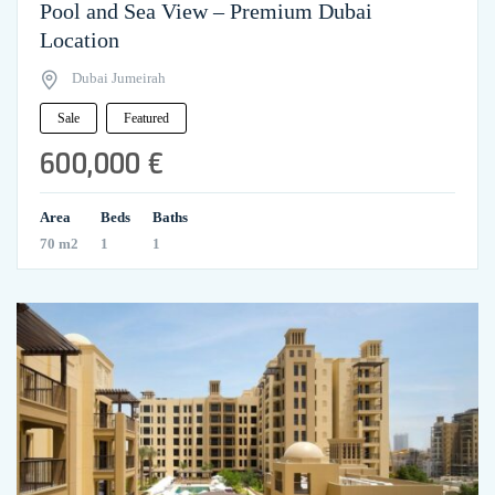
Pool and Sea View – Premium Dubai
Location
Dubai Jumeirah
Sale
Featured
600,000 €
Area
Beds
Baths
70 m2
1
1