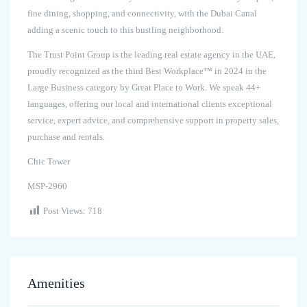
fine dining, shopping, and connectivity, with the Dubai Canal
adding a scenic touch to this bustling neighborhood.
The Trust Point Group is the leading real estate agency in the UAE,
proudly recognized as the third Best Workplace™ in 2024 in the
Large Business category by Great Place to Work. We speak 44+
languages, offering our local and international clients exceptional
service, expert advice, and comprehensive support in property sales,
purchase and rentals.
Chic Tower
MSP-2960
Post Views:
718
Amenities