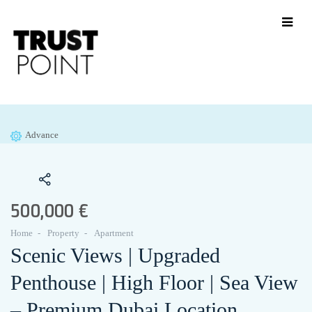
Advance
500,000 €
Home
Property
Apartment
Scenic Views | Upgraded
Penthouse | High Floor | Sea View
– Premium Dubai Location