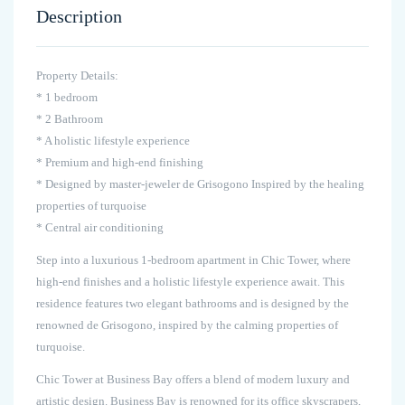
Description
Property Details:
* 1 bedroom
* 2 Bathroom
* A holistic lifestyle experience
* Premium and high-end finishing
* Designed by master-jeweler de Grisogono Inspired by the healing
properties of turquoise
* Central air conditioning
Step into a luxurious 1-bedroom apartment in Chic Tower, where
high-end finishes and a holistic lifestyle experience await. This
residence features two elegant bathrooms and is designed by the
renowned de Grisogono, inspired by the calming properties of
turquoise.
Chic Tower at Business Bay offers a blend of modern luxury and
artistic design. Business Bay is renowned for its office skyscrapers,