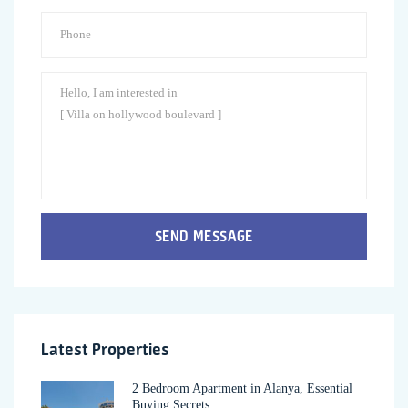
SEND MESSAGE
Latest Properties
2 Bedroom Apartment in Alanya, Essential
Buying Secrets