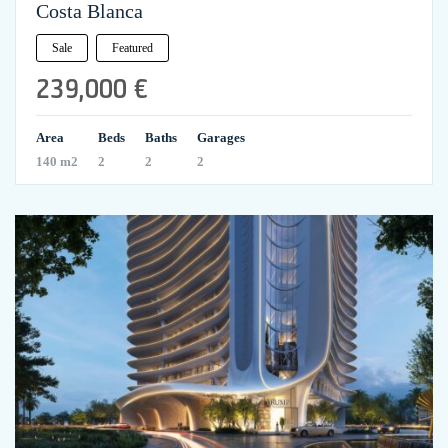
Costa Blanca
Sale
Featured
239,000 €
Area
Beds
Baths
Garages
140 m2
2
2
2