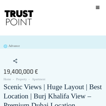
Advance
19,400,000 €
Home
Property
Apartment
Scenic Views | Huge Layout | Best
Location | Burj Khalifa View –
Premium Dubai Location