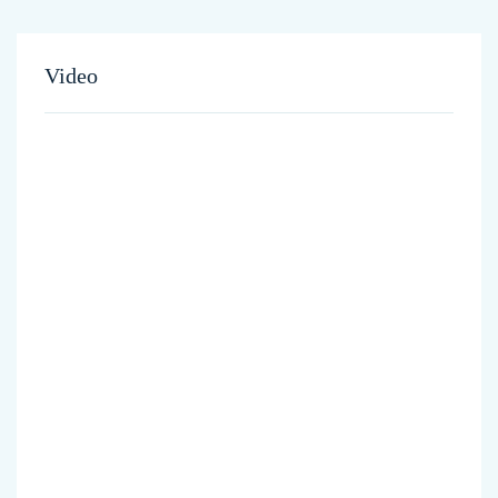
Video