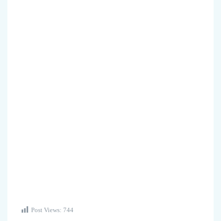
Post Views:
744