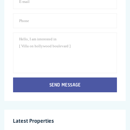
SEND MESSAGE
Latest Properties