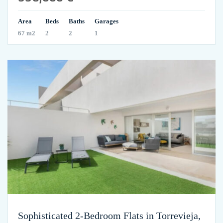
Area
Beds
Baths
Garages
67 m2
2
2
1
Sophisticated 2-Bedroom Flats in Torrevieja,