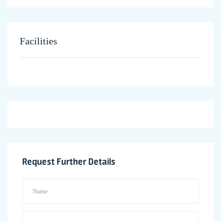
Facilities
Request Further Details