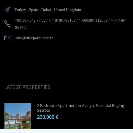
Turkey
-
Spain
-
Dubai
-
United Kingdom
+90 507 542 77 62
/
+4407467861687
/
+905397112568
/
+44 7467
861705
info@trustpoint.com.tr
LATEST PROPERTIES
2 Bedroom Apartment in Alanya, Essential Buying
Secrets
230,000 €