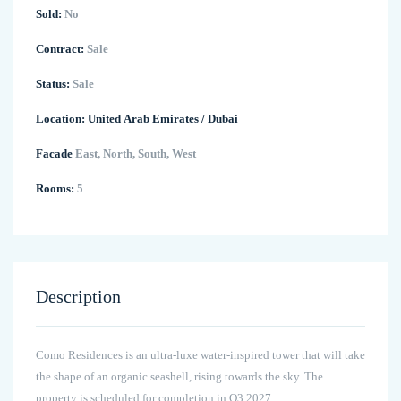
Sold:
No
Contract:
Sale
Status:
Sale
Location:
United Arab Emirates
/
Dubai
Facade
East, North, South, West
Rooms:
5
Description
Como Residences is an ultra-luxe water-inspired tower that will take
the shape of an organic seashell, rising towards the sky. The
property is scheduled for completion in Q3 2027