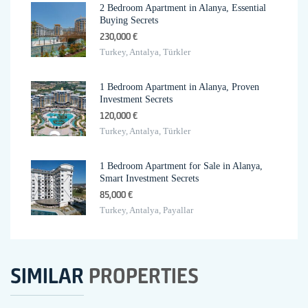
2 Bedroom Apartment in Alanya, Essential
Buying Secrets
230,000 €
Turkey, Antalya, Türkler
1 Bedroom Apartment in Alanya, Proven
Investment Secrets
120,000 €
Turkey, Antalya, Türkler
1 Bedroom Apartment for Sale in Alanya,
Smart Investment Secrets
85,000 €
Turkey, Antalya, Payallar
SIMILAR
PROPERTIES