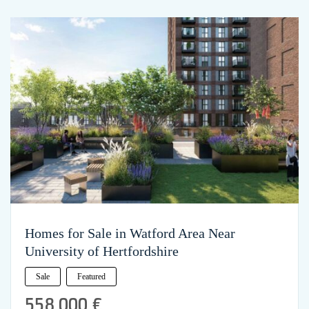
Homes for Sale in Watford Area Near
University of Hertfordshire
Sale
Featured
558,000 €