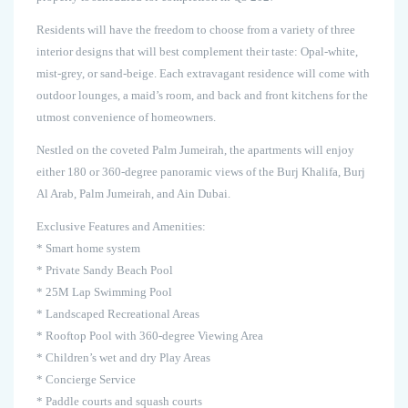
Residents will have the freedom to choose from a variety of three
interior designs that will best complement their taste: Opal-white,
mist-grey, or sand-beige. Each extravagant residence will come with
outdoor lounges, a maid’s room, and back and front kitchens for the
utmost convenience of homeowners.
Nestled on the coveted Palm Jumeirah, the apartments will enjoy
either 180 or 360-degree panoramic views of the Burj Khalifa, Burj
Al Arab, Palm Jumeirah, and Ain Dubai.
Exclusive Features and Amenities:
* Smart home system
* Private Sandy Beach Pool
* 25M Lap Swimming Pool
* Landscaped Recreational Areas
* Rooftop Pool with 360-degree Viewing Area
* Children’s wet and dry Play Areas
* Concierge Service
* Paddle courts and squash courts