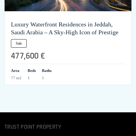
Luxury Waterfront Residences in Jeddah,
Saudi Arabia – A Sky-High Icon of Prestige
Sale
477,600 €
Area
Beds
Baths
77 m2
1
1
TRUST POINT PROPERTY