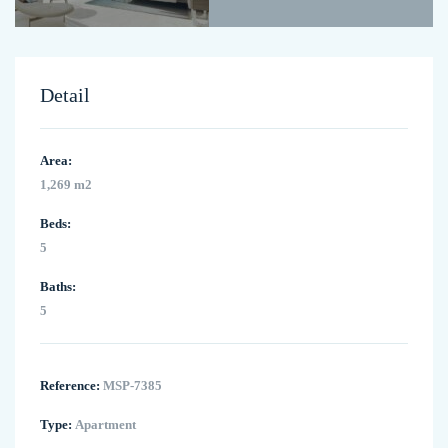
Detail
Area:
1,269 m2
Beds:
5
Baths:
5
Reference:
MSP-7385
Type:
Apartment