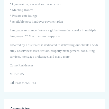
* Gymnasium, spa, and wellness center
* Meeting Rooms
* Private cafe lounge
* Available post-handover payment plan
Language assistance: We are a global team that speaks in multiple
languages. ** Мы говорим по-русски
Powered by Trust Point is dedicated to delivering our clients a wide
array of services: sales, rentals, property management, consulting
services, mortgage brokerage, and many more.
Como Residences
MSP-7385
Post Views:
744
Amenities