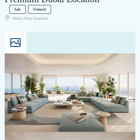
Sale
Featured
Dubai Palm Jumeirah