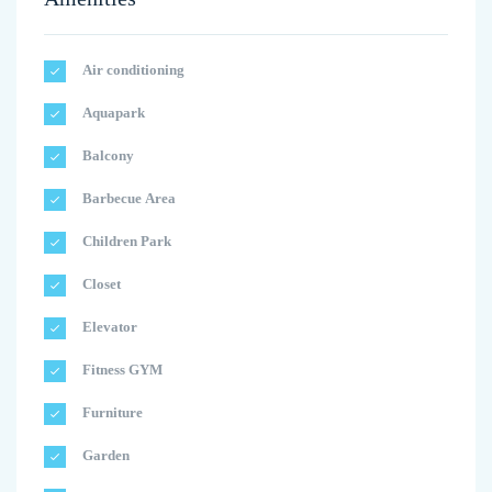
Air conditioning
Aquapark
Balcony
Barbecue Area
Children Park
Closet
Elevator
Fitness GYM
Furniture
Garden