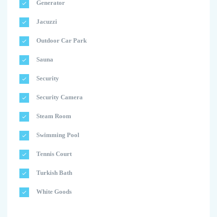
Generator
Jacuzzi
Outdoor Car Park
Sauna
Security
Security Camera
Steam Room
Swimming Pool
Tennis Court
Turkish Bath
White Goods