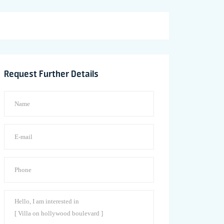
Request Further Details