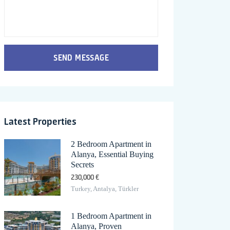
SEND MESSAGE
Latest Properties
2 Bedroom Apartment in
Alanya, Essential Buying
Secrets
230,000 €
Turkey, Antalya, Türkler
1 Bedroom Apartment in
Alanya, Proven