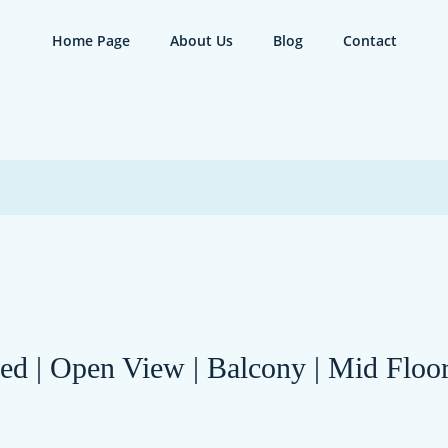
Home Page
About Us
Blog
Contact
hed | Open View | Balcony | Mid Flo