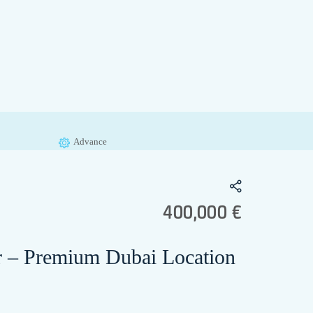
Advance
400,000 €
or – Premium Dubai Location