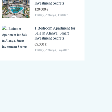
Investment Secrets
120,000 €
Turkey, Antalya, Türkler
1 Bedroom Apartment for
Sale in Alanya, Smart
Investment Secrets
85,000 €
Turkey, Antalya, Payallar