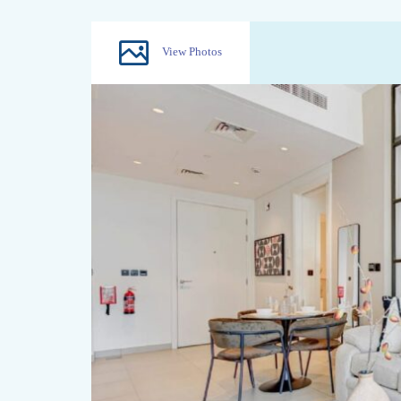
View Photos