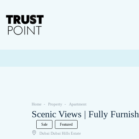
Home
Property
Apartment
Scenic Views | Fully Furnis
Sale
Featured
Dubai Dubai Hills Estate