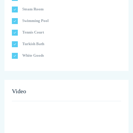
Steam Room
Swimming Pool
Tennis Court
Turkish Bath
White Goods
Video