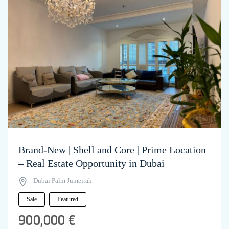
Brand-New | Shell and Core | Prime Location
– Real Estate Opportunity in Dubai
Dubai Palm Jumeirah
Sale
Featured
900,000 €