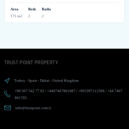
Area
Beds
Baths
175 m2
2
2
TRUST POINT PROPERTY
Turkey
-
Spain
-
Dubai
-
United Kingdom
+90 507 542 77 62
/
+4407467861687
/
+905397112568
/
+44 7467
861705
info@trustpoint.com.tr