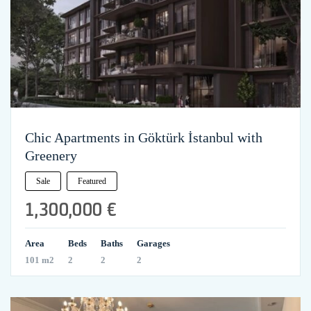
Chic Apartments in Göktürk İstanbul with
Greenery
Sale
Featured
1,300,000 €
Area
Beds
Baths
Garages
101 m2
2
2
2