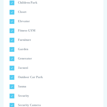
Children Park
Closet
Elevator
Fitness GYM
Furniture
Garden
Generator
Jacuzzi
Outdoor Car Park
Sauna
Security
Security Camera