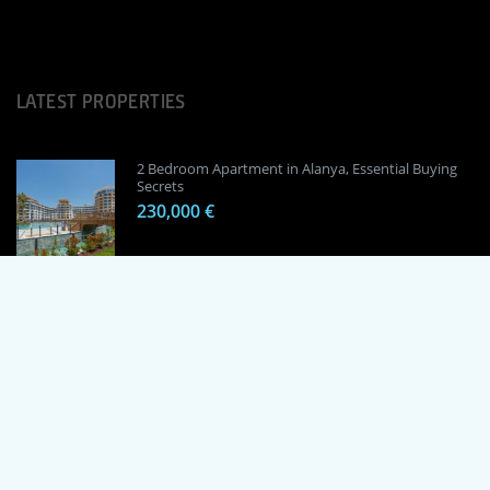
LATEST PROPERTIES
2 Bedroom Apartment in Alanya, Essential Buying
Secrets
230,000 €
1 Bedroom Apartment in Alanya, Proven
Investment Secrets
120,000 €