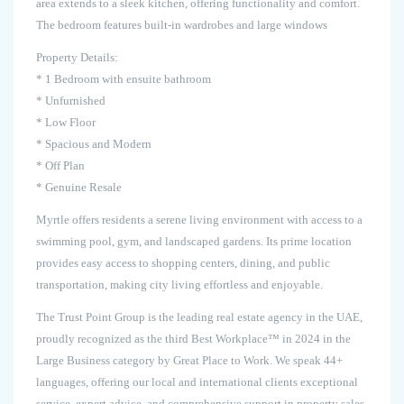
area extends to a sleek kitchen, offering functionality and comfort.
The bedroom features built-in wardrobes and large windows
Property Details:
* 1 Bedroom with ensuite bathroom
* Unfurnished
* Low Floor
* Spacious and Modern
* Off Plan
* Genuine Resale
Myrtle offers residents a serene living environment with access to a
swimming pool, gym, and landscaped gardens. Its prime location
provides easy access to shopping centers, dining, and public
transportation, making city living effortless and enjoyable.
The Trust Point Group is the leading real estate agency in the UAE,
proudly recognized as the third Best Workplace™ in 2024 in the
Large Business category by Great Place to Work. We speak 44+
languages, offering our local and international clients exceptional
service, expert advice, and comprehensive support in property sales,