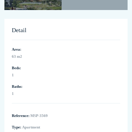
Detail
Area:
63 m2
Beds:
1
Baths:
1
Reference:
MSP-3569
Type:
Apartment