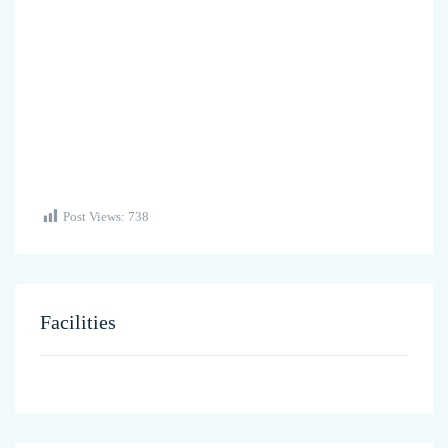
Post Views:
738
Facilities