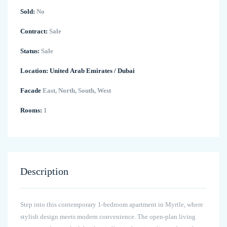
Sold:
No
Contract:
Sale
Status:
Sale
Location:
United Arab Emirates
/
Dubai
Facade
East, North, South, West
Rooms:
1
Description
Step into this contemporary 1-bedroom apartment in Myrtle, where
stylish design meets modern convenience. The open-plan living