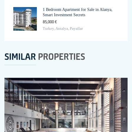
1 Bedroom Apartment for Sale in Alanya,
Smart Investment Secrets
85,000 €
Turkey, Antalya, Payallar
SIMILAR
PROPERTIES