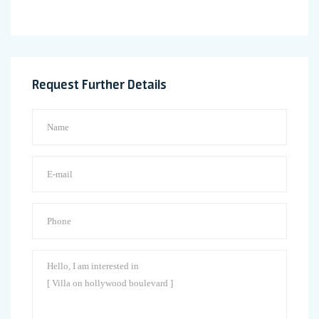
Request Further Details