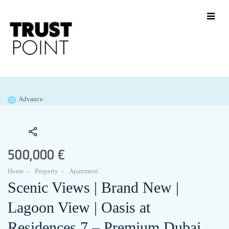
Advance
500,000 €
Home
Property
Apartment
Scenic Views | Brand New |
Lagoon View | Oasis at
Residences 7 – Premium Dubai