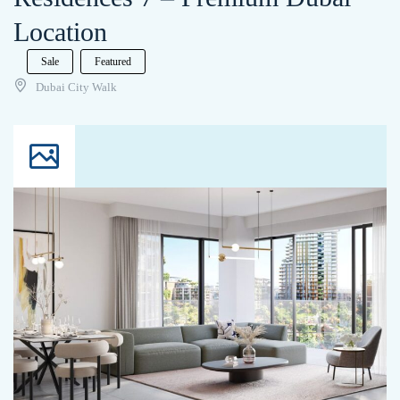
Location
Sale
Featured
Dubai City Walk