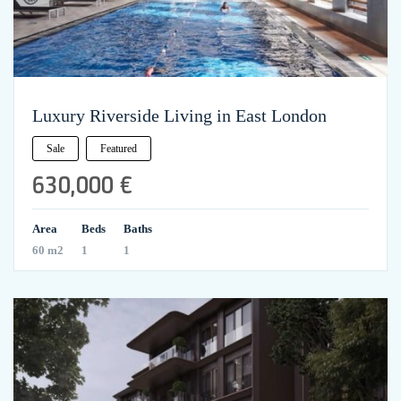
Luxury Riverside Living in East London
Sale
Featured
630,000 €
Area
Beds
Baths
60 m2
1
1