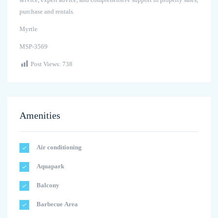
purchase and rentals.
Myrtle
MSP-3569
Post Views:
738
Amenities
Air conditioning
Aquapark
Balcony
Barbecue Area