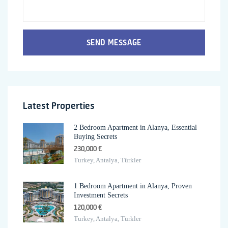
SEND MESSAGE
Latest Properties
2 Bedroom Apartment in Alanya, Essential
Buying Secrets
230,000 €
Turkey, Antalya, Türkler
1 Bedroom Apartment in Alanya, Proven
Investment Secrets
120,000 €
Turkey, Antalya, Türkler