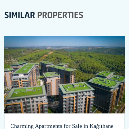
SIMILAR
PROPERTIES
Charming Apartments for Sale in Kağıthane