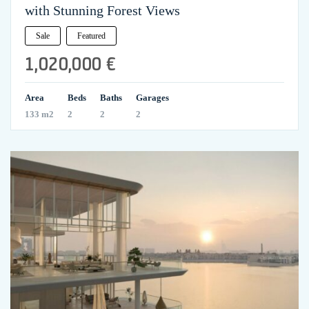
with Stunning Forest Views
Sale
Featured
1,020,000 €
Area
Beds
Baths
Garages
133 m2
2
2
2