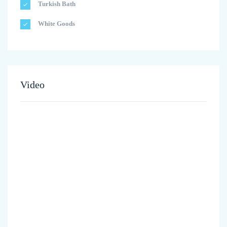
Turkish Bath
White Goods
Video