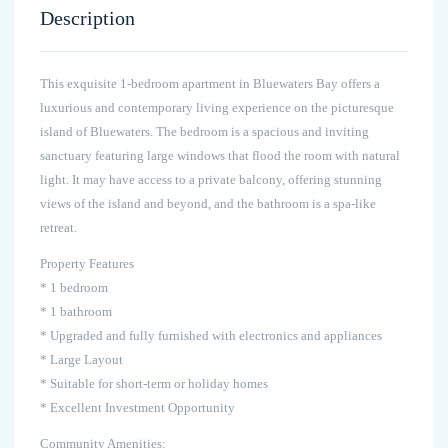
Description
This exquisite 1-bedroom apartment in Bluewaters Bay offers a
luxurious and contemporary living experience on the picturesque
island of Bluewaters. The bedroom is a spacious and inviting
sanctuary featuring large windows that flood the room with natural
light. It may have access to a private balcony, offering stunning
views of the island and beyond, and the bathroom is a spa-like
retreat.
Property Features
* 1 bedroom
* 1 bathroom
* Upgraded and fully furnished with electronics and appliances
* Large Layout
* Suitable for short-term or holiday homes
* Excellent Investment Opportunity
Community Amenities: