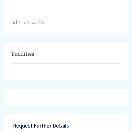
Post Views:
730
Facilities
Request Further Details