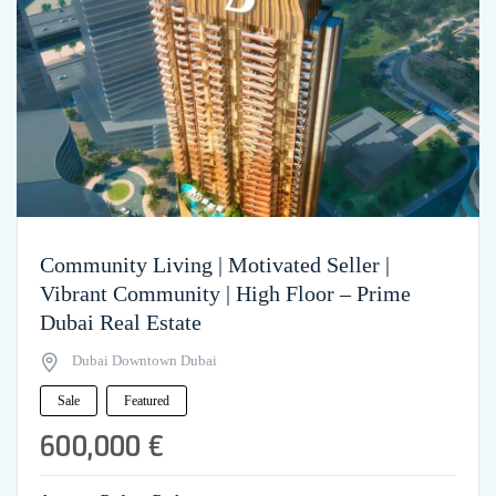
Community Living | Motivated Seller |
Vibrant Community | High Floor – Prime
Dubai Real Estate
Dubai Downtown Dubai
Sale
Featured
600,000 €