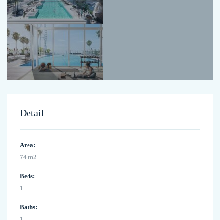
Detail
Area:
74 m2
Beds:
1
Baths:
1