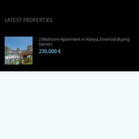
LATEST PROPERTIES
2 Bedroom Apartment in Alanya, Essential Buying
Secrets
230,000 €
1 Bedroom Apartment in Alanya, Proven
Investment Secrets
120,000 €