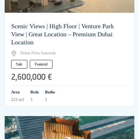
Scenic Views | High Floor | Venture Park
View | Great Location – Premium Dubai
Location
Dubai Palm Jumeirah
Sale
Featured
2,600,000 €
Area
Beds
Baths
222 m2
3
3