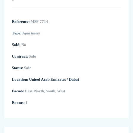
Reference:
MSP-7714
Type:
Apartment
Sold:
No
Contract:
Sale
Status:
Sale
Location:
United Arab Emirates
/
Dubai
Facade
East, North, South, West
Rooms:
1