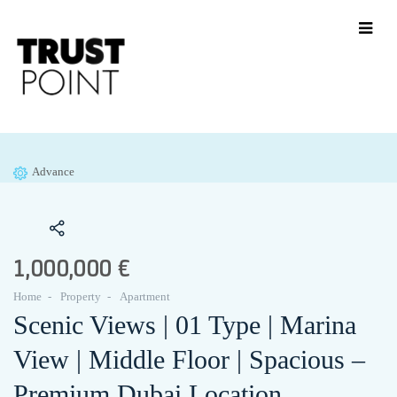
Advance
1,000,000 €
Home
Property
Apartment
Scenic Views | 01 Type | Marina
View | Middle Floor | Spacious –
Premium Dubai Location