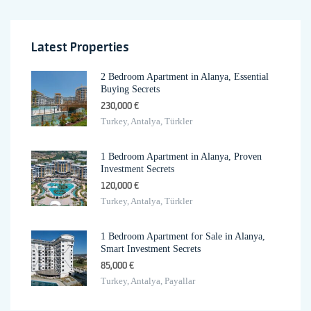
Latest Properties
2 Bedroom Apartment in Alanya, Essential
Buying Secrets
230,000 €
Turkey, Antalya, Türkler
1 Bedroom Apartment in Alanya, Proven
Investment Secrets
120,000 €
Turkey, Antalya, Türkler
1 Bedroom Apartment for Sale in Alanya,
Smart Investment Secrets
85,000 €
Turkey, Antalya, Payallar