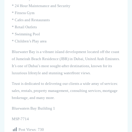
* 24 Hour Maintenance and Security
* Fitness Gym
* Cafes and Restaurants
* Retail Outlets
* Swimming Pool
* Children’s Play area
Bluewater Bay is a vibrant island development located off the coast
of Jumeirah Beach Residence (JBR) in Dubai, United Arab Emirates.
It’s one of Dubai’s most sought-after destinations, known for its
luxurious lifestyle and stunning waterfront views.
Trust is dedicated to delivering our clients a wide array of services:
sales, rentals, property management, consulting services, mortgage
brokerage, and many more.
Bluewaters Bay Building 1
MSP-7714
Post Views:
730