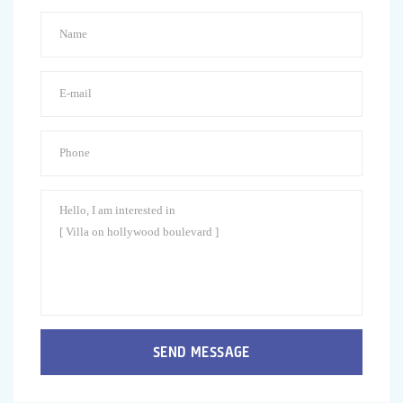
SEND MESSAGE