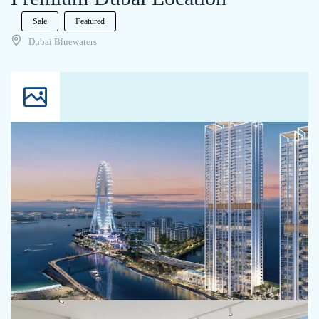
Sale
Featured
Dubai Bluewaters