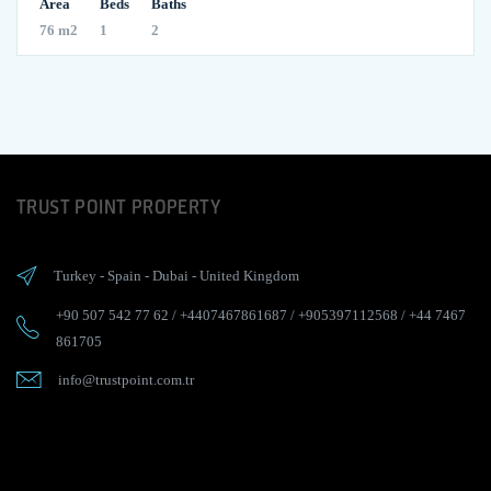
Area
Beds
Baths
76 m2
1
2
TRUST POINT PROPERTY
Turkey
-
Spain
-
Dubai
-
United Kingdom
+90 507 542 77 62
/
+4407467861687
/
+905397112568
/
+44 7467
861705
info@trustpoint.com.tr