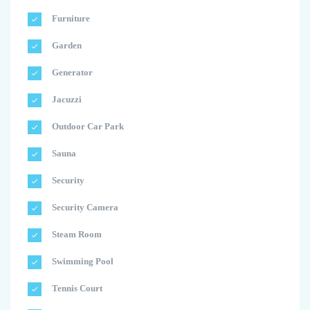
Furniture
Garden
Generator
Jacuzzi
Outdoor Car Park
Sauna
Security
Security Camera
Steam Room
Swimming Pool
Tennis Court