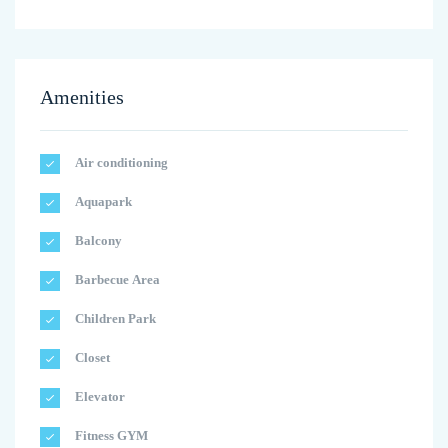
Amenities
Air conditioning
Aquapark
Balcony
Barbecue Area
Children Park
Closet
Elevator
Fitness GYM