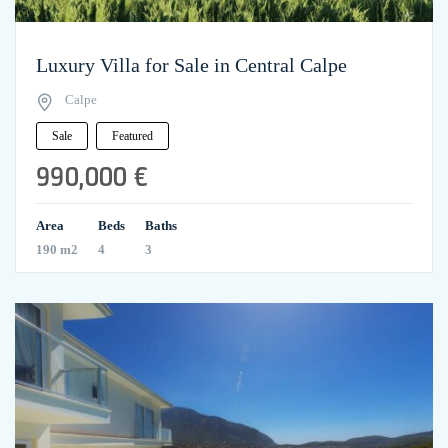
Luxury Villa for Sale in Central Calpe
Calpe
Sale
Featured
990,000 €
Area
Beds
Baths
190 m2
4
3