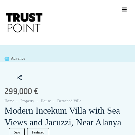
Advance
299,000 €
Home
Property
House
Detached Villa
Modern Incekum Villa with Sea
Views and Jacuzzi, Near Alanya
Sale
Featured