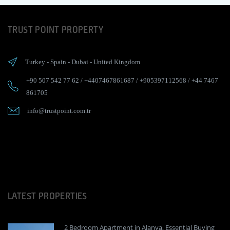
TRUST POINT PROPERTY
Turkey
-
Spain
-
Dubai
-
United Kingdom
+90 507 542 77 62
/
+4407467861687
/
+905397112568
/
+44 7467
861705
info@trustpoint.com.tr
LATEST PROPERTIES
2 Bedroom Apartment in Alanya, Essential Buying