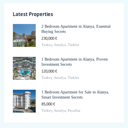
Latest Properties
2 Bedroom Apartment in Alanya, Essential
Buying Secrets
230,000 €
Turkey, Antalya, Türkler
1 Bedroom Apartment in Alanya, Proven
Investment Secrets
120,000 €
Turkey, Antalya, Türkler
1 Bedroom Apartment for Sale in Alanya,
Smart Investment Secrets
85,000 €
Turkey, Antalya, Payallar