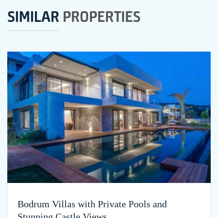
SIMILAR
PROPERTIES
Bodrum Villas with Private Pools and
Stunning Castle Views