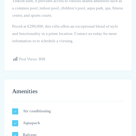
Turkish bath, it provides access to various shared amenities such as
a common pool, indoor pool, children’s pool, aqua park, spa, fitness
center, and sports courts.
Priced at €299,000, this villa offers an exceptional blend of style
and functionality in a prime location. Contact us today for more
information or to schedule a viewing.
Post Views:
899
Amenities
Air conditioning
Aquapark
Balcony