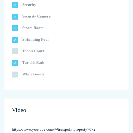
Security
Security Camera
Steam Room
Swimming Pool
Tennis Court
Turkish Bath
White Goods
Video
https://www.youtube.com/@trustpointproperty7072