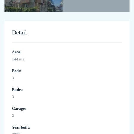
Detail
Area:
144 m2
Beds:
3
Baths:
3
Garages:
2
Year built: