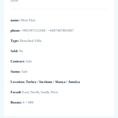
2016
name:
Mete Ekiz
phone:
+905397112568 / +4407467861687
Type:
Detached Villa
Sold:
No
Contract:
Sale
Status:
Sale
Location:
Turkey
/
Incekum
/
Alanya
/
Antalya
Facade
East, North, South, West
Rooms:
4 + 400