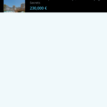
Secrets
230,000 €
1 Bedroom Apartment in Alanya, Proven
Investment Secrets
120,000 €
By using this site, you agree to the Terms of Use and Privacy Policy.
Copyright © 2024 TrustPoint. All rights reserved.