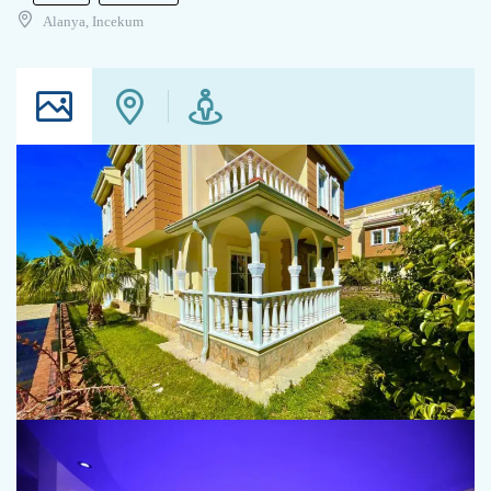
Alanya, Incekum