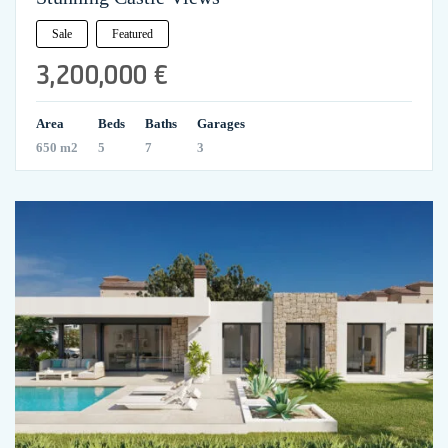
Sale
Featured
3,200,000 €
Area
Beds
Baths
Garages
650 m2
5
7
3