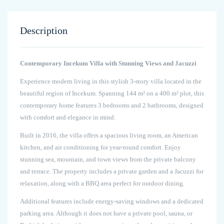
Description
Contemporary Incekum Villa with Stunning Views and Jacuzzi
Experience modern living in this stylish 3-story villa located in the
beautiful region of Incekum. Spanning 144 m² on a 400 m² plot, this
contemporary home features 3 bedrooms and 2 bathrooms, designed
with comfort and elegance in mind.
Built in 2016, the villa offers a spacious living room, an American
kitchen, and air conditioning for year-round comfort. Enjoy
stunning sea, mountain, and town views from the private balcony
and terrace. The property includes a private garden and a Jacuzzi for
relaxation, along with a BBQ area perfect for outdoor dining.
Additional features include energy-saving windows and a dedicated
parking area. Although it does not have a private pool, sauna, or