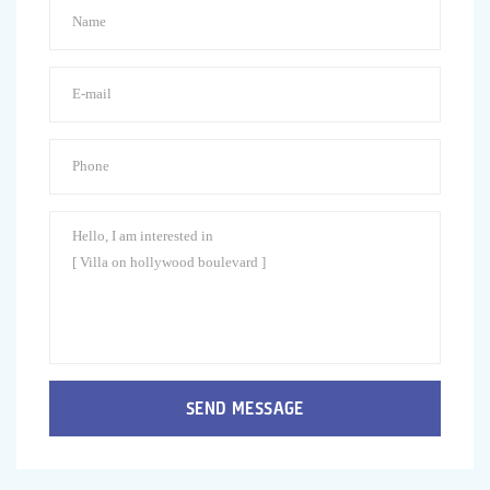
SEND MESSAGE