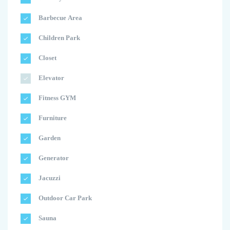
Barbecue Area
Children Park
Closet
Elevator
Fitness GYM
Furniture
Garden
Generator
Jacuzzi
Outdoor Car Park
Sauna