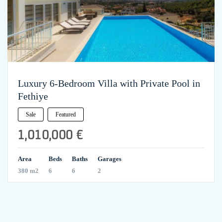
Luxury 6-Bedroom Villa with Private Pool in
Fethiye
Sale
Featured
1,010,000 €
Area
Beds
Baths
Garages
380 m2
6
6
2