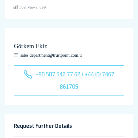
Post Views:
899
Görkem Ekiz
sales.department@trustpoint.com.tr
+90 507 542 77 62 / +44 (0) 7467
861705
Request Further Details