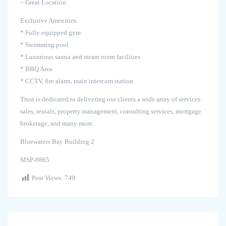
– Great Location
Exclusive Amenities:
* Fully equipped gym
* Swimming pool
* Luxurious sauna and steam room facilities
* BBQ Area
* CCTV, fire alarm, main intercom station
Trust is dedicated to delivering our clients a wide array of services:
sales, rentals, property management, consulting services, mortgage
brokerage, and many more.
Bluewaters Bay Building 2
MSP-8865
Post Views:
749