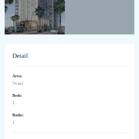
Detail
Area:
74 m2
Beds:
1
Baths:
1