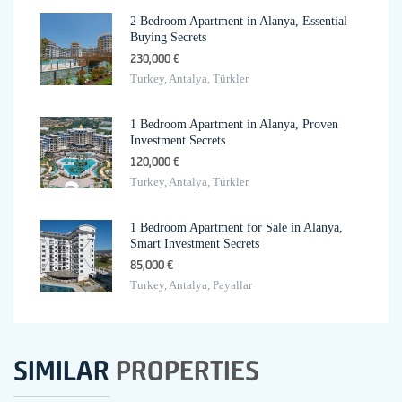
2 Bedroom Apartment in Alanya, Essential
Buying Secrets
230,000 €
Turkey, Antalya, Türkler
1 Bedroom Apartment in Alanya, Proven
Investment Secrets
120,000 €
Turkey, Antalya, Türkler
1 Bedroom Apartment for Sale in Alanya,
Smart Investment Secrets
85,000 €
Turkey, Antalya, Payallar
SIMILAR
PROPERTIES