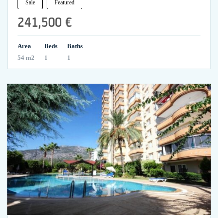
Sale
Featured
241,500 €
Area
Beds
Baths
54 m2
1
1