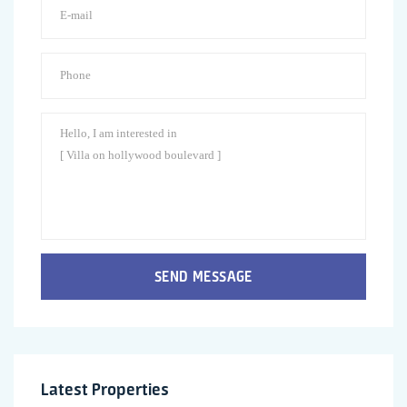
SEND MESSAGE
Latest Properties