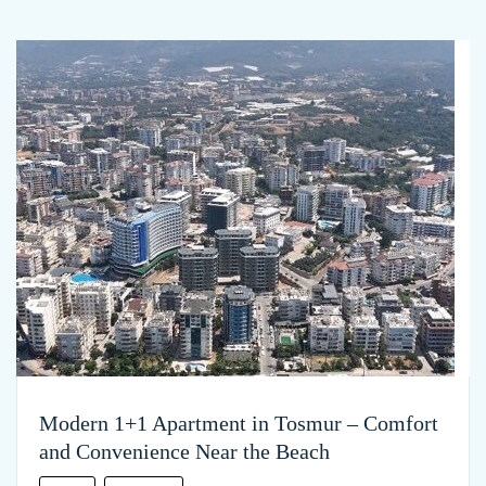
Modern 1+1 Apartment in Tosmur – Comfort
and Convenience Near the Beach