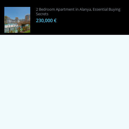
2 Bedroom Apartment in Alanya, Essential Buying
Secrets
230,000 €
1 Bedroom Apartment in Alanya, Proven
Investment Secrets
120,000 €
By using this site, you agree to the Terms of Use and Privacy Policy.