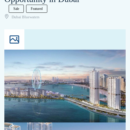
Sale
Featured
Dubai Bluewaters