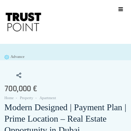
Advance
700,000 €
Home
Property
Apartment
Modern Designed | Payment Plan |
Prime Location – Real Estate
Opportunity in Dubai