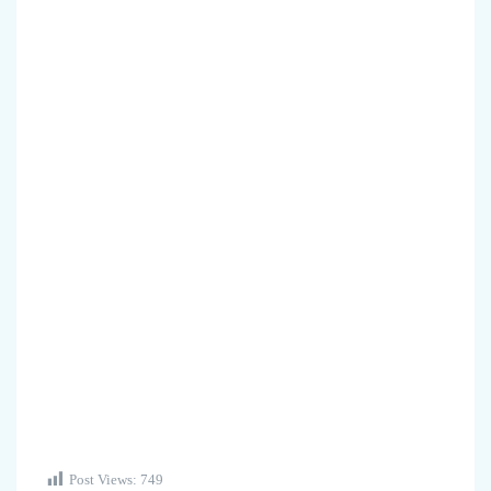
Post Views:
749