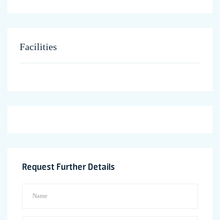
Facilities
Request Further Details