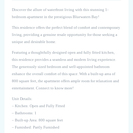
Discover the allure of waterfront living with this stunning 1-
bedroom apartment in the prestigious Bluewaters Bay!
This residence offers the perfect blend of comfort and contemporary
living, providing a genuine resale opportunity for those seeking a
unique and desirable home.
Featuring a thoughtfully designed open and fully fitted kitchen,
this residence provides a seamless and modern living experience.
The generously sized bedroom and well-appointed bathroom
enhance the overall comfort of this space. With a built-up area of
800 square feet, the apartment offers ample room for relaxation and
entertainment. Connect to know more!
Unit Details:
– Kitchen: Open and Fully Fitted
– Bathrooms: 1
– Built-up Area: 800 square feet
– Furnished: Partly Furnished