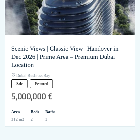
Scenic Views | Classic View | Handover in
Dec 2026 | Prime Area – Premium Dubai
Location
Dubai Business Bay
Sale
Featured
5,000,000 €
Area
Beds
Baths
312 m2
2
3