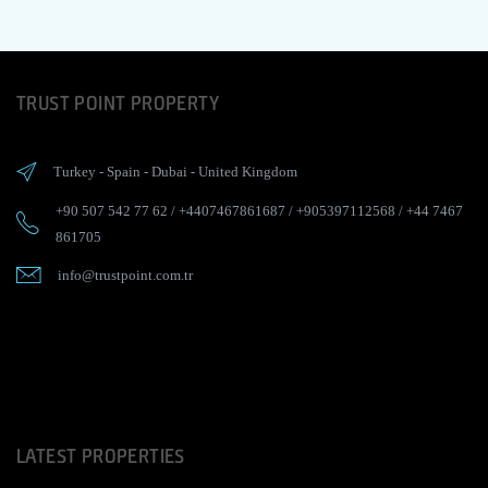
TRUST POINT PROPERTY
Turkey
-
Spain
-
Dubai
-
United Kingdom
+90 507 542 77 62
/
+4407467861687
/
+905397112568
/
+44 7467
861705
info@trustpoint.com.tr
LATEST PROPERTIES