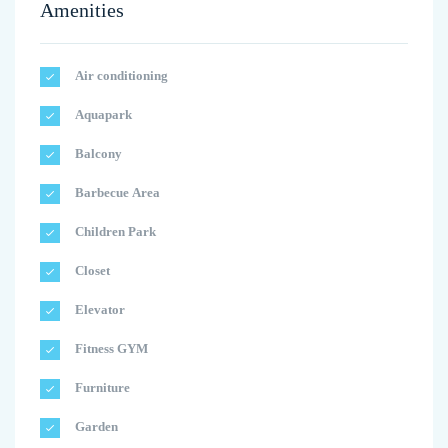
Amenities
Air conditioning
Aquapark
Balcony
Barbecue Area
Children Park
Closet
Elevator
Fitness GYM
Furniture
Garden