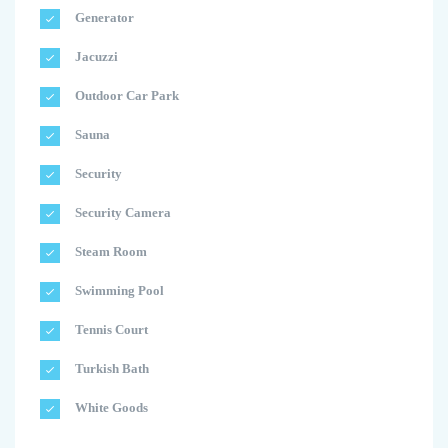
Generator
Jacuzzi
Outdoor Car Park
Sauna
Security
Security Camera
Steam Room
Swimming Pool
Tennis Court
Turkish Bath
White Goods