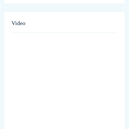
Video