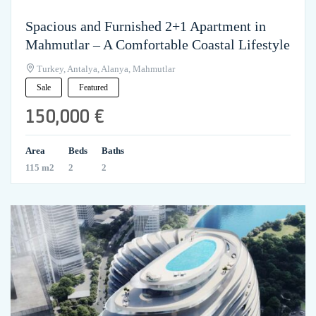
Spacious and Furnished 2+1 Apartment in
Mahmutlar – A Comfortable Coastal Lifestyle
Turkey, Antalya, Alanya, Mahmutlar
Sale
Featured
150,000 €
Area
Beds
Baths
115 m2
2
2