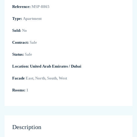
Reference:
MSP-8865
Type:
Apartment
Sold:
No
Contract:
Sale
Status:
Sale
Location:
United Arab Emirates
/
Dubai
Facade
East, North, South, West
Rooms:
1
Description