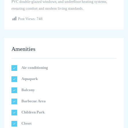
PVC double-glazed windows, and underfloor heating systems,
ensuring comfort and modern living standards.
Post Views:
748
Amenities
Air conditioning
Aquapark
Balcony
Barbecue Area
Children Park
Closet