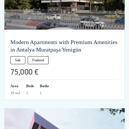
Modern Apartments with Premium Amenities
in Antalya Muratpaşa Yenigün
Sale
Featured
75,000 €
Area
Beds
Baths
36 m2
1
1