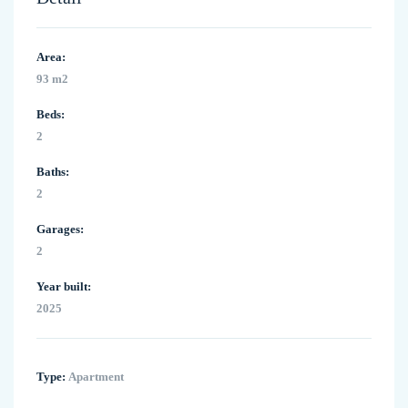
Area:
93 m2
Beds:
2
Baths:
2
Garages:
2
Year built:
2025
Type:
Apartment