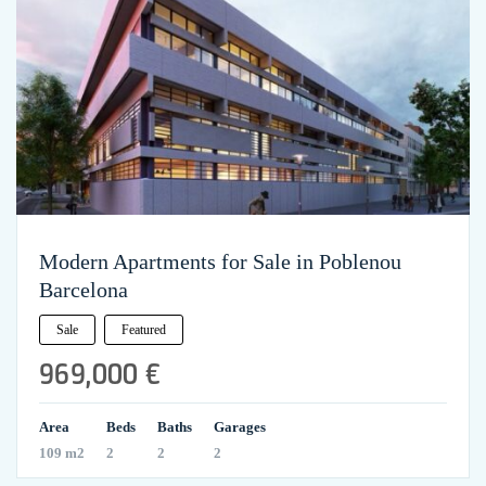
Modern Apartments for Sale in Poblenou
Barcelona
Sale
Featured
969,000 €
Area
Beds
Baths
Garages
109 m2
2
2
2