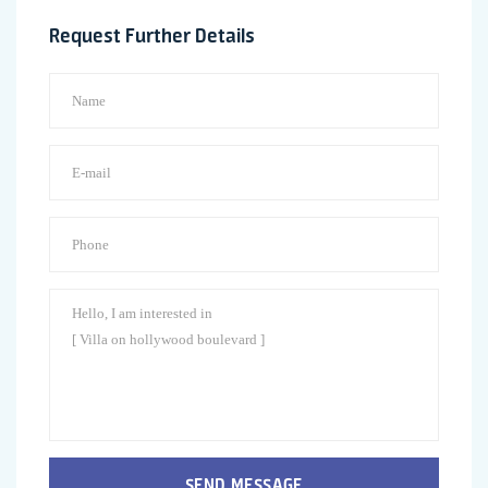
Request Further Details
SEND MESSAGE