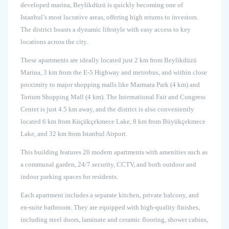
developed marina, Beylikdüzü is quickly becoming one of
Istanbul’s most lucrative areas, offering high returns to investors.
The district boasts a dynamic lifestyle with easy access to key
locations across the city.
These apartments are ideally located just 2 km from Beylikdüzü
Marina, 3 km from the E-5 Highway and metrobus, and within close
proximity to major shopping malls like Marmara Park (4 km) and
Torium Shopping Mall (4 km). The International Fair and Congress
Center is just 4.5 km away, and the district is also conveniently
located 6 km from Küçükçekmece Lake, 8 km from Büyükçekmece
Lake, and 32 km from Istanbul Airport.
This building features 20 modern apartments with amenities such as
a communal garden, 24/7 security, CCTV, and both outdoor and
indoor parking spaces for residents.
Each apartment includes a separate kitchen, private balcony, and
en-suite bathroom. They are equipped with high-quality finishes,
including steel doors, laminate and ceramic flooring, shower cabins,