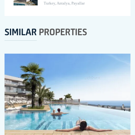
Turkey, Antalya, Payallar
SIMILAR
PROPERTIES