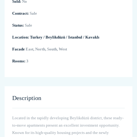
Sold:
No
Contract:
Sale
Status:
Sale
Location:
Turkey
/
Beylikdüzü
/
Istanbul
/
Kavaklı
Facade
East, North, South, West
Rooms:
3
Description
Located in the rapidly developing Beylikdüzü district, these ready-
to-move apartments present an excellent investment opportunity.
Known for its high-quality housing projects and the newly