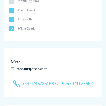
Swimming Pool
Tennis Court
Turkish Bath
White Goods
Mete
info@trustpoint.com.tr
+44 07467861687 / +905397112568 /