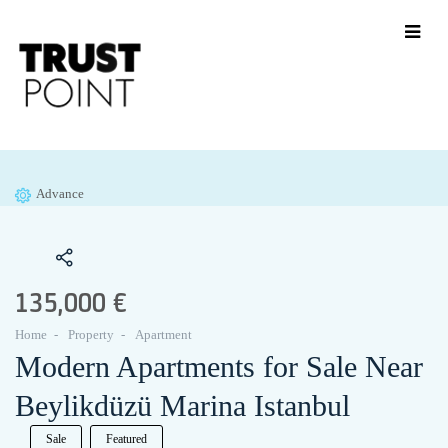
Advance
135,000 €
Home
Property
Apartment
Modern Apartments for Sale Near
Beylikdüzü Marina Istanbul
Sale
Featured