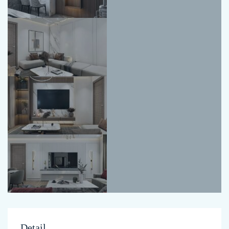
Detail