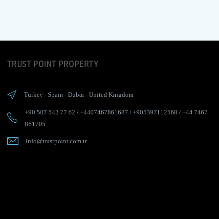
TRUST POINT PROPERTY
Turkey
-
Spain
-
Dubai
-
United Kingdom
+90 507 542 77 62
/
+4407467861687
/
+905397112568
/
+44 7467
861705
info@trustpoint.com.tr