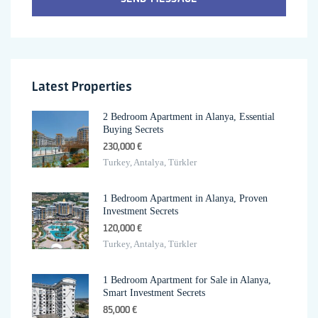
Latest Properties
2 Bedroom Apartment in Alanya, Essential
Buying Secrets
230,000 €
Turkey, Antalya, Türkler
1 Bedroom Apartment in Alanya, Proven
Investment Secrets
120,000 €
Turkey, Antalya, Türkler
1 Bedroom Apartment for Sale in Alanya,
Smart Investment Secrets
85,000 €