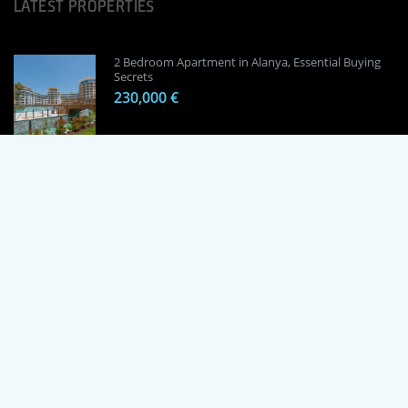
LATEST PROPERTIES
2 Bedroom Apartment in Alanya, Essential Buying
Secrets
230,000 €
1 Bedroom Apartment in Alanya, Proven
Investment Secrets
120,000 €