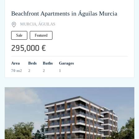
Beachfront Apartments in Águilas Murcia
MURCIA, ÁGUILAS
Sale
Featured
295,000 €
Area
Beds
Baths
Garages
70 m2
2
2
1