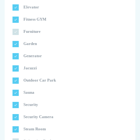
Elevator
Fitness GYM
Furniture
Garden
Generator
Jacuzzi
Outdoor Car Park
Sauna
Security
Security Camera
Steam Room