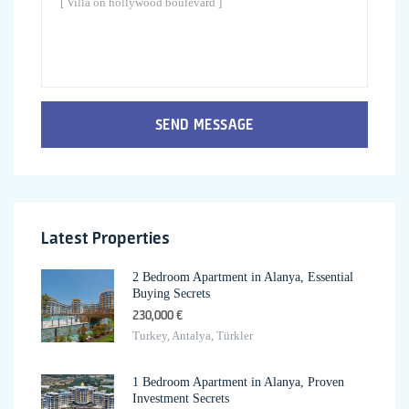
SEND MESSAGE
Latest Properties
2 Bedroom Apartment in Alanya, Essential
Buying Secrets
230,000 €
Turkey, Antalya, Türkler
1 Bedroom Apartment in Alanya, Proven
Investment Secrets