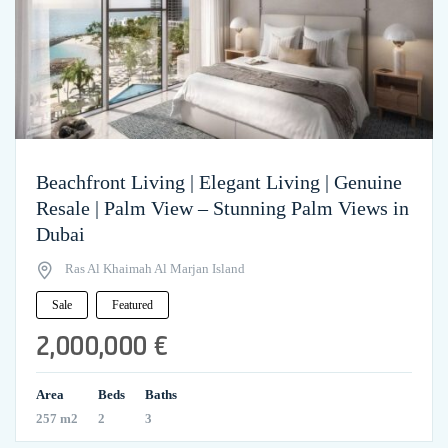
Beachfront Living | Elegant Living | Genuine
Resale | Palm View – Stunning Palm Views in
Dubai
Ras Al Khaimah Al Marjan Island
Sale
Featured
2,000,000 €
Area
Beds
Baths
257 m2
2
3