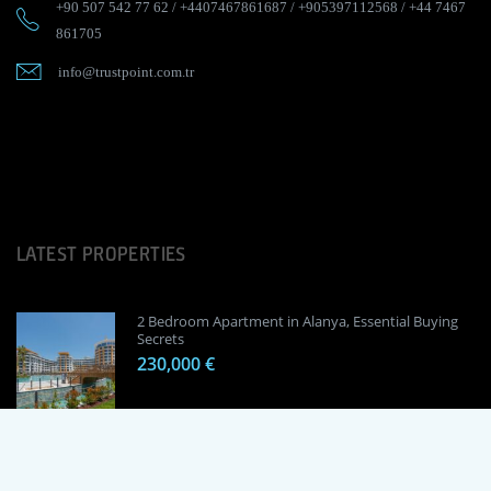
+90 507 542 77 62
/
+4407467861687
/
+905397112568
/
+44 7467
861705
info@trustpoint.com.tr
LATEST PROPERTIES
2 Bedroom Apartment in Alanya, Essential Buying
Secrets
230,000 €
1 Bedroom Apartment in Alanya, Proven
Investment Secrets