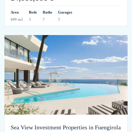
Area
Beds
Baths
Garages
680 m2
5
7
5
Sea View Investment Properties in Fuengirola