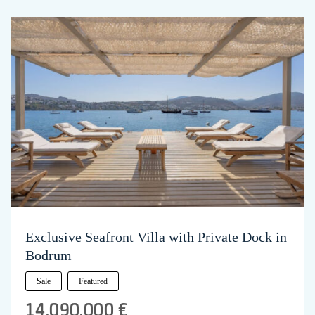
Exclusive Seafront Villa with Private Dock in
Bodrum
Sale
Featured
14,090,000 €