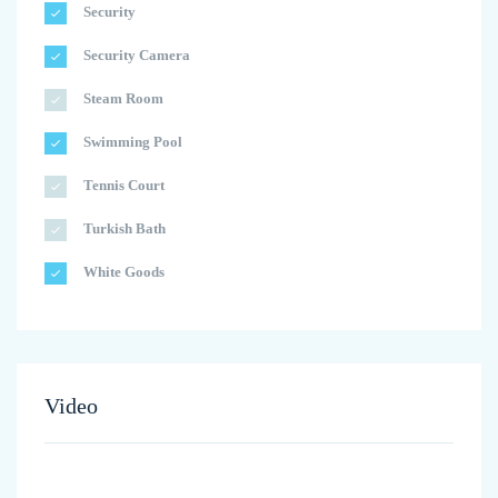
Security
Security Camera
Steam Room
Swimming Pool
Tennis Court
Turkish Bath
White Goods
Video