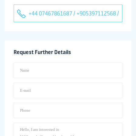
+44 07467861687 / +905397112568 /
Request Further Details