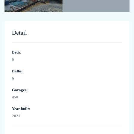
Detail
Beds:
6
Baths:
6
Garages:
450
Year built:
2021