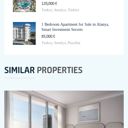
120,000 €
Turkey, Antalya, Türkler
1 Bedroom Apartment for Sale in Alanya,
Smart Investment Secrets
85,000 €
Turkey, Antalya, Payallar
SIMILAR
PROPERTIES