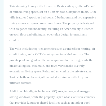
This stunning luxury villa for sale in Bektas, Alanya, offers 450 m²
of refined living space, set on a 950 m² plot. Completed in 2021, the
villa features 6 spacious bedrooms, 6 bathrooms, and two expansive
living rooms, all spread over three floors. The property is designed
with elegance and modernity, featuring an American-style kitchen
on each floor and offering an open-plan design for maximum
comfort.
The villa includes top-tier amenities such as underfloor heating, air
conditioning, and a CCTV alert system for added security. The
private pool and garden offer a tranquil outdoor setting, while the
breathtaking sea, mountain, and town views make it a truly
exceptional living space. Relax and unwind in the private sauna,
Turkish bath, or Jacuzzi, all included within the villa for your
ultimate comfort.
Additional highlights include a BBQ area, terrace, and energy-
saving windows, while the property is part of an exclusive complex
that provides luxurious shared facilities such as an indoor pool,