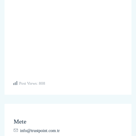
Post Views:
808
Mete
info@trustpoint.com.tr