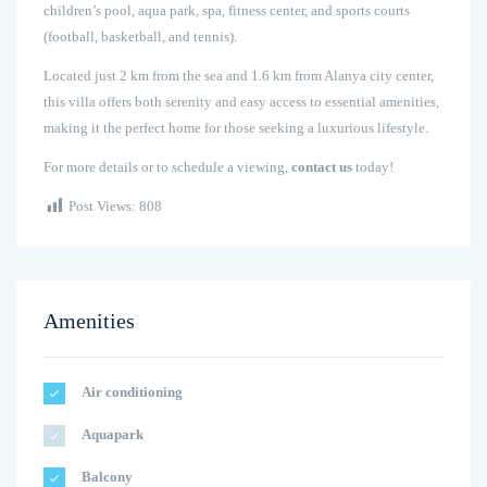
children’s pool, aqua park, spa, fitness center, and sports courts
(football, basketball, and tennis).
Located just 2 km from the sea and 1.6 km from Alanya city center,
this villa offers both serenity and easy access to essential amenities,
making it the perfect home for those seeking a luxurious lifestyle.
For more details or to schedule a viewing,
contact us
today!
Post Views:
808
Amenities
Air conditioning
Aquapark
Balcony