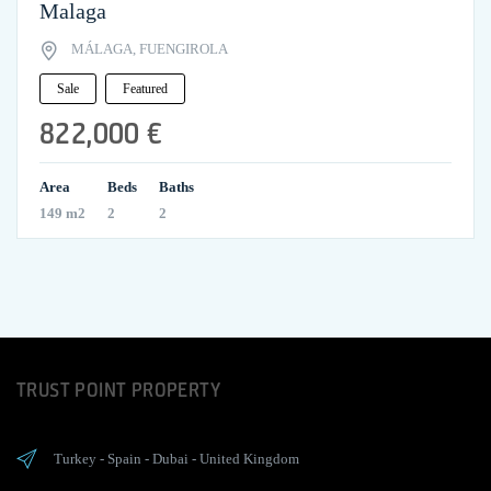
Malaga
MÁLAGA, FUENGIROLA
Sale
Featured
822,000 €
Area
Beds
Baths
149 m2
2
2
TRUST POINT PROPERTY
Turkey
-
Spain
-
Dubai
-
United Kingdom