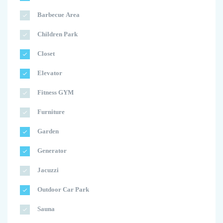
Barbecue Area
Children Park
Closet
Elevator
Fitness GYM
Furniture
Garden
Generator
Jacuzzi
Outdoor Car Park
Sauna