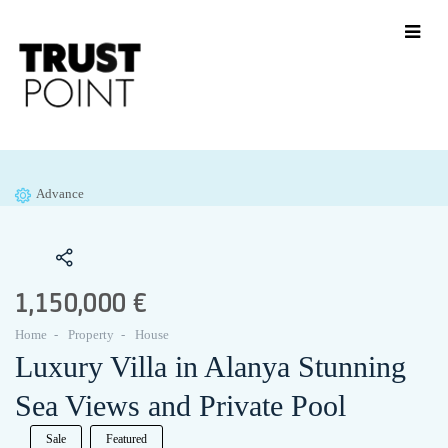
Advance
1,150,000 €
Home
Property
House
Luxury Villa in Alanya Stunning
Sea Views and Private Pool
Sale
Featured