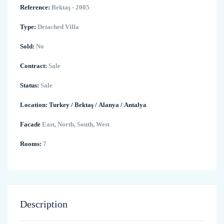
Reference:
Bektaş - 2005
Type:
Detached Villa
Sold:
No
Contract:
Sale
Status:
Sale
Location:
Turkey
/
Bektaş
/
Alanya
/
Antalya
Facade
East, North, South, West
Rooms:
7
Description