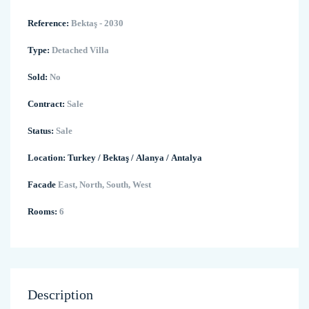
Reference:
Bektaş - 2030
Type:
Detached Villa
Sold:
No
Contract:
Sale
Status:
Sale
Location:
Turkey
/
Bektaş
/
Alanya
/
Antalya
Facade
East, North, South, West
Rooms:
6
Description