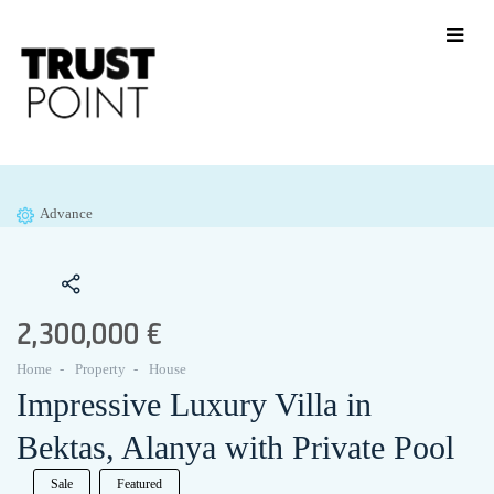
Advance
2,300,000 €
Home
Property
House
Impressive Luxury Villa in
Bektas, Alanya with Private Pool
Sale
Featured