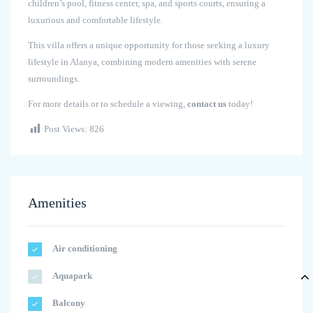
children’s pool, fitness center, spa, and sports courts, ensuring a
luxurious and comfortable lifestyle.
This villa offers a unique opportunity for those seeking a luxury
lifestyle in Alanya, combining modern amenities with serene
surroundings.
For more details or to schedule a viewing,
contact us
today!
Post Views:
826
Amenities
Air conditioning
Aquapark
Balcony