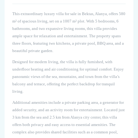
This extraordinary luxury villa for sale in Bektas, Alanya, offers 580
m² of spacious living, set on a 1007 m² plot. With 5 bedrooms, 6
bathrooms, and two expansive living rooms, this villa provides
ample space for relaxation and entertainment. The property spans
three floors, featuring two kitchens, a private pool, BBQ area, and a
beautiful private garden.
Designed for modern living, the villa is fully furnished, with
underfloor heating and air conditioning for optimal comfort. Enjoy
panoramic views of the sea, mountains, and town from the villa’s
balcony and terrace, offering the perfect backdrop for tranquil
living.
Additional amenities include a private parking area, a generator for
added security, and an activity room for entertainment. Located just
3 km from the sea and 2.5 km from Alanya city center, this villa
offers both privacy and easy access to essential amenities. The
complex also provides shared facilities such as a common pool,