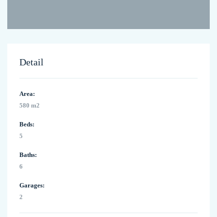
Detail
Area:
580 m2
Beds:
5
Baths:
6
Garages:
2