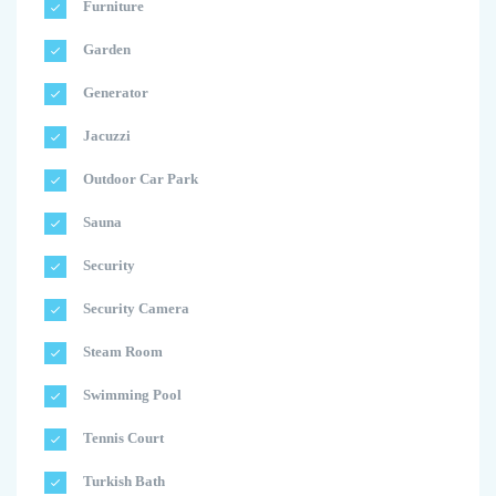
Furniture
Garden
Generator
Jacuzzi
Outdoor Car Park
Sauna
Security
Security Camera
Steam Room
Swimming Pool
Tennis Court
Turkish Bath