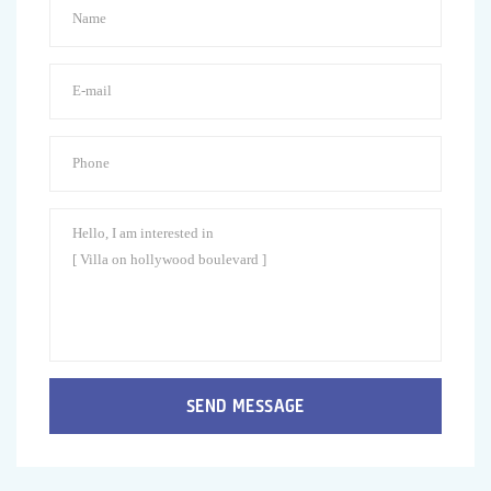
SEND MESSAGE