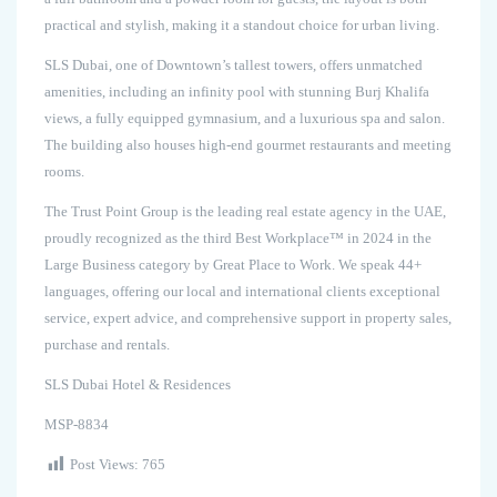
practical and stylish, making it a standout choice for urban living.
SLS Dubai, one of Downtown’s tallest towers, offers unmatched
amenities, including an infinity pool with stunning Burj Khalifa
views, a fully equipped gymnasium, and a luxurious spa and salon.
The building also houses high-end gourmet restaurants and meeting
rooms.
The Trust Point Group is the leading real estate agency in the UAE,
proudly recognized as the third Best Workplace™ in 2024 in the
Large Business category by Great Place to Work. We speak 44+
languages, offering our local and international clients exceptional
service, expert advice, and comprehensive support in property sales,
purchase and rentals.
SLS Dubai Hotel & Residences
MSP-8834
Post Views:
765