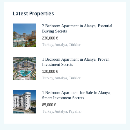
Latest Properties
2 Bedroom Apartment in Alanya, Essential
Buying Secrets
230,000 €
Turkey, Antalya, Türkler
1 Bedroom Apartment in Alanya, Proven
Investment Secrets
120,000 €
Turkey, Antalya, Türkler
1 Bedroom Apartment for Sale in Alanya,
Smart Investment Secrets
85,000 €
Turkey, Antalya, Payallar