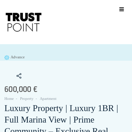
Advance
600,000 €
Home
Property
Apartment
Luxury Property | Luxury 1BR |
Full Marina View | Prime
Community – Exclusive Real