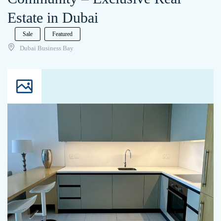
Estate in Dubai
Sale
Featured
Dubai Business Bay