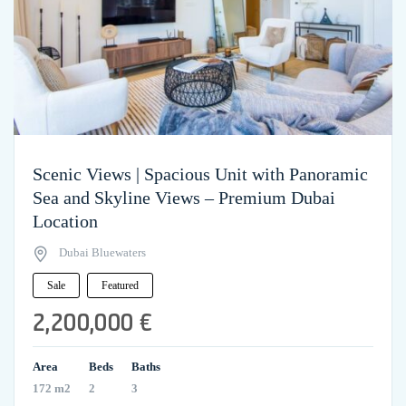
Scenic Views | Spacious Unit with Panoramic
Sea and Skyline Views – Premium Dubai
Location
Dubai Bluewaters
Sale
Featured
2,200,000 €
Area
Beds
Baths
172 m2
2
3