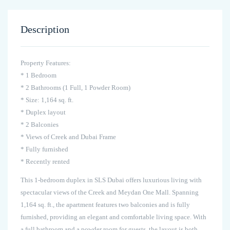
Description
Property Features:
* 1 Bedroom
* 2 Bathrooms (1 Full, 1 Powder Room)
* Size: 1,164 sq. ft.
* Duplex layout
* 2 Balconies
* Views of Creek and Dubai Frame
* Fully furnished
* Recently rented
This 1-bedroom duplex in SLS Dubai offers luxurious living with
spectacular views of the Creek and Meydan One Mall. Spanning
1,164 sq. ft., the apartment features two balconies and is fully
furnished, providing an elegant and comfortable living space. With
a full bathroom and a powder room for guests, the layout is both