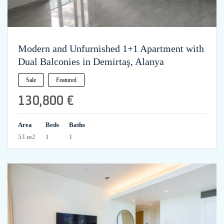
Modern and Unfurnished 1+1 Apartment with
Dual Balconies in Demirtaş, Alanya
Sale
Featured
130,800 €
Area
Beds
Baths
53 m2
1
1