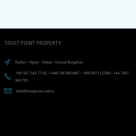
TRUST POINT PROPERTY
Turkey
-
Spain
-
Dubai
-
United Kingdom
+90 507 542 77 62
/
+4407467861687
/
+905397112568
/
+44 7467
861705
info@trustpoint.com.tr