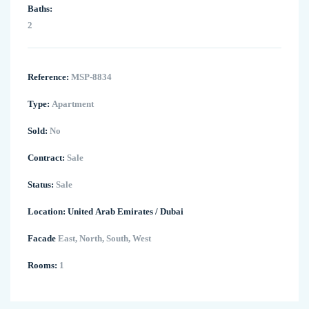
Baths:
2
Reference:
MSP-8834
Type:
Apartment
Sold:
No
Contract:
Sale
Status:
Sale
Location:
United Arab Emirates
/
Dubai
Facade
East, North, South, West
Rooms:
1