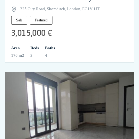
225 City Road, Shoreditch, London, EC1V 1JT
Sale
Featured
3,015,000 €
Area
Beds
Baths
170 m2
3
4