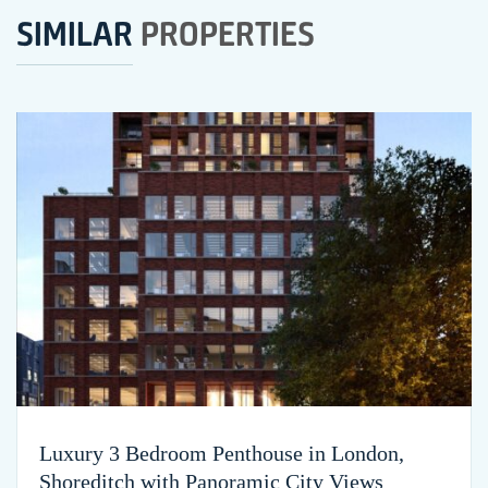
SIMILAR
PROPERTIES
Luxury 3 Bedroom Penthouse in London,
Shoreditch with Panoramic City Views