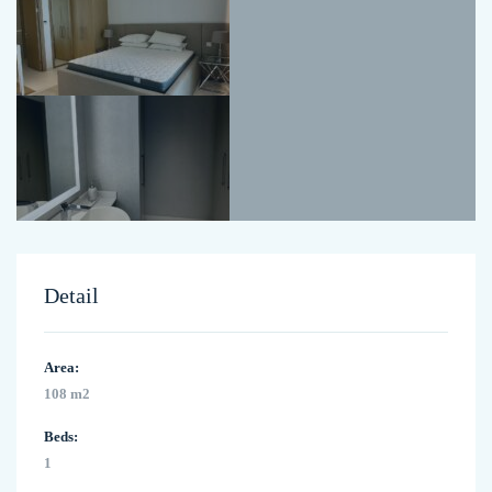
Detail
Area:
108 m2
Beds:
1