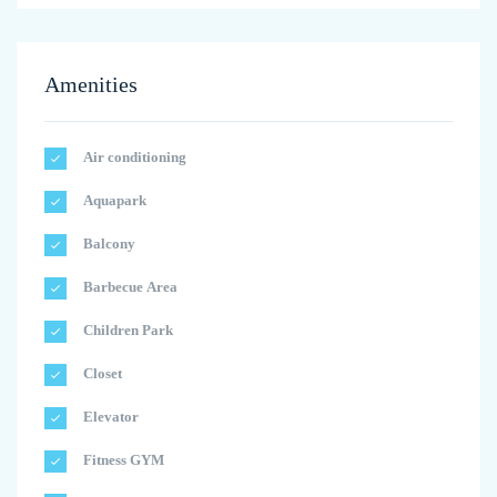
Amenities
Air conditioning
Aquapark
Balcony
Barbecue Area
Children Park
Closet
Elevator
Fitness GYM