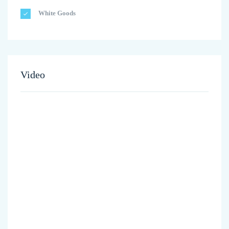
White Goods
Video