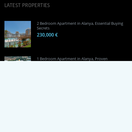
LATEST PROPERTIES
2 Bedroom Apartment in Alanya, Essential Buying
Secrets
230,000 €
1 Bedroom Apartment in Alanya, Proven
Investment Secrets
120,000 €