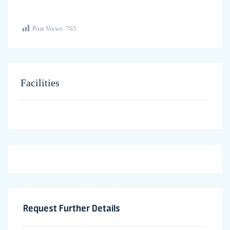
Post Views:
765
Facilities
Request Further Details