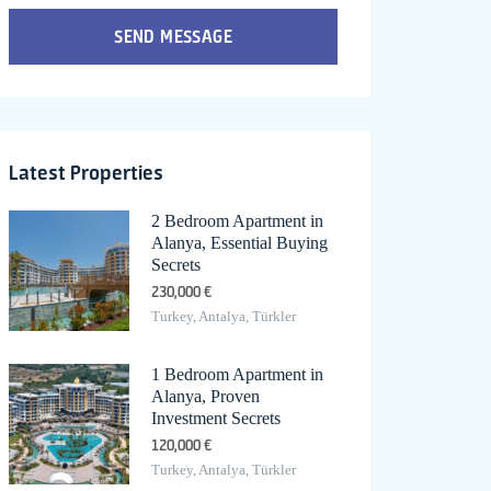
SEND MESSAGE
Latest Properties
2 Bedroom Apartment in
Alanya, Essential Buying
Secrets
230,000 €
Turkey, Antalya, Türkler
1 Bedroom Apartment in
Alanya, Proven
Investment Secrets
120,000 €
Turkey, Antalya, Türkler