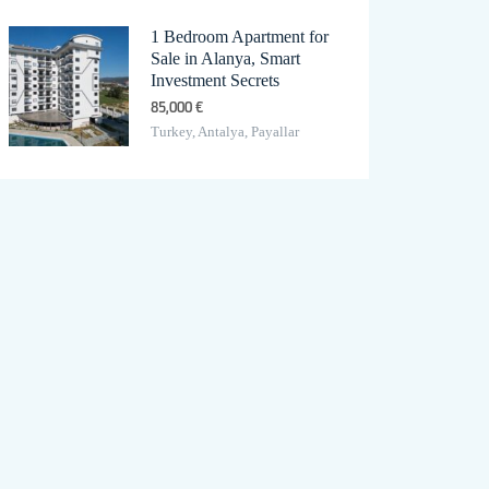
1 Bedroom Apartment for
Sale in Alanya, Smart
Investment Secrets
85,000 €
Turkey, Antalya, Payallar