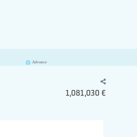
Advance
1,081,030 €