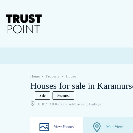
Home
Property
House
Houses for sale in Karamurs
Sale
Featured
HHP2+X9 Karamürsel/Kocaeli, Türkiye
View Photos
Map View