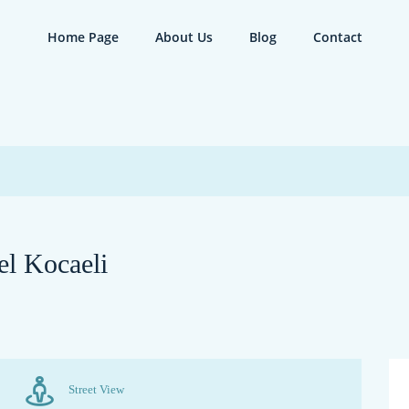
Home Page
About Us
Blog
Contact
el Kocaeli
Street View