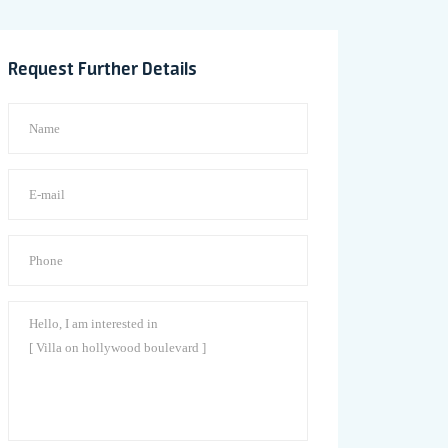
Request Further Details