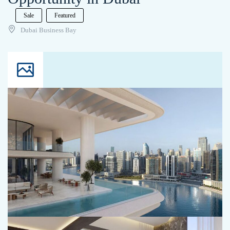
Sale
Featured
Dubai Business Bay