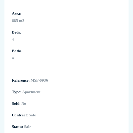
Area:
685 m2
Beds:
4
Baths:
4
Reference:
MSP-6936
Type:
Apartment
Sold:
No
Contract:
Sale
Status:
Sale