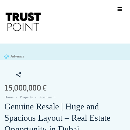
Advance
15,000,000 €
Home
Property
Apartment
Genuine Resale | Huge and
Spacious Layout – Real Estate
Opportunity in Dubai