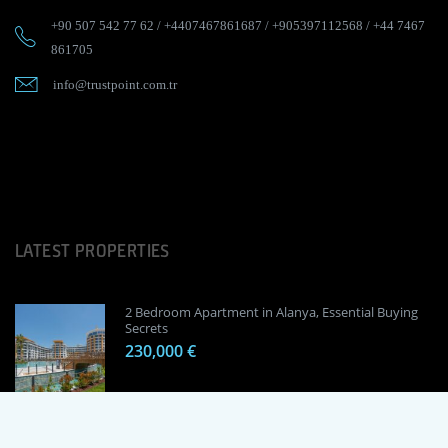
+90 507 542 77 62
/
+4407467861687
/
+905397112568
/
+44 7467
861705
info@trustpoint.com.tr
LATEST PROPERTIES
2 Bedroom Apartment in Alanya, Essential Buying
Secrets
230,000 €
1 Bedroom Apartment in Alanya, Proven