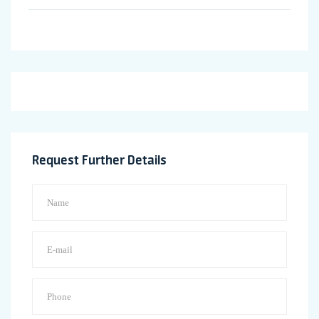
Request Further Details