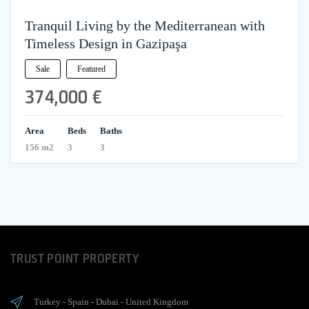
Tranquil Living by the Mediterranean with
Timeless Design in Gazipaşa
Sale
Featured
374,000 €
Area
Beds
Baths
156 m2
3
3
TRUST POINT PROPERTY
Turkey
-
Spain
-
Dubai
-
United Kingdom