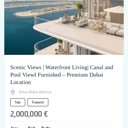
Scenic Views | Waterfront Living| Canal and
Pool ViewI Furnished – Premium Dubai
Location
Dubai Dubai Harbour
Sale
Featured
2,000,000 €
Area
Beds
Baths