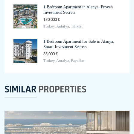
1 Bedroom Apartment in Alanya, Proven
Investment Secrets
120,000 €
Turkey, Antalya, Türkler
1 Bedroom Apartment for Sale in Alanya,
Smart Investment Secrets
85,000 €
Turkey, Antalya, Payallar
SIMILAR
PROPERTIES