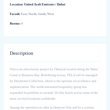
Location:
United Arab Emirates
/
Dubai
Facade
East, North, South, West
Rooms:
4
Description
Vela is an ultra-luxury project by Omniyat located along the Water
Canal in Business Bay. Redefining luxury, VELA will be managed
by Dorchester Collection, which is the epitome of excellence and
sophistication. The world-renowned hospitality group has
expanded its portfolio to include 10 elite hotels across some of the
most coveted locations worldwide.
Among the amenities on offer in Omniyat Vela will be a cinema