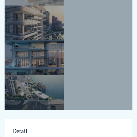
Detail