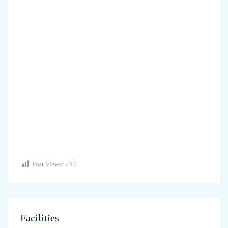
Post Views:
733
Facilities