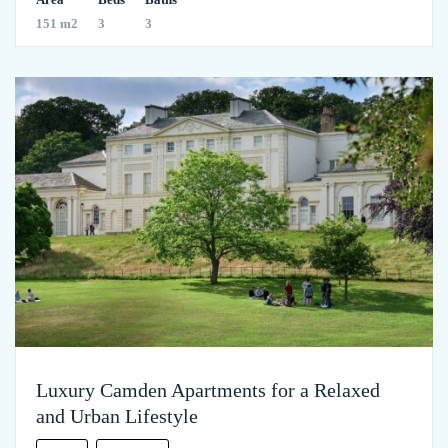
151 m2
3
3
Luxury Camden Apartments for a Relaxed
and Urban Lifestyle