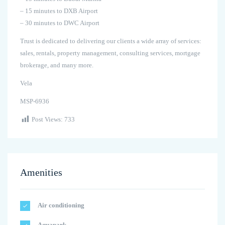
– 15 minutes to DXB Airport
– 30 minutes to DWC Airport
Trust is dedicated to delivering our clients a wide array of services:
sales, rentals, property management, consulting services, mortgage
brokerage, and many more.
Vela
MSP-6936
Post Views:
733
Amenities
Air conditioning
Aquapark