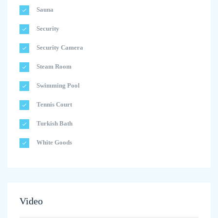
Sauna
Security
Security Camera
Steam Room
Swimming Pool
Tennis Court
Turkish Bath
White Goods
Video