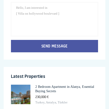
SEND MESSAGE
Latest Properties
2 Bedroom Apartment in Alanya, Essential
Buying Secrets
230,000 €
Turkey, Antalya, Türkler