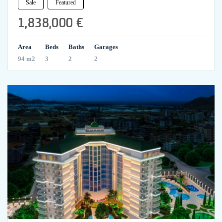
Sale
Featured
1,838,000 €
Area
Beds
Baths
Garages
94 m2
3
2
2