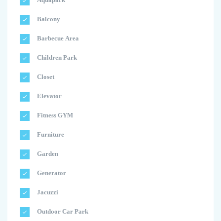
Balcony
Barbecue Area
Children Park
Closet
Elevator
Fitness GYM
Furniture
Garden
Generator
Jacuzzi
Outdoor Car Park