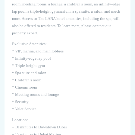
room, meeting rooms, a lounge, a children’s room, an infinity-edge
lap pool, a triple-height gymnasium, a spa suite, a salon, and much
more. Access to The LANA hotel amenities, including the spa, will
also be offered to residents. To learn more, please contact our
property expert.
Exclusive Amenities:
* VIP, marina, and main lobbies
* Infinity-edge lap pool
* Triple-height gym
* Spa suite and salon
* Children’s room
* Cinema room
* Meeting rooms and lounge
* Security
* Valet Service
Location:
– 10 minutes to Downtown Dubai
– 15 minutes to Dubai Marina