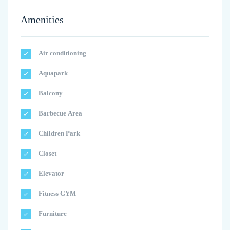
Amenities
Air conditioning
Aquapark
Balcony
Barbecue Area
Children Park
Closet
Elevator
Fitness GYM
Furniture