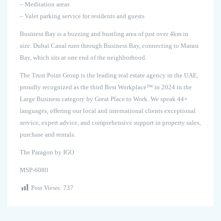
– Meditation areas
– Valet parking service for residents and guests
Business Bay is a buzzing and bustling area of just over 4km in
size. Dubai Canal runs through Business Bay, connecting to Marasi
Bay, which sits at one end of the neighborhood.
The Trust Point Group is the leading real estate agency in the UAE,
proudly recognized as the third Best Workplace™ in 2024 in the
Large Business category by Great Place to Work. We speak 44+
languages, offering our local and international clients exceptional
service, expert advice, and comprehensive support in property sales,
purchase and rentals.
The Paragon by IGO
MSP-6080
Post Views:
737