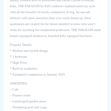
Ideally situated next to downtown and Dubai’s prime economic
hubs, THE PARAGON by IGO combines sophisticated city style
with all the benefits of trendy community living. An upscale
lifestyle with more amenities than you could dream up, these
apartments are created for the future-minded investor who won’t
settle for anything but unmatched perfection. THE PARAGON smart
homes equipped residences, branded fully equipped kitchens.
Property Details:
* Modern and stylish design
* 1 bedroom
* High Floor
* Built-in wardrobes
* Estimated Completion in January 2025
AMENITIES:
– Cafe
– Fitness center
– Landscaped garden areas
– Swimming pool and yoga