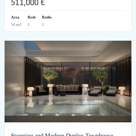
511,000 €
Area
Beds
Baths
54 m2
1
1
Stunning and Modern Duplex Townhouse –