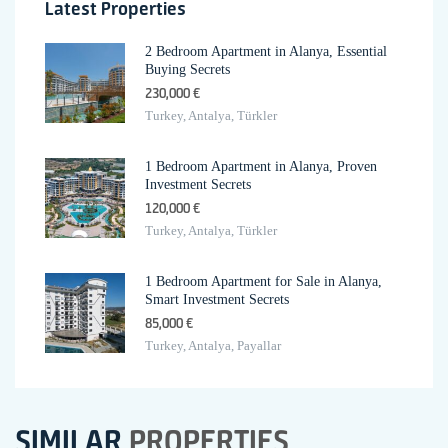
Latest Properties
2 Bedroom Apartment in Alanya, Essential
Buying Secrets
230,000 €
Turkey, Antalya, Türkler
1 Bedroom Apartment in Alanya, Proven
Investment Secrets
120,000 €
Turkey, Antalya, Türkler
1 Bedroom Apartment for Sale in Alanya,
Smart Investment Secrets
85,000 €
Turkey, Antalya, Payallar
SIMILAR
PROPERTIES