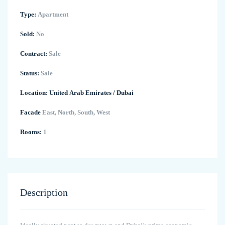
Type:
Apartment
Sold:
No
Contract:
Sale
Status:
Sale
Location:
United Arab Emirates
/
Dubai
Facade
East, North, South, West
Rooms:
1
Description