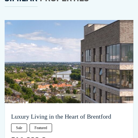
Luxury Living in the Heart of Brentford
Sale
Featured