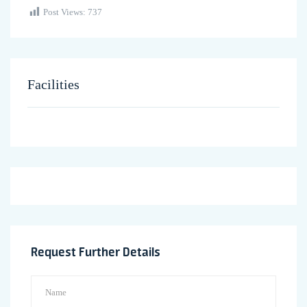
Post Views:
737
Facilities
Request Further Details