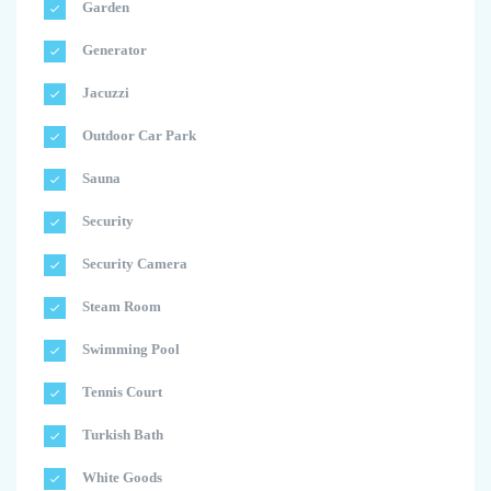
Garden
Generator
Jacuzzi
Outdoor Car Park
Sauna
Security
Security Camera
Steam Room
Swimming Pool
Tennis Court
Turkish Bath
White Goods