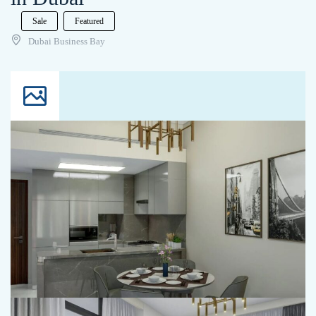
Sale
Featured
Dubai Business Bay