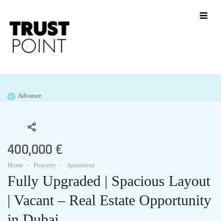
Advance
400,000 €
Home
Property
Apartment
Fully Upgraded | Spacious Layout
| Vacant – Real Estate Opportunity
in Dubai