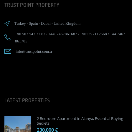
TRUST POINT PROPERTY
Turkey
-
Spain
-
Dubai
-
United Kingdom
+90 507 542 77 62
/
+4407467861687
/
+905397112568
/
+44 7467
861705
info@trustpoint.com.tr
LATEST PROPERTIES
2 Bedroom Apartment in Alanya, Essential Buying
Secrets
230,000 €