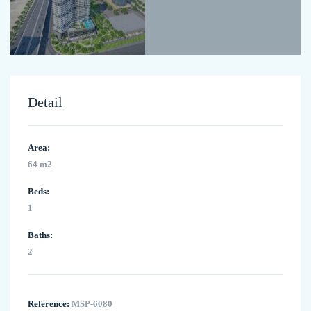
Detail
Area:
64 m2
Beds:
1
Baths:
2
Reference:
MSP-6080