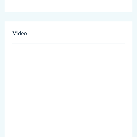
Video