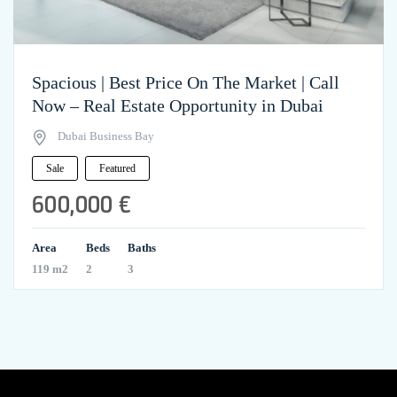
Spacious | Best Price On The Market | Call
Now – Real Estate Opportunity in Dubai
Dubai Business Bay
Sale
Featured
600,000 €
Area
Beds
Baths
119 m2
2
3