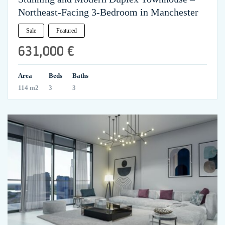
Northeast-Facing 3-Bedroom in Manchester
Sale
Featured
631,000 €
Area
Beds
Baths
114 m2
3
3