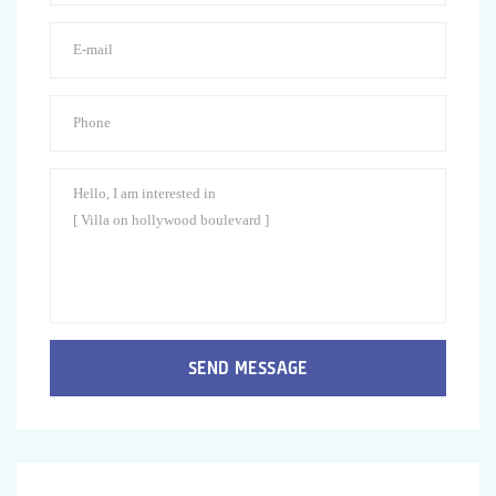
SEND MESSAGE