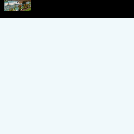
1 Bedroom Apartment in Alanya, Proven
Investment Secrets
120,000 €
By using this site, you agree to the Terms of Use and Privacy Policy.
Copyright © 2024 TrustPoint. All rights reserved.