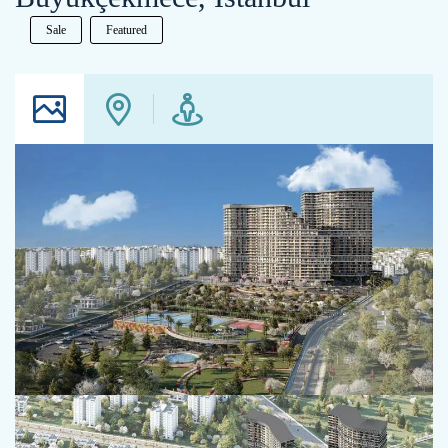
Sale
Featured