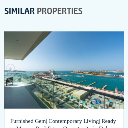
SIMILAR
PROPERTIES
Furnished Gem| Contemporary Living| Ready