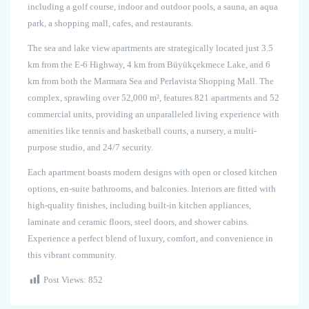
including a golf course, indoor and outdoor pools, a sauna, an aqua
park, a shopping mall, cafes, and restaurants.
The sea and lake view apartments are strategically located just 3.5
km from the E-6 Highway, 4 km from Büyükçekmece Lake, and 6
km from both the Marmara Sea and Perlavista Shopping Mall. The
complex, sprawling over 52,000 m², features 821 apartments and 52
commercial units, providing an unparalleled living experience with
amenities like tennis and basketball courts, a nursery, a multi-
purpose studio, and 24/7 security.
Each apartment boasts modern designs with open or closed kitchen
options, en-suite bathrooms, and balconies. Interiors are fitted with
high-quality finishes, including built-in kitchen appliances,
laminate and ceramic floors, steel doors, and shower cabins.
Experience a perfect blend of luxury, comfort, and convenience in
this vibrant community.
Post Views:
852