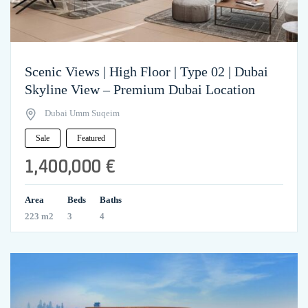
Scenic Views | High Floor | Type 02 | Dubai
Skyline View – Premium Dubai Location
Dubai Umm Suqeim
Sale
Featured
1,400,000 €
Area
Beds
Baths
223 m2
3
4