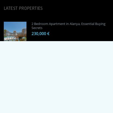
LATEST PROPERTIES
2 Bedroom Apartment in Alanya, Essential Buying
Secrets
230,000 €
1 Bedroom Apartment in Alanya, Proven
Investment Secrets
120,000 €