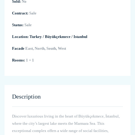
Sold:
No
Contract:
Sale
Status:
Sale
Location:
Turkey
/
Büyükçekmece
/
Istanbul
Facade
East, North, South, West
Rooms:
1 + 1
Description
Discover luxurious living in the heart of Büyükçekmece, İstanbul,
where the city’s largest lake meets the Marmara Sea. This
exceptional complex offers a wide range of social facilities,