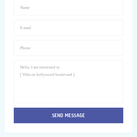
SEND MESSAGE