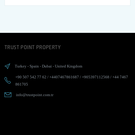
TRUST POINT PROPERTY
Turkey
-
Spain
-
Dubai
-
United Kingdom
+90 507 542 77 62
/
+4407467861687
/
+905397112568
/
+44 7467
861705
info@trustpoint.com.tr