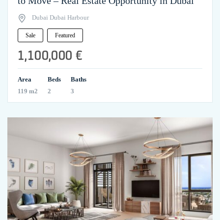
to Move – Real Estate Opportunity in Dubai
Dubai Dubai Harbour
Sale
Featured
1,100,000 €
Area
Beds
Baths
119 m2
2
3