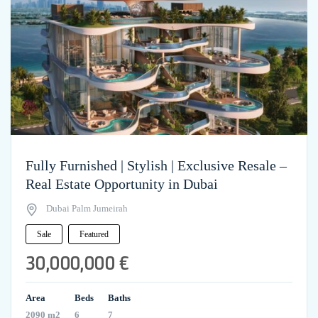
Fully Furnished | Stylish | Exclusive Resale –
Real Estate Opportunity in Dubai
Dubai Palm Jumeirah
Sale
Featured
30,000,000 €
Area
Beds
Baths
2090 m2
6
7