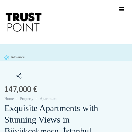
Advance
147,000 €
Home
Property
Apartment
Exquisite Apartments with
Stunning Views in
Büyükçekmece, İstanbul