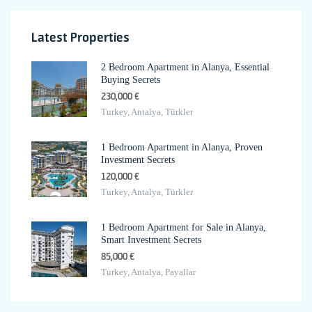
Latest Properties
2 Bedroom Apartment in Alanya, Essential
Buying Secrets
230,000 €
Turkey, Antalya, Türkler
1 Bedroom Apartment in Alanya, Proven
Investment Secrets
120,000 €
Turkey, Antalya, Türkler
1 Bedroom Apartment for Sale in Alanya,
Smart Investment Secrets
85,000 €
Turkey, Antalya, Payallar