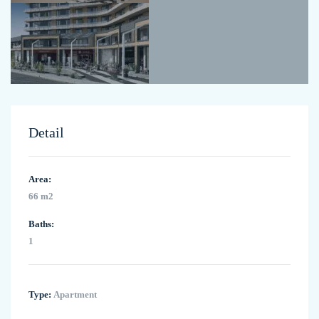
Detail
Area:
66 m2
Baths:
1
Type:
Apartment