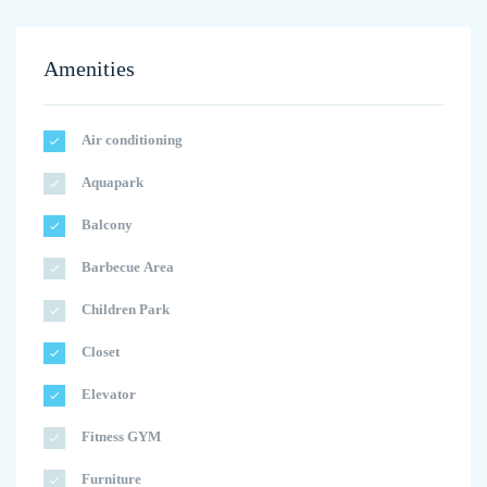
Amenities
Air conditioning
Aquapark
Balcony
Barbecue Area
Children Park
Closet
Elevator
Fitness GYM
Furniture