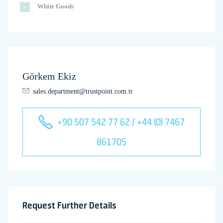
White Goods
Görkem Ekiz
sales.department@trustpoint.com.tr
+90 507 542 77 62 / +44 (0) 7467
861705
Request Further Details