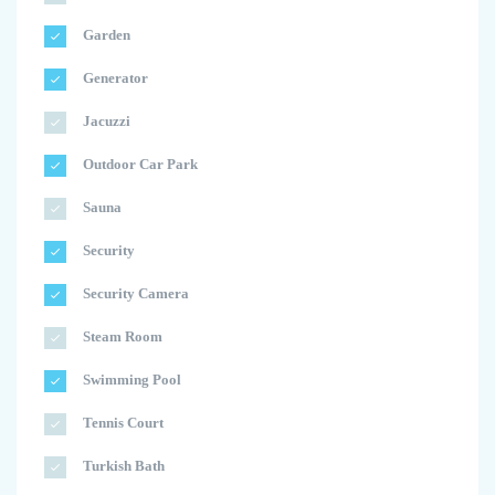
Garden
Generator
Jacuzzi
Outdoor Car Park
Sauna
Security
Security Camera
Steam Room
Swimming Pool
Tennis Court
Turkish Bath