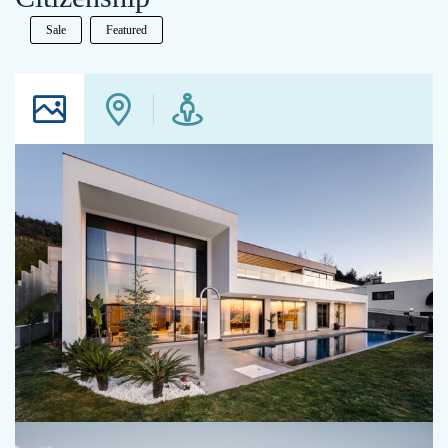
Sale
Featured