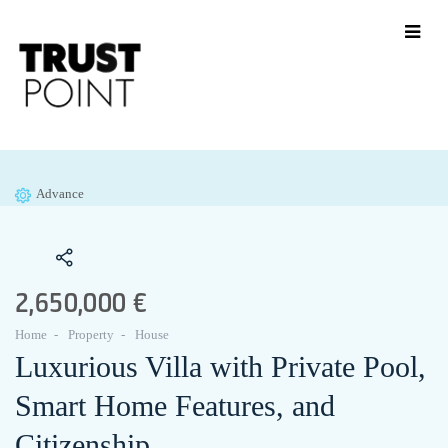
Advance
2,650,000 €
Home
Property
House
Luxurious Villa with Private Pool,
Smart Home Features, and
Citizenship