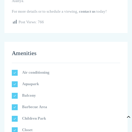
Alanya.
For more details or to schedule a viewing,
contact us
today!
Post Views:
766
Amenities
Air conditioning
Aquapark
Balcony
Barbecue Area
Children Park
Closet