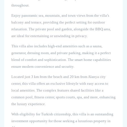
throughout.
Enjoy panoramic sea, mountain, and town views from the villa’s
balcony and terrace, providing the perfect setting for outdoor
relaxation. The private pool and garden, alongside the BBQ area,
are ideal for entertaining or unwinding in privacy.
This villa also includes high-end amenities such as a sauna,
generator, dressing room, and private parking, making it a perfect
blend of comfort and sophistication. The smart home capabilities
ensure modern convenience and security.
Located just 3 km from the beach and 20 km from Alanya city
center, this villa offers an exclusive lifestyle with easy access to
local amenities. The complex features shared facilities like a
common pool, fitness center, sports courts, spa, and more, enhancing
the luxury experience.
With eligibility for Turkish citizenship, this villa is an outstanding
investment opportunity for those seeking a luxurious property in