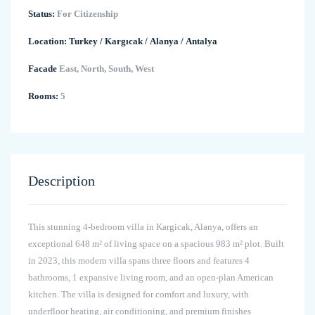
Status:
For Citizenship
Location:
Turkey
/
Kargıcak
/
Alanya
/
Antalya
Facade
East, North, South, West
Rooms:
5
Description
This stunning 4-bedroom villa in Kargicak, Alanya, offers an
exceptional 648 m² of living space on a spacious 983 m² plot. Built
in 2023, this modern villa spans three floors and features 4
bathrooms, 1 expansive living room, and an open-plan American
kitchen. The villa is designed for comfort and luxury, with
underfloor heating, air conditioning, and premium finishes