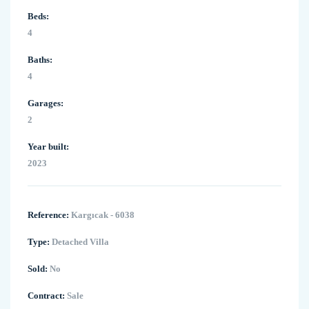
Beds:
4
Baths:
4
Garages:
2
Year built:
2023
Reference:
Kargıcak - 6038
Type:
Detached Villa
Sold:
No
Contract:
Sale