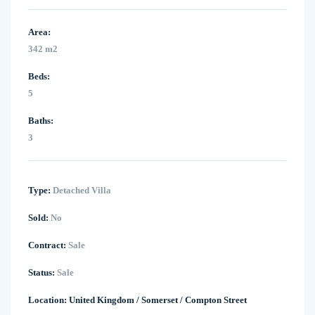
Area:
342 m2
Beds:
5
Baths:
3
Type:
Detached Villa
Sold:
No
Contract:
Sale
Status:
Sale
Location:
United Kingdom
/
Somerset
/
Compton Street