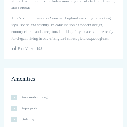
shops. Excellent transport links connect you easily to Bath, Bristol,
and London.
This 5 bedroom house in Somerset England suits anyone seeking
style, space, and serenity. Its combination of modern design,
country charm, and exceptional build quality creates a home ready
for elegant living in one of England’s most picturesque regions.
Post Views:
498
Amenities
Air conditioning
Aquapark
Balcony