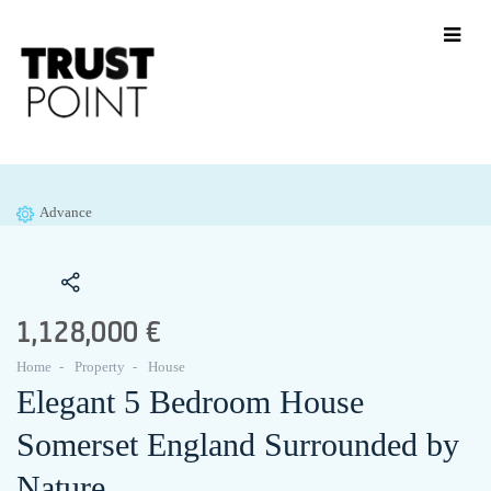
Advance
1,128,000 €
Home
Property
House
Elegant 5 Bedroom House
Somerset England Surrounded by
Nature