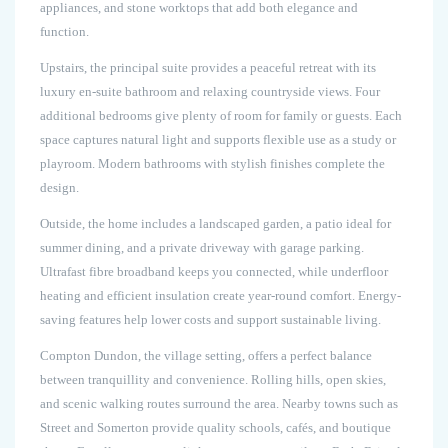
appliances, and stone worktops that add both elegance and
function.
Upstairs, the principal suite provides a peaceful retreat with its
luxury en-suite bathroom and relaxing countryside views. Four
additional bedrooms give plenty of room for family or guests. Each
space captures natural light and supports flexible use as a study or
playroom. Modern bathrooms with stylish finishes complete the
design.
Outside, the home includes a landscaped garden, a patio ideal for
summer dining, and a private driveway with garage parking.
Ultrafast fibre broadband keeps you connected, while underfloor
heating and efficient insulation create year-round comfort. Energy-
saving features help lower costs and support sustainable living.
Compton Dundon, the village setting, offers a perfect balance
between tranquillity and convenience. Rolling hills, open skies,
and scenic walking routes surround the area. Nearby towns such as
Street and Somerton provide quality schools, cafés, and boutique