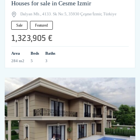
Houses for sale in Cesme Izmir
Dalyan Mh., 4133. Sk No:5, 35930 Çeşme/İzmir, Türkiye
Sale
Featured
1,323,905 €
Area
Beds
Baths
284 m2
5
3