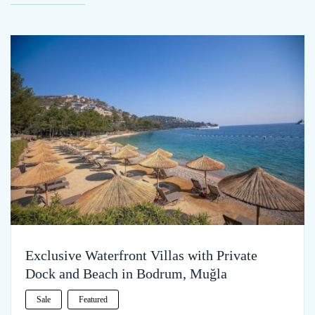
Exclusive Waterfront Villas with Private
Dock and Beach in Bodrum, Muğla
Sale
Featured