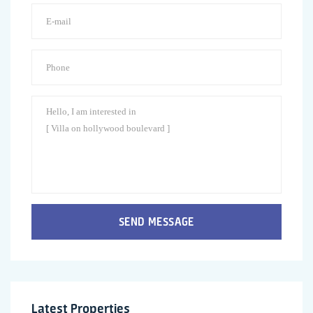
SEND MESSAGE
Latest Properties