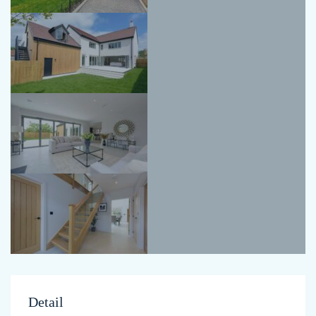
Detail