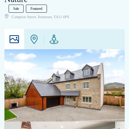
Sale
Featured
Compton Street, Somerset, TA11 6PS