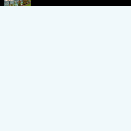
1 Bedroom Apartment in Alanya, Proven
Investment Secrets
120,000 €
By using this site, you agree to the Terms of Use and Privacy Policy.
Copyright © 2024 TrustPoint. All rights reserved.