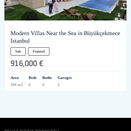
Modern Villas Near the Sea in Büyükçekmece
Istanbul
Sale
Featured
916,000 €
Area
Beds
Baths
Garages
396 m2
6
6
2