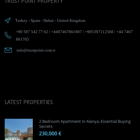
TRUST POINT PROPERTY
Turkey
-
Spain
-
Dubai
-
United Kingdom
+90 507 542 77 62
/
+4407467861687
/
+905397112568
/
+44 7467
861705
info@trustpoint.com.tr
LATEST PROPERTIES
2 Bedroom Apartment in Alanya, Essential Buying
Secrets
230,000 €