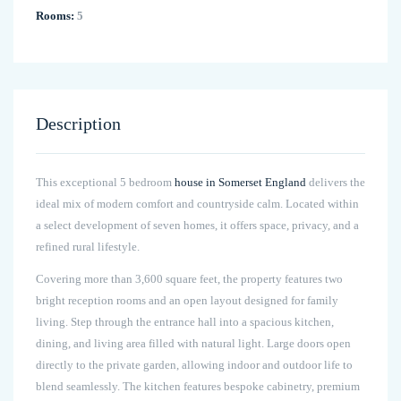
Rooms:
5
Description
This exceptional 5 bedroom
house in Somerset England
delivers the
ideal mix of modern comfort and countryside calm. Located within
a select development of seven homes, it offers space, privacy, and a
refined rural lifestyle.
Covering more than 3,600 square feet, the property features two
bright reception rooms and an open layout designed for family
living. Step through the entrance hall into a spacious kitchen,
dining, and living area filled with natural light. Large doors open
directly to the private garden, allowing indoor and outdoor life to
blend seamlessly. The kitchen features bespoke cabinetry, premium