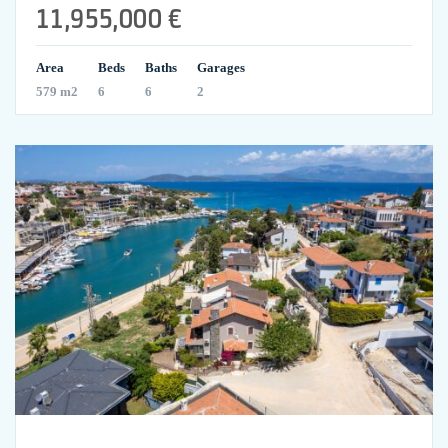
11,955,000 €
Area
Beds
Baths
Garages
579 m2
6
6
2