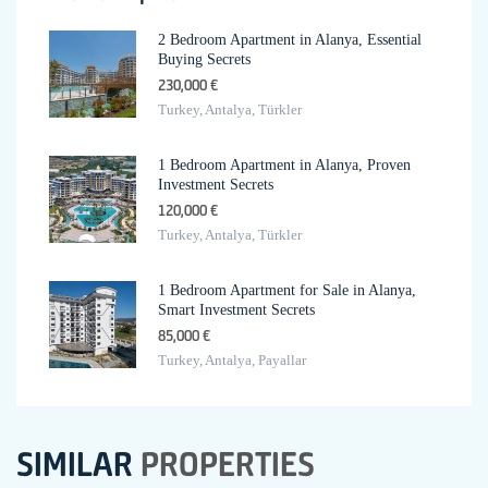
2 Bedroom Apartment in Alanya, Essential
Buying Secrets
230,000 €
Turkey, Antalya, Türkler
1 Bedroom Apartment in Alanya, Proven
Investment Secrets
120,000 €
Turkey, Antalya, Türkler
1 Bedroom Apartment for Sale in Alanya,
Smart Investment Secrets
85,000 €
Turkey, Antalya, Payallar
SIMILAR
PROPERTIES