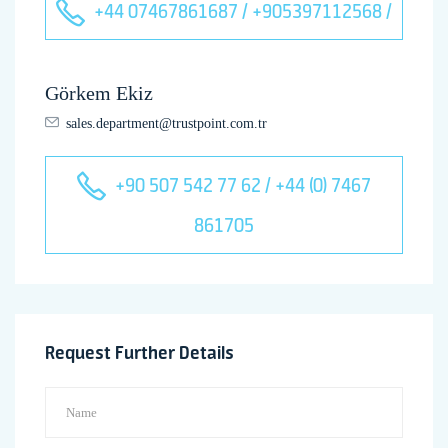
+44 07467861687 / +905397112568 /
Görkem Ekiz
sales.department@trustpoint.com.tr
+90 507 542 77 62 / +44 (0) 7467
861705
Request Further Details