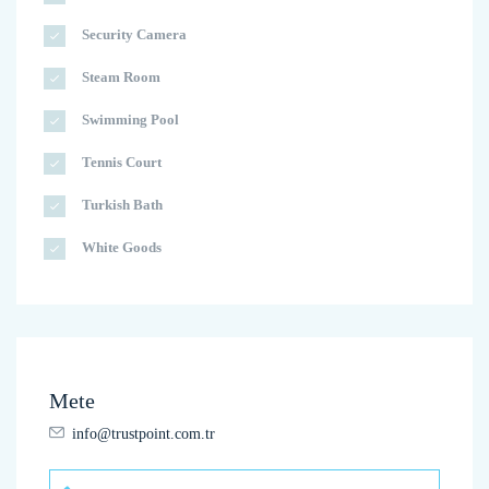
Security Camera
Steam Room
Swimming Pool
Tennis Court
Turkish Bath
White Goods
Mete
info@trustpoint.com.tr