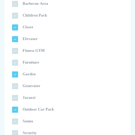
Barbecue Area
Children Park
Closet
Elevator
Fitness GYM
Furniture
Garden
Generator
Jacuzzi
Outdoor Car Park
Sauna
Security