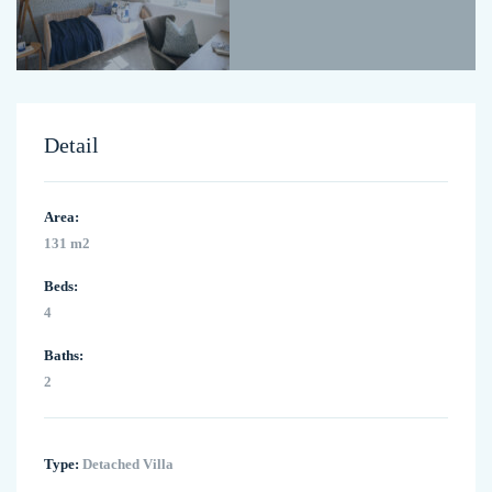
Detail
Area:
131 m2
Beds:
4
Baths:
2
Type:
Detached Villa