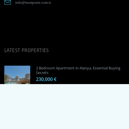
info@trustpoint.com.tr
LATEST PROPERTIES
2 Bedroom Apartment in Alanya, Essential Buying
Secrets
230,000 €
1 Bedroom Apartment in Alanya, Proven
Investment Secrets
120,000 €