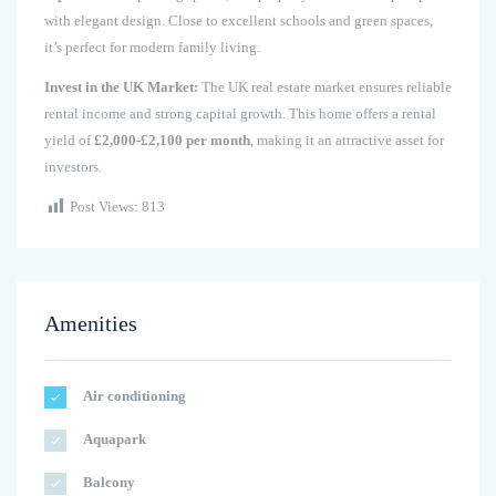
with elegant design. Close to excellent schools and green spaces,
it’s perfect for modern family living.
Invest in the UK Market:
The UK real estate market ensures reliable
rental income and strong capital growth. This home offers a rental
yield of
£2,000-£2,100 per month
, making it an attractive asset for
investors.
Post Views:
813
Amenities
Air conditioning
Aquapark
Balcony