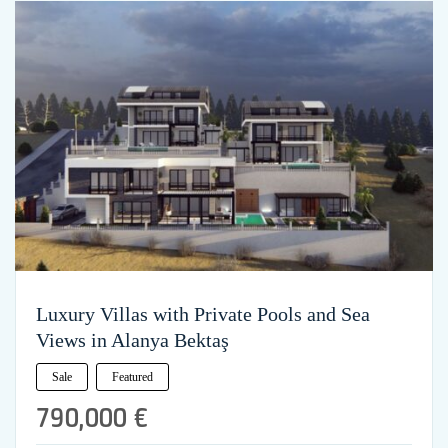
Luxury Villas with Private Pools and Sea
Views in Alanya Bektaş
Sale
Featured
790,000 €