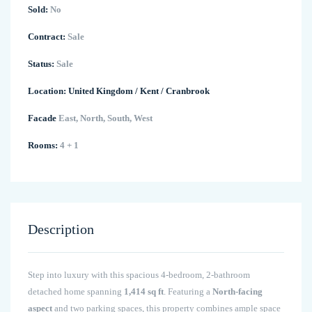
Sold:
No
Contract:
Sale
Status:
Sale
Location:
United Kingdom
/
Kent
/
Cranbrook
Facade
East, North, South, West
Rooms:
4 + 1
Description
Step into luxury with this spacious 4-bedroom, 2-bathroom
detached home spanning
1,414 sq ft
. Featuring a
North-facing
aspect
and two parking spaces, this property combines ample space