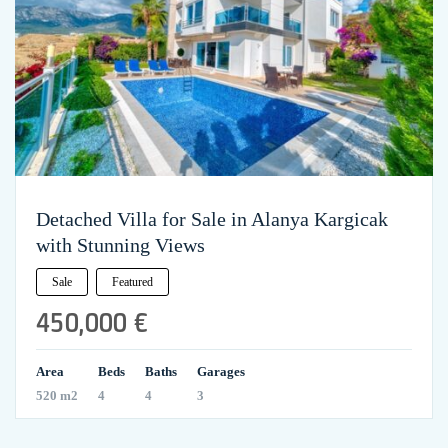
Detached Villa for Sale in Alanya Kargicak
with Stunning Views
Sale
Featured
450,000 €
Area
Beds
Baths
Garages
520 m2
4
4
3