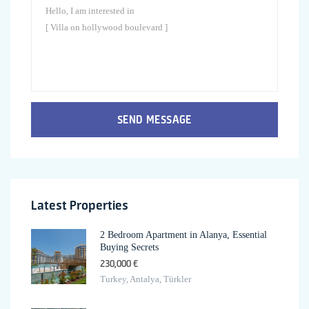
SEND MESSAGE
Latest Properties
2 Bedroom Apartment in Alanya, Essential
Buying Secrets
230,000 €
Turkey, Antalya, Türkler