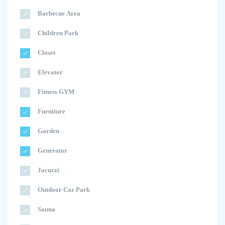
Barbecue Area
Children Park
Closet
Elevator
Fitness GYM
Furniture
Garden
Generator
Jacuzzi
Outdoor Car Park
Sauna