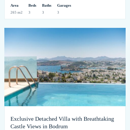
Area
Beds
Baths
Garages
265 m2
3
3
3
Exclusive Detached Villa with Breathtaking
Castle Views in Bodrum