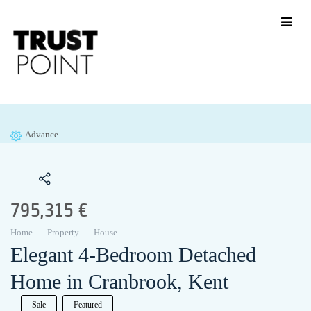
Advance
795,315 €
Home
Property
House
Elegant 4-Bedroom Detached
Home in Cranbrook, Kent
Sale
Featured