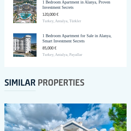
1 Bedroom Apartment in Alanya, Proven
Investment Secrets
120,000 €
Turkey, Antalya, Türkler
1 Bedroom Apartment for Sale in Alanya,
Smart Investment Secrets
85,000 €
Turkey, Antalya, Payallar
SIMILAR
PROPERTIES