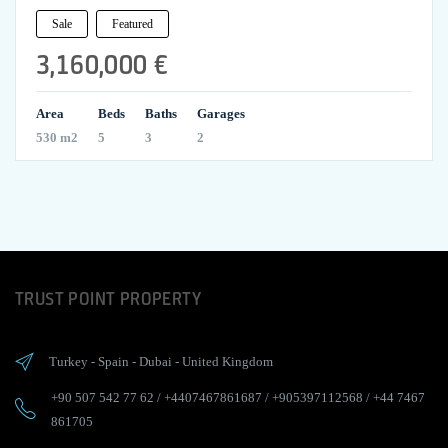
Sale
Featured
3,160,000 €
Area
Beds
Baths
Garages
530 m2
5
3
2
TRUST POINT PROPERTY
Turkey
-
Spain
-
Dubai
-
United Kingdom
+90 507 542 77 62
/
+4407467861687
/
+905397112568
/
+44 7467
861705