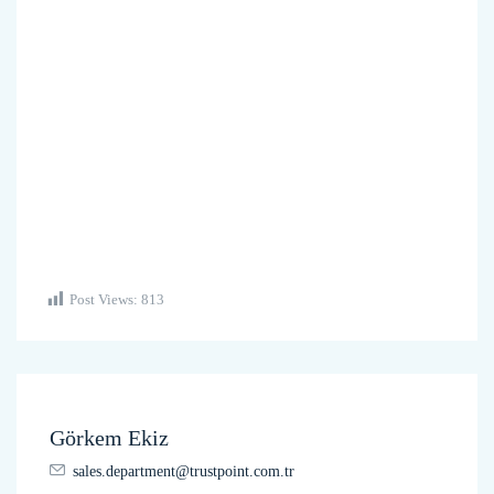
Post Views:
813
Görkem Ekiz
sales.department@trustpoint.com.tr