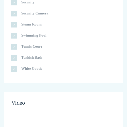
Security
Security Camera
Steam Room
Swimming Pool
Tennis Court
Turkish Bath
White Goods
Video