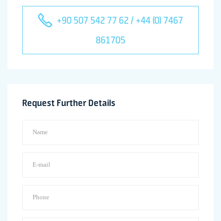
+90 507 542 77 62 / +44 (0) 7467
861705
Request Further Details