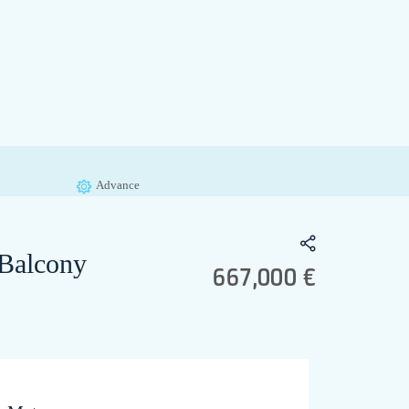
Advance
 Balcony
667,000 €