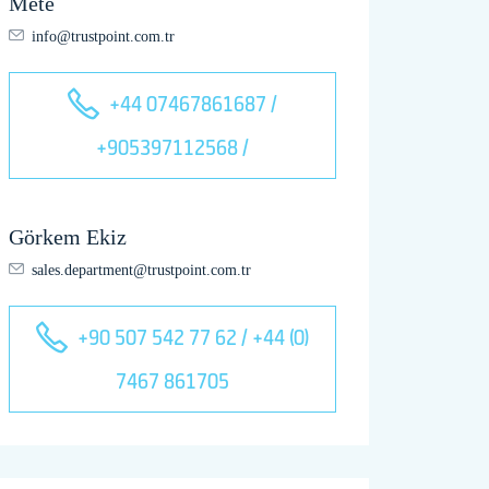
Mete
info@trustpoint.com.tr
+44 07467861687 /
+905397112568 /
Görkem Ekiz
sales.department@trustpoint.com.tr
+90 507 542 77 62 / +44 (0)
7467 861705