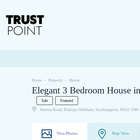
Home
Property
House
Elegant 3 Bedroom House in
Sale
Featured
Station Road, Bishops Waltham, Southampton, SO32 1DH
View Photos
Map View