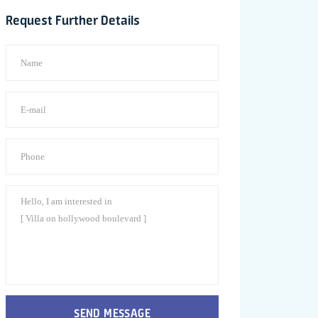
Request Further Details
SEND MESSAGE