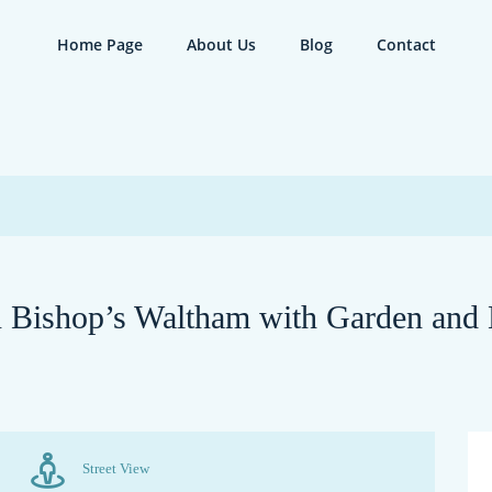
Home Page
About Us
Blog
Contact
 Bishop’s Waltham with Garden and
Street View