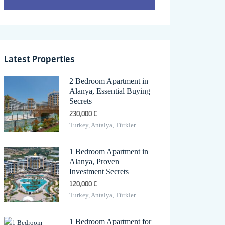
Latest Properties
2 Bedroom Apartment in
Alanya, Essential Buying
Secrets
230,000 €
Turkey, Antalya, Türkler
1 Bedroom Apartment in
Alanya, Proven
Investment Secrets
120,000 €
Turkey, Antalya, Türkler
1 Bedroom Apartment for