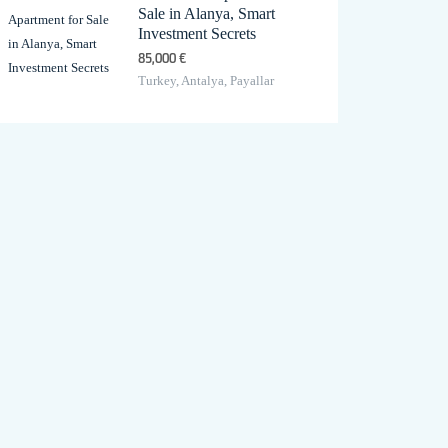
Sale in Alanya, Smart
Investment Secrets
85,000 €
Turkey, Antalya, Payallar