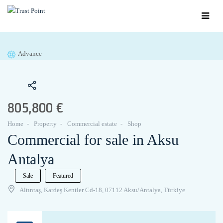
Advance
805,800 €
Home
Property
Commercial estate
Shop
Commercial for sale in Aksu
Antalya
Sale
Featured
Altıntaş, Kardeş Kentler Cd-18, 07112 Aksu/Antalya, Türkiye