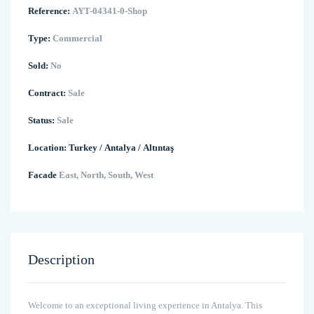
Reference:
AYT-04341-0-Shop
Type:
Commercial
Sold:
No
Contract:
Sale
Status:
Sale
Location:
Turkey
/
Antalya
/
Altıntaş
Facade
East, North, South, West
Description
Welcome to an exceptional living experience in Antalya. This