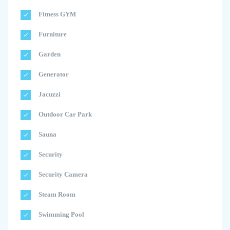
Fitness GYM
Furniture
Garden
Generator
Jacuzzi
Outdoor Car Park
Sauna
Security
Security Camera
Steam Room
Swimming Pool