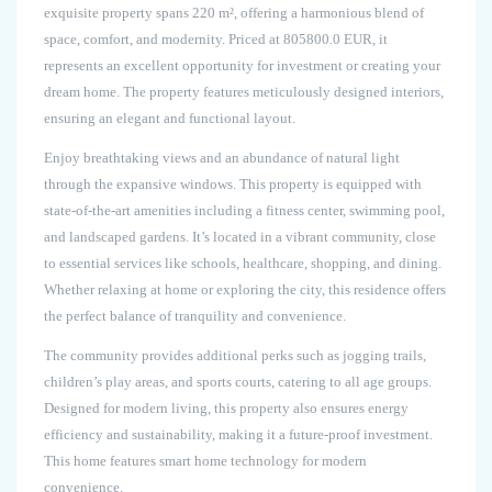
exquisite property spans 220 m², offering a harmonious blend of
space, comfort, and modernity. Priced at 805800.0 EUR, it
represents an excellent opportunity for investment or creating your
dream home. The property features meticulously designed interiors,
ensuring an elegant and functional layout.
Enjoy breathtaking views and an abundance of natural light
through the expansive windows. This property is equipped with
state-of-the-art amenities including a fitness center, swimming pool,
and landscaped gardens. It’s located in a vibrant community, close
to essential services like schools, healthcare, shopping, and dining.
Whether relaxing at home or exploring the city, this residence offers
the perfect balance of tranquility and convenience.
The community provides additional perks such as jogging trails,
children’s play areas, and sports courts, catering to all age groups.
Designed for modern living, this property also ensures energy
efficiency and sustainability, making it a future-proof investment.
This home features smart home technology for modern
convenience.