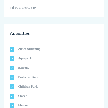
Post Views:
819
Amenities
Air conditioning
Aquapark
Balcony
Barbecue Area
Children Park
Closet
Elevator