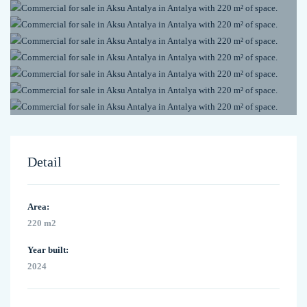
Detail
Area:
220 m2
Year built:
2024