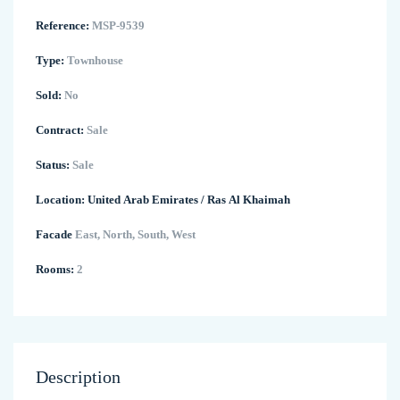
Reference:
MSP-9539
Type:
Townhouse
Sold:
No
Contract:
Sale
Status:
Sale
Location:
United Arab Emirates
/
Ras Al Khaimah
Facade
East, North, South, West
Rooms:
2
Description