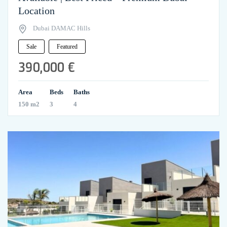
Location
Dubai DAMAC Hills
Sale
Featured
390,000 €
Area
Beds
Baths
150 m2
3
4