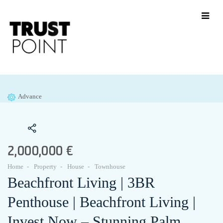
Advance
2,000,000 €
Home
Property
House
Townhouse
Beachfront Living | 3BR
Penthouse | Beachfront Living |
Invest Now – Stunning Palm