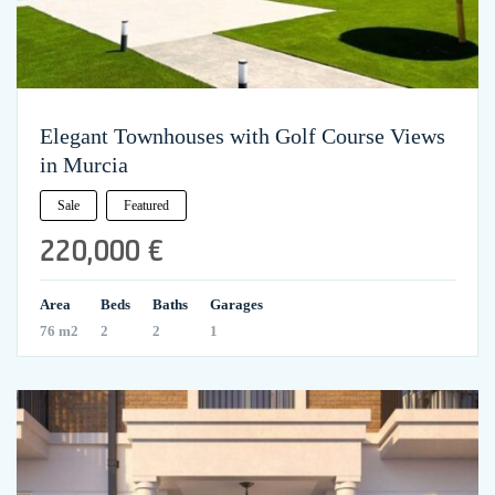
Elegant Townhouses with Golf Course Views
in Murcia
Sale
Featured
220,000 €
Area
Beds
Baths
Garages
76 m2
2
2
1