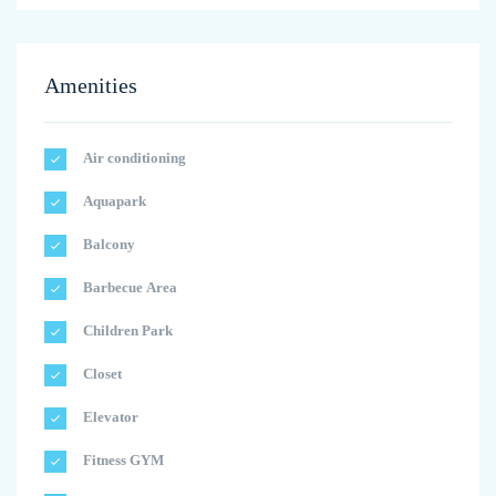
Amenities
Air conditioning
Aquapark
Balcony
Barbecue Area
Children Park
Closet
Elevator
Fitness GYM