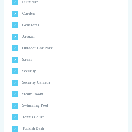
Furniture
Garden
Generator
Jacuzzi
Outdoor Car Park
Sauna
Security
Security Camera
Steam Room
Swimming Pool
Tennis Court
Turkish Bath