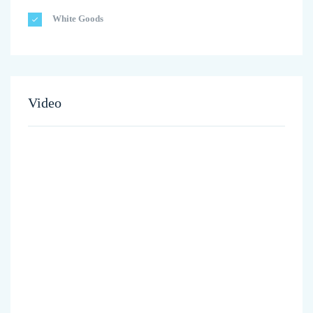
White Goods
Video