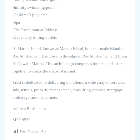
-Infinity swimming pool
-Children’s play area
-Spa
-The Restaurant at Address
-2 specialty dining outlets
Al Marjan Island, known as Marjan Island, is a man-made island in
Ras Al Khaimah. It is close to the edge of Ras Al Khaimah and Umm
Al Quwain Marina. This archipelago comprises four islets clustered
together to create the shape of a coral.
Trust is dedicated to delivering our clients a wide array of services:
sale, rentals, property management, consulting services, mortgage
brokerage, and many more.
Address Residences
MSP-9539
Post Views:
767