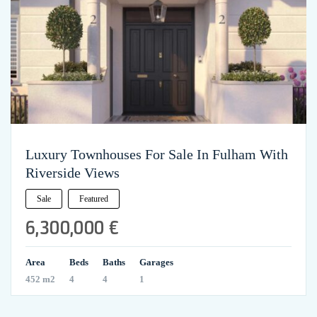
Luxury Townhouses For Sale In Fulham With
Riverside Views
Sale
Featured
6,300,000 €
Area
Beds
Baths
Garages
452 m2
4
4
1