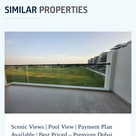
SIMILAR
PROPERTIES
Scenic Views | Pool View | Payment Plan
Available | Best Priced – Premium Dubai