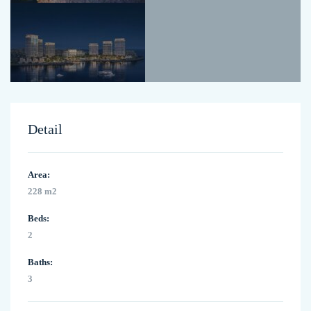
Detail
Area:
228 m2
Beds:
2
Baths:
3