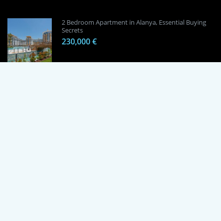
2 Bedroom Apartment in Alanya, Essential Buying
Secrets
230,000 €
1 Bedroom Apartment in Alanya, Proven
Investment Secrets
120,000 €