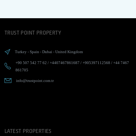
TRUST POINT PROPERTY
Turkey
-
Spain
-
Dubai
-
United Kingdom
+90 507 542 77 62
/
+4407467861687
/
+905397112568
/
+44 7467
861705
info@trustpoint.com.tr
LATEST PROPERTIES