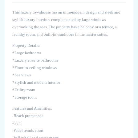
This luxury townhouse has an ultra-modern design and sleek and
stylish luxury interiors complemented by large windows
overlooking the seas. The property has a balcony or a terrace, a
laundry room, and built-in wardrobes in the master suites.
Property Details:
*Large bedrooms
*Luxury ensuite bathrooms
*Floor-to-ceiling windows
*Sea views
*Stylish and modern interior
*Utility room
*Storage room
Features and Amenities:
-Beach promenade
-Gym
-Padel tennis court
-Volleyball and water sports