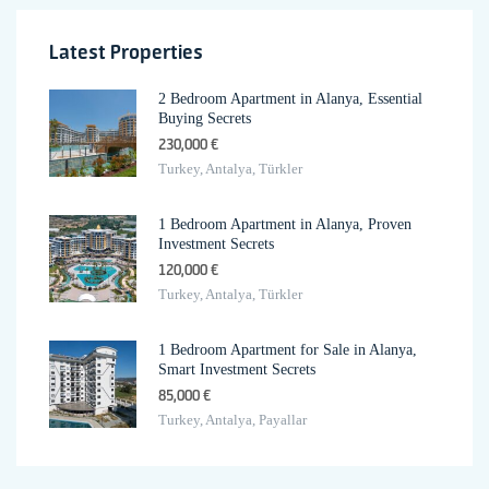
Latest Properties
2 Bedroom Apartment in Alanya, Essential
Buying Secrets
230,000 €
Turkey, Antalya, Türkler
1 Bedroom Apartment in Alanya, Proven
Investment Secrets
120,000 €
Turkey, Antalya, Türkler
1 Bedroom Apartment for Sale in Alanya,
Smart Investment Secrets
85,000 €
Turkey, Antalya, Payallar