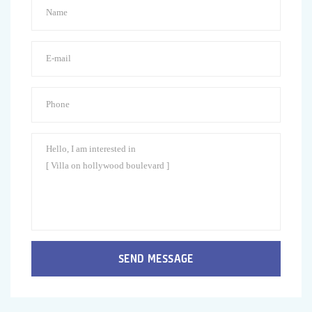
SEND MESSAGE