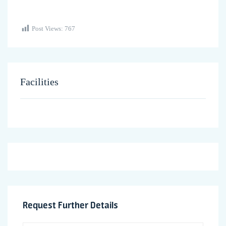
Post Views:
767
Facilities
Request Further Details