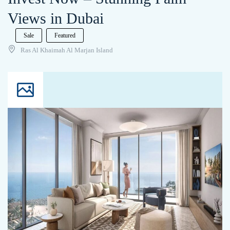
Views in Dubai
Sale
Featured
Ras Al Khaimah Al Marjan Island