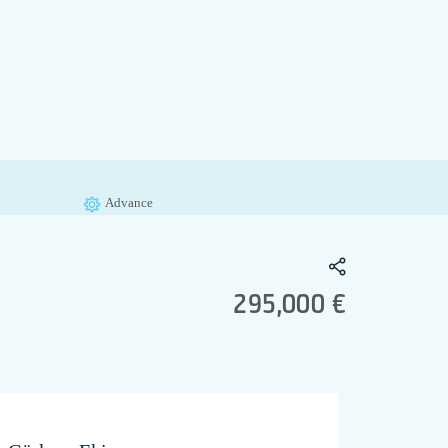
Advance
295,000 €