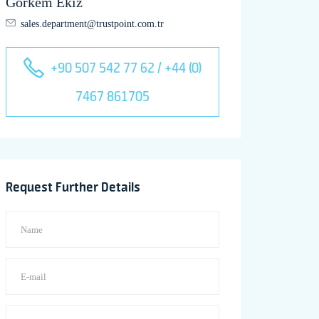
Görkem Ekiz
sales.department@trustpoint.com.tr
+90 507 542 77 62 / +44 (0)
7467 861705
Request Further Details