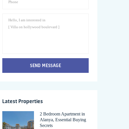
SEND MESSAGE
Latest Properties
2 Bedroom Apartment in
Alanya, Essential Buying
Secrets