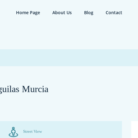
Home Page
About Us
Blog
Contact
guilas Murcia
Street View