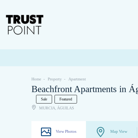
Home
Property
Apartment
Beachfront Apartments in Á
Sale
Featured
MURCIA, ÁGUILAS
View Photos
Map View