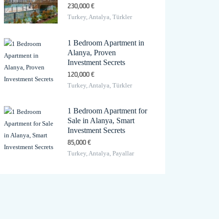
230,000 €
Turkey, Antalya, Türkler
1 Bedroom Apartment in
Alanya, Proven
Investment Secrets
120,000 €
Turkey, Antalya, Türkler
1 Bedroom Apartment for
Sale in Alanya, Smart
Investment Secrets
85,000 €
Turkey, Antalya, Payallar