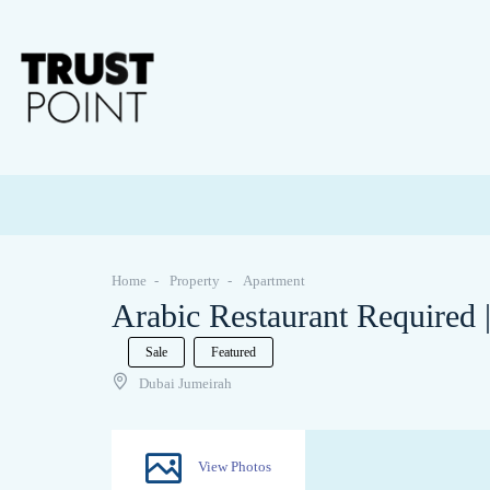
Home
Property
Apartment
Arabic Restaurant Required 
Sale
Featured
Dubai Jumeirah
View Photos