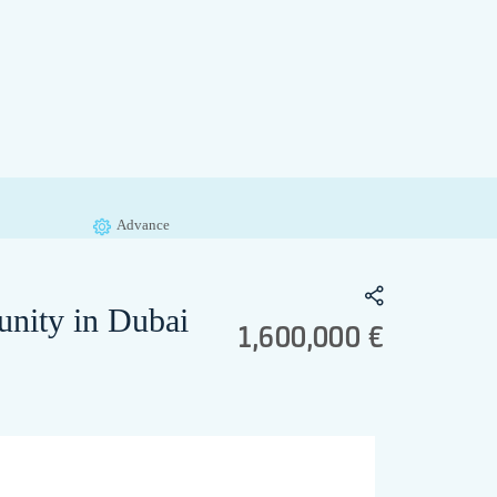
Advance
unity in Dubai
1,600,000 €