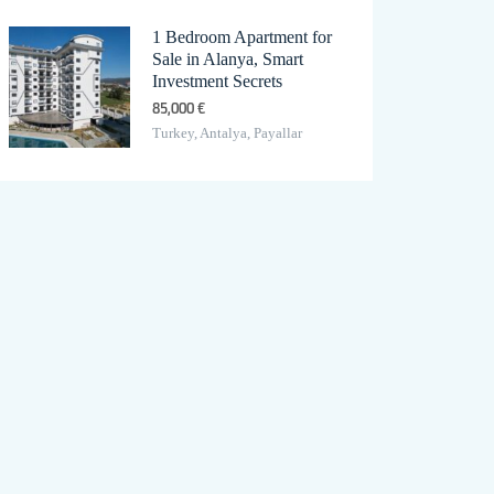
1 Bedroom Apartment for
Sale in Alanya, Smart
Investment Secrets
85,000 €
Turkey, Antalya, Payallar