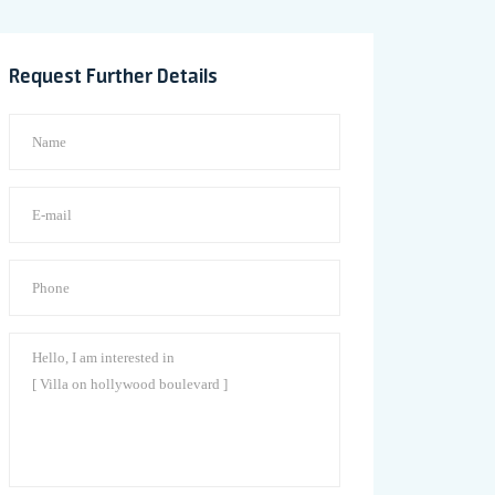
Request Further Details