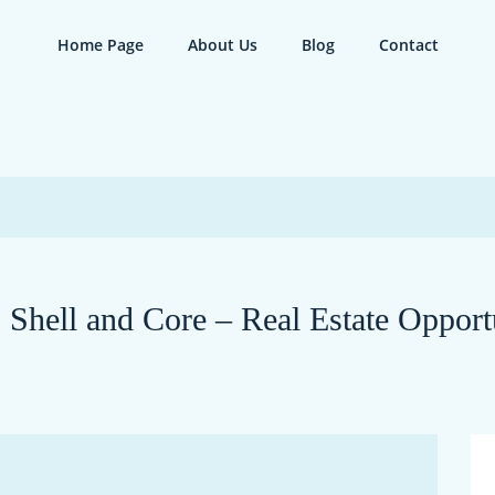
Home Page
About Us
Blog
Contact
| Shell and Core – Real Estate Opport