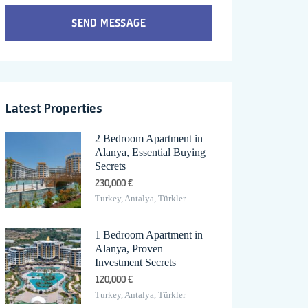
SEND MESSAGE
Latest Properties
2 Bedroom Apartment in
Alanya, Essential Buying
Secrets
230,000 €
Turkey, Antalya, Türkler
1 Bedroom Apartment in
Alanya, Proven
Investment Secrets
120,000 €
Turkey, Antalya, Türkler